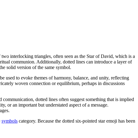
f two interlocking triangles, often seen as the Star of David, which is a
itual communion. Additionally, dotted lines can introduce a layer of
the solid version of the same symbol.
t be used to evoke themes of harmony, balance, and unity, reflecting
ntricately woven connection or equilibrium, perhaps in discussions
d communication, dotted lines often suggest something that is implied
xity, or an important but understated aspect of a message.
ages.
e
symbols
category. Because the dotted six-pointed star emoji has been