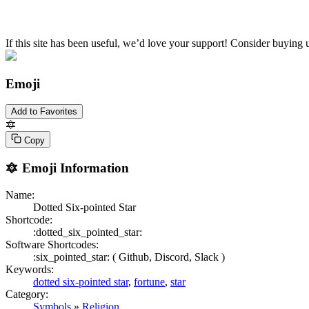
If this site has been useful, we’d love your support! Consider buying 
Emoji
Add to Favorites
🔯
Copy
🔯
Emoji Information
Name:
Dotted Six-pointed Star
Shortcode:
:dotted_six_pointed_star:
Software Shortcodes:
:six_pointed_star: (
Github,
Discord,
Slack )
Keywords:
dotted six-pointed star
,
fortune
,
star
Category:
Symbols
»
Religion