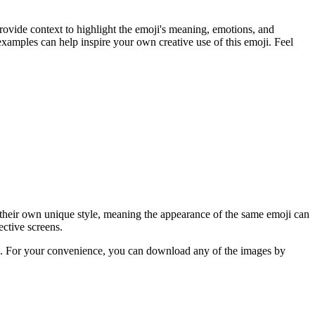
rovide context to highlight the emoji's meaning, emotions, and
xamples can help inspire your own creative use of this emoji. Feel
 their own unique style, meaning the appearance of the same emoji can
ective screens.
ere. For your convenience, you can download any of the images by