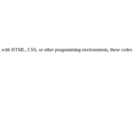
orking with HTML, CSS, or other programming environments, these codes