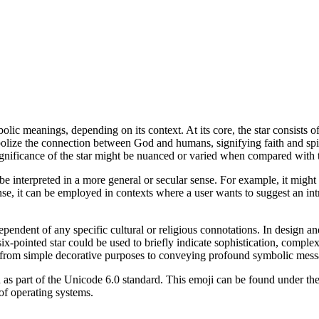
olic meanings, depending on its context. At its core, the star consists o
olize the connection between God and humans, signifying faith and spir
 significance of the star might be nuanced or varied when compared with 
 be interpreted in a more general or secular sense. For example, it migh
 sense, it can be employed in contexts where a user wants to suggest an i
endent of any specific cultural or religious connotations. In design an
 six-pointed star could be used to briefly indicate sophistication, comple
, from simple decorative purposes to conveying profound symbolic mess
d as part of the Unicode 6.0 standard. This emoji can be found under th
 of operating systems.