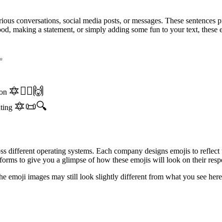
ious conversations, social media posts, or messages. These sentences p
d, making a statement, or simply adding some fun to your text, these e
✨
🔯🧘‍♀️🙌
ion
🔯📜🔍
ating
oss different operating systems. Each company designs emojis to reflect
orms to give you a glimpse of how these emojis will look on their resp
the emoji images may still look slightly different from what you see h