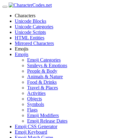
Characters
Unicode Blocks
Unicode Categories
Unicode Scripts
HTML Entities
Mirrored Characters
Emojis
Emojis
Emoji Categories
Smileys & Emotions
People & Body
Animals & Nature
Food & Drinks
Travel & Places
Activities
Objects
Symbols
Flags
Emoji Modifiers
Emoji Release Dates
Emoji CSS Generator
Emoji Keyboard
Emoji Match Game