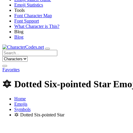
Emoji Statistics
Tools
Font Character Map
Font Support
What Character is This?
Blog
Blog
Favorites
🔯
Dotted Six-pointed Star Emo
Home
Emojis
Symbols
🔯
Dotted Six-pointed Star