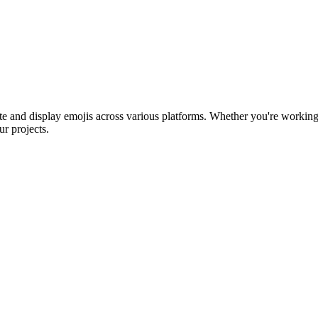
ntegrate and display emojis across various platforms. Whether you're w
ur projects.