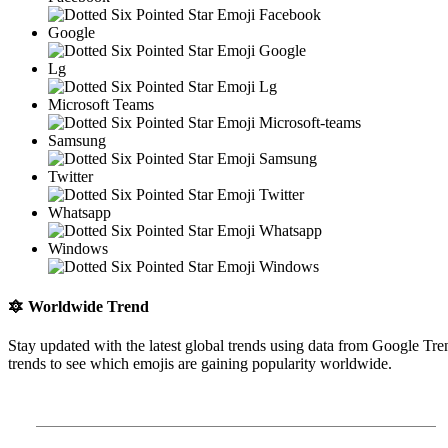
Google
Lg
Microsoft Teams
Samsung
Twitter
Whatsapp
Windows
🔯
Worldwide Trend
Stay updated with the latest global trends using data from Google Tre
trends to see which emojis are gaining popularity worldwide.