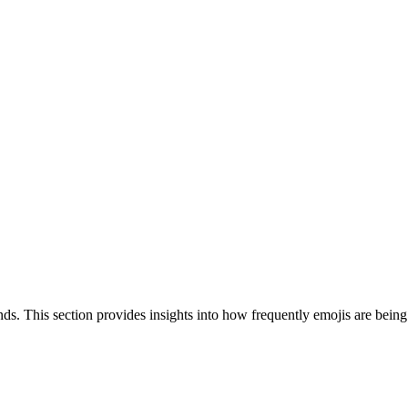
nds. This section provides insights into how frequently emojis are bein