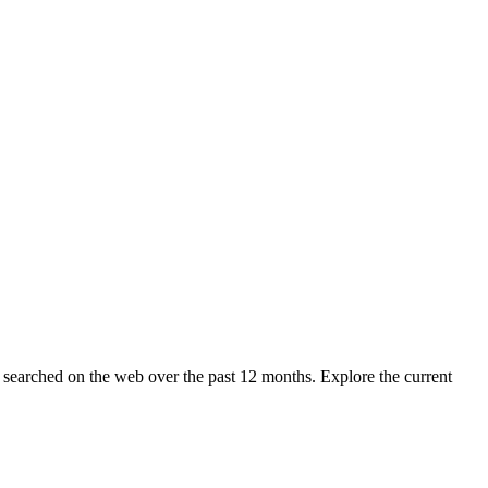
g searched on the web over the past 12 months. Explore the current