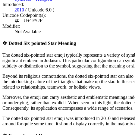
Introduced:
2010
( Unicode 6.0 )
Unicode Codepoint(s):
🔯
U+1F52F
Modifier:
Not Available
🔯
Dotted Six-pointed Star Meaning
The dotted six-pointed star emoji typically represents a variety of symb
significant emblem in Judaism. This particular configuration can symb
subtlety or distinction to the symbol, suggesting that the meaning or
Beyond its religious connotations, the dotted six-pointed star can also
the interlocking nature of the triangles that make up the star. In this
related to relationships, teamwork, or holistic views.
Moreover, the emoji can carry aesthetic and emblematic meanings indep
or underlying, rather than explicit. When seen in this light, the dotted
Consequently, its application encompasses a wide range of scenarios
The dotted six-pointed star emoji was introduced in 2010 and release
around for quite some time, it should display correctly in the majority