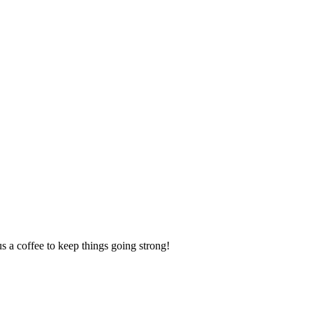
us a coffee to keep things going strong!