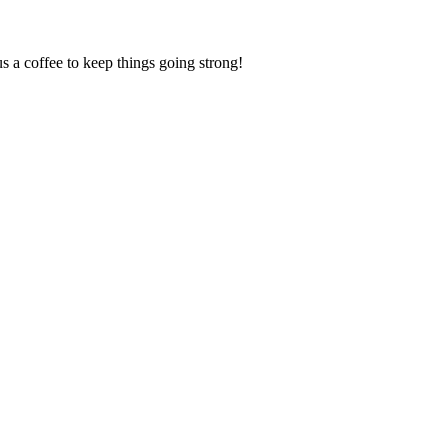
us a coffee to keep things going strong!