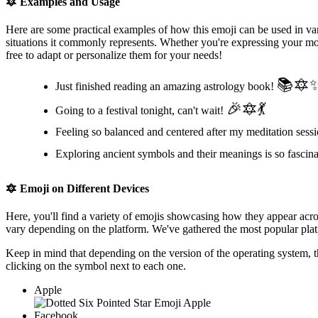
🔯
Examples and Usage
Here are some practical examples of how this emoji can be used in var
situations it commonly represents. Whether you're expressing your moo
free to adapt or personalize them for your needs!
📚🔯
Just finished reading an amazing astrology book!
🎉🔯💃
Going to a festival tonight, can't wait!
Feeling so balanced and centered after my meditation sess
Exploring ancient symbols and their meanings is so fascin
🔯
Emoji on Different Devices
Here, you'll find a variety of emojis showcasing how they appear acr
vary depending on the platform. We've gathered the most popular platf
Keep in mind that depending on the version of the operating system, 
clicking on the
symbol next to each one.
Apple
Facebook