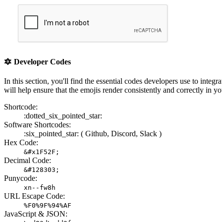
🔯
Developer Codes
In this section, you'll find the essential codes developers use to i
will help ensure that the emojis render consistently and correctly in yo
Shortcode:
:dotted_six_pointed_star:
Software Shortcodes:
:six_pointed_star: (
Github,
Discord,
Slack )
Hex Code:
&#x1F52F;
Decimal Code:
&#128303;
Punycode:
xn--fw8h
URL Escape Code:
%F0%9F%94%AF
JavaScript & JSON: