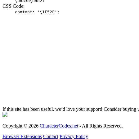
\ud83d\udd2f
CSS Code:
content: '\1F52F';
If this site has been useful, we’d love your support! Consider buying 
Copyright © 2026
CharacterCodes.net
- All Rights Reserved.
Browser Extensions
Contact
Privacy Policy