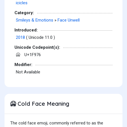
icicles
Category:
Smileys & Emotions
»
Face Unwell
Introduced:
2018
( Unicode 11.0 )
Unicode Codepoint(s):
U+1F976
🥶
Modifier:
Not Available
Cold Face Meaning
🥶
The cold face emoji, commonly referred to as the