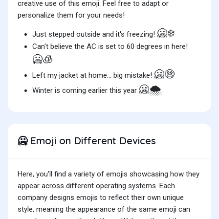
creative use of this emoji. Feel free to adapt or
personalize them for your needs!
🥶❄️
Just stepped outside and it's freezing!
Can't believe the AC is set to 60 degrees in here!
🥶🧊
🥶😨
Left my jacket at home... big mistake!
🥶🌨️
Winter is coming earlier this year
Emoji on Different Devices
🥶
Here, you'll find a variety of emojis showcasing how they
appear across different operating systems. Each
company designs emojis to reflect their own unique
style, meaning the appearance of the same emoji can