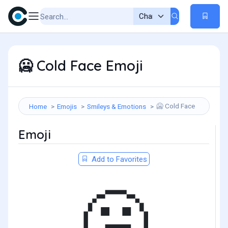
Cold Face Emoji
🥶
Cold Face
Home
Emojis
Smileys & Emotions
🥶
Emoji
Add to Favorites
🥶