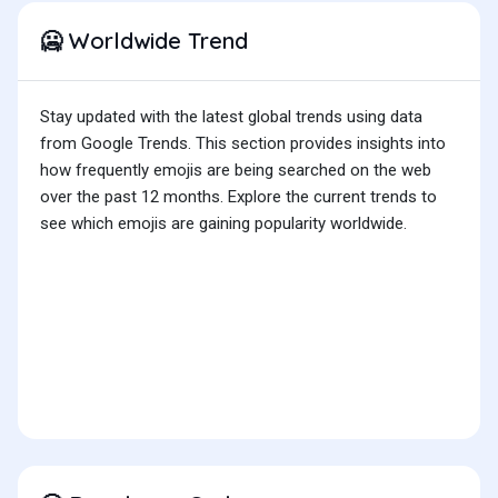
Worldwide Trend
🥶
Stay updated with the latest global trends using data
from Google Trends. This section provides insights into
how frequently emojis are being searched on the web
over the past 12 months. Explore the current trends to
see which emojis are gaining popularity worldwide.