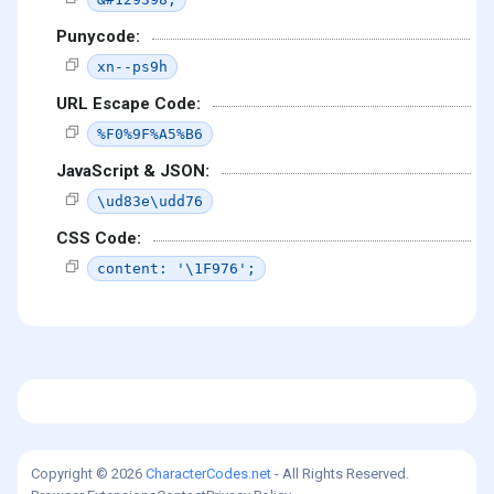
Punycode:
xn--ps9h
URL Escape Code:
%F0%9F%A5%B6
JavaScript & JSON:
\ud83e\udd76
CSS Code:
content: '\1F976';
Copyright © 2026
CharacterCodes.net
- All Rights Reserved.