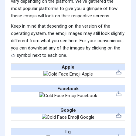
vary depending on the platform. We've gathered the
most popular platforms to give you a glimpse of how
these emojis will look on their respective screens.
Keep in mind that depending on the version of the
operating system, the emoji images may still look slightly
different from what you see here. For your convenience,
you can download any of the images by clicking on the
symbol next to each one.
Apple
Facebook
Google
Lg