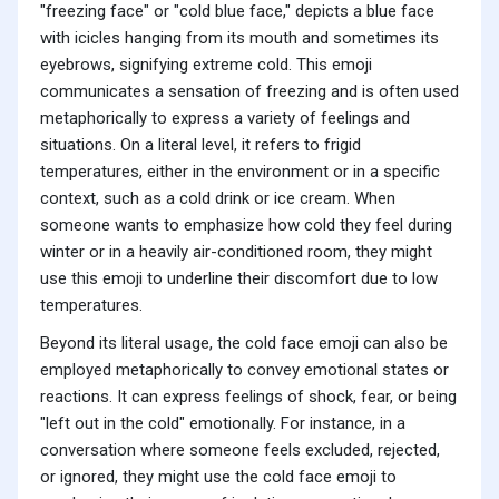
"freezing face" or "cold blue face," depicts a blue face
with icicles hanging from its mouth and sometimes its
eyebrows, signifying extreme cold. This emoji
communicates a sensation of freezing and is often used
metaphorically to express a variety of feelings and
situations. On a literal level, it refers to frigid
temperatures, either in the environment or in a specific
context, such as a cold drink or ice cream. When
someone wants to emphasize how cold they feel during
winter or in a heavily air-conditioned room, they might
use this emoji to underline their discomfort due to low
temperatures.
Beyond its literal usage, the cold face emoji can also be
employed metaphorically to convey emotional states or
reactions. It can express feelings of shock, fear, or being
"left out in the cold" emotionally. For instance, in a
conversation where someone feels excluded, rejected,
or ignored, they might use the cold face emoji to