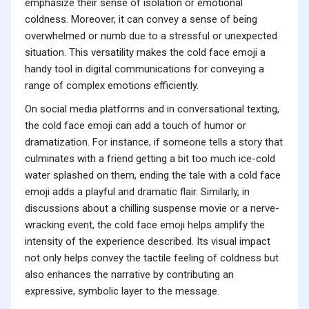
emphasize their sense of isolation or emotional
coldness. Moreover, it can convey a sense of being
overwhelmed or numb due to a stressful or unexpected
situation. This versatility makes the cold face emoji a
handy tool in digital communications for conveying a
range of complex emotions efficiently.
On social media platforms and in conversational texting,
the cold face emoji can add a touch of humor or
dramatization. For instance, if someone tells a story that
culminates with a friend getting a bit too much ice-cold
water splashed on them, ending the tale with a cold face
emoji adds a playful and dramatic flair. Similarly, in
discussions about a chilling suspense movie or a nerve-
wracking event, the cold face emoji helps amplify the
intensity of the experience described. Its visual impact
not only helps convey the tactile feeling of coldness but
also enhances the narrative by contributing an
expressive, symbolic layer to the message.