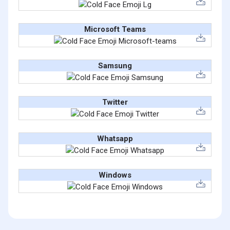
Microsoft Teams
Samsung
Twitter
Whatsapp
Windows