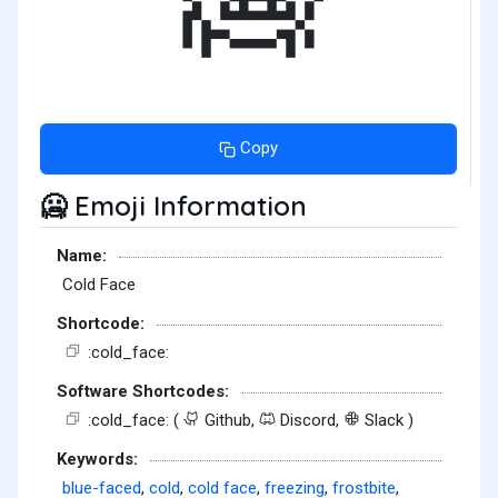
Copy
Emoji Information
🥶
Name:
Cold Face
Shortcode:
:cold_face:
Software Shortcodes:
:cold_face: (
Github,
Discord,
Slack )
Keywords:
blue-faced
,
cold
,
cold face
,
freezing
,
frostbite
,