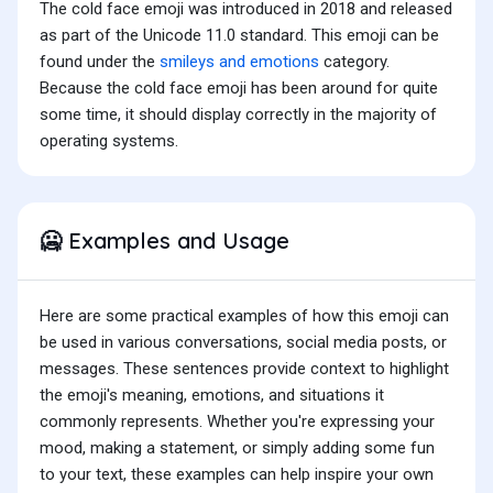
The cold face emoji was introduced in 2018 and released
as part of the Unicode 11.0 standard. This emoji can be
found under the
smileys and emotions
category.
Because the cold face emoji has been around for quite
some time, it should display correctly in the majority of
operating systems.
Examples and Usage
🥶
Here are some practical examples of how this emoji can
be used in various conversations, social media posts, or
messages. These sentences provide context to highlight
the emoji's meaning, emotions, and situations it
commonly represents. Whether you're expressing your
mood, making a statement, or simply adding some fun
to your text, these examples can help inspire your own