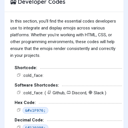
Developer Codes
🥶
In this section, you'll find the essential codes developers
use to integrate and display emojis across various
platforms. Whether you're working with HTML, CSS, or
other programming environments, these codes will help
ensure that the emojis render consistently and correctly
in your projects.
Shortcode:
:cold_face:
Software Shortcodes:
:cold_face: (
Github,
Discord,
Slack )
Hex Code:
&#x1F976;
Decimal Code:
&#129398;