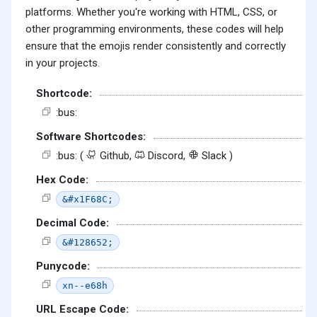
platforms. Whether you're working with HTML, CSS, or
other programming environments, these codes will help
ensure that the emojis render consistently and correctly
in your projects.
Shortcode:
:bus:
Software Shortcodes:
:bus: (
Github,
Discord,
Slack )
Hex Code:
&#x1F68C;
Decimal Code:
&#128652;
Punycode:
xn--e68h
URL Escape Code: