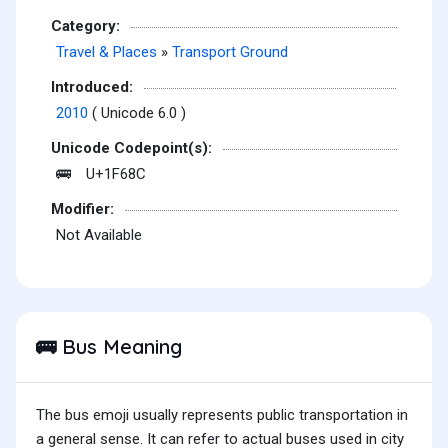
Category:
Travel & Places
»
Transport Ground
Introduced:
2010
( Unicode 6.0 )
Unicode Codepoint(s):
U+1F68C
🚌
Modifier:
Not Available
Bus Meaning
🚌
The bus emoji usually represents public transportation in
a general sense. It can refer to actual buses used in city