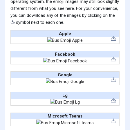
operating system, the emoji images may still look slightly
different from what you see here. For your convenience,
you can download any of the images by clicking on the
symbol next to each one.
Apple
Facebook
Google
Lg
Microsoft Teams