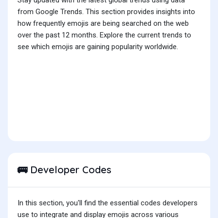
Stay updated with the latest global trends using data
from Google Trends. This section provides insights into
how frequently emojis are being searched on the web
over the past 12 months. Explore the current trends to
see which emojis are gaining popularity worldwide.
Developer Codes
🚌
In this section, you'll find the essential codes developers
use to integrate and display emojis across various