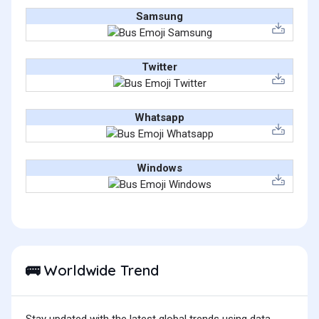
Samsung
Twitter
Whatsapp
Windows
Worldwide Trend
🚌