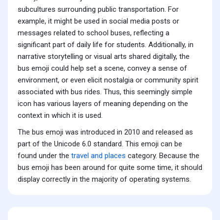
subcultures surrounding public transportation. For
example, it might be used in social media posts or
messages related to school buses, reflecting a
significant part of daily life for students. Additionally, in
narrative storytelling or visual arts shared digitally, the
bus emoji could help set a scene, convey a sense of
environment, or even elicit nostalgia or community spirit
associated with bus rides. Thus, this seemingly simple
icon has various layers of meaning depending on the
context in which it is used.
The bus emoji was introduced in 2010 and released as
part of the Unicode 6.0 standard. This emoji can be
found under the
travel and places
category. Because the
bus emoji has been around for quite some time, it should
display correctly in the majority of operating systems.