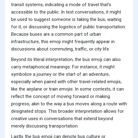
transit systems, indicating a mode of travel that's
accessible to the public. In text conversations, it might
be used to suggest someone is taking the bus, waiting
for it, or discussing the logistics of public transportation.
Because buses are a common part of urban
infrastructure, this emoji might frequently appear in
discussions about commuting, traffic, or city life.
Beyond its literal interpretation, the bus emoji can also
carry metaphorical meanings. For instance, it might
symbolize a journey or the start of an adventure,
especially when paired with other travel-related emojis,
like the airplane or train emojis. In some contexts, it can
reflect the concept of moving forward or making
progress, akin to the way a bus moves along a route with
designated stops. This broader interpretation allows for
creative uses in conversations that extend beyond
merely discussing transportation.
Lastly, the bus emoji can denote bus culture or