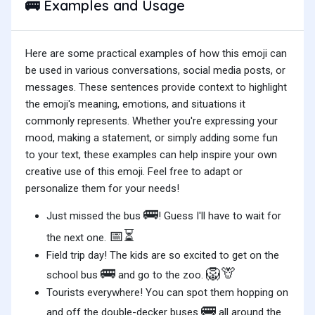
Examples and Usage
🚌
Here are some practical examples of how this emoji can
be used in various conversations, social media posts, or
messages. These sentences provide context to highlight
the emoji's meaning, emotions, and situations it
commonly represents. Whether you're expressing your
mood, making a statement, or simply adding some fun
to your text, these examples can help inspire your own
creative use of this emoji. Feel free to adapt or
personalize them for your needs!
🚌
Just missed the bus
! Guess I'll have to wait for
📅⏳
the next one.
Field trip day! The kids are so excited to get on the
🚌
🦁🦒
school bus
and go to the zoo.
Tourists everywhere! You can spot them hopping on
🚌
and off the double-decker buses
all around the