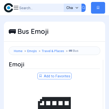
Bus Emoji
🚌
Bus
Home
Emojis
Travel & Places
🚌
Emoji
Add to Favorites
🚌