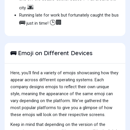
🌆
city.
Running late for work but fortunately caught the bus
🚌
🕒🏢
just in time!
Emoji on Different Devices
🚌
Here, you'll find a variety of emojis showcasing how they
appear across different operating systems. Each
company designs emojis to reflect their own unique
style, meaning the appearance of the same emoji can
vary depending on the platform. We've gathered the
most popular platforms to give you a glimpse of how
these emojis will look on their respective screens.
Keep in mind that depending on the version of the