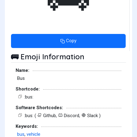
Copy
Emoji Information
🚌
Name:
Bus
Shortcode:
:bus:
Software Shortcodes:
:bus: (
Github,
Discord,
Slack )
Keywords:
bus
,
vehicle