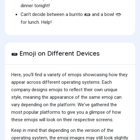
dinner tonight!
🌯
🥗
Can't decide between a burrito
and a bowl
for lunch. Help!
Emoji on Different Devices
🌯
Here, you'll find a variety of emojis showcasing how they
appear across different operating systems. Each
company designs emojis to reflect their own unique
style, meaning the appearance of the same emoji can
vary depending on the platform. We've gathered the
most popular platforms to give you a glimpse of how
these emojis will look on their respective screens.
Keep in mind that depending on the version of the
operating system, the emoji images may still look slightly