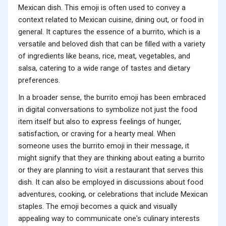
Mexican dish. This emoji is often used to convey a
context related to Mexican cuisine, dining out, or food in
general. It captures the essence of a burrito, which is a
versatile and beloved dish that can be filled with a variety
of ingredients like beans, rice, meat, vegetables, and
salsa, catering to a wide range of tastes and dietary
preferences.
In a broader sense, the burrito emoji has been embraced
in digital conversations to symbolize not just the food
item itself but also to express feelings of hunger,
satisfaction, or craving for a hearty meal. When
someone uses the burrito emoji in their message, it
might signify that they are thinking about eating a burrito
or they are planning to visit a restaurant that serves this
dish. It can also be employed in discussions about food
adventures, cooking, or celebrations that include Mexican
staples. The emoji becomes a quick and visually
appealing way to communicate one's culinary interests