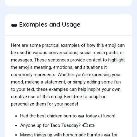
Examples and Usage
🌯
Here are some practical examples of how this emoji can
be used in various conversations, social media posts, or
messages. These sentences provide context to highlight
the emoji's meaning, emotions, and situations it
commonly represents. Whether you're expressing your
mood, making a statement, or simply adding some fun
to your text, these examples can help inspire your own
creative use of this emoji. Feel free to adapt or
personalize them for your needs!
🌯
Had the best chicken burrito
today at lunch!
🌮🌯
Anyone up for Taco Tuesday?
🌯
Mixing things up with homemade burritos
for