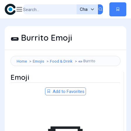
Burrito Emoji
🌯
Burrito
Home
Emojis
Food & Drink
🌯
Emoji
Add to Favorites
🌯