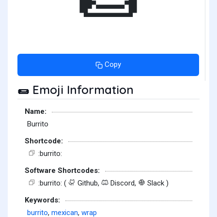
Copy
Emoji Information
🌯
Name:
Burrito
Shortcode:
:burrito:
Software Shortcodes:
:burrito: (
Github,
Discord,
Slack )
Keywords:
burrito
,
mexican
,
wrap