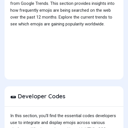
from Google Trends. This section provides insights into
how frequently emojis are being searched on the web
over the past 12 months. Explore the current trends to
see which emojis are gaining popularity worldwide.
Developer Codes
🌯
In this section, you'll find the essential codes developers
use to integrate and display emojis across various