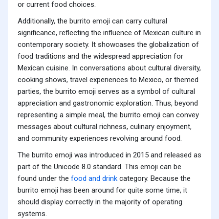
or current food choices.
Additionally, the burrito emoji can carry cultural
significance, reflecting the influence of Mexican culture in
contemporary society. It showcases the globalization of
food traditions and the widespread appreciation for
Mexican cuisine. In conversations about cultural diversity,
cooking shows, travel experiences to Mexico, or themed
parties, the burrito emoji serves as a symbol of cultural
appreciation and gastronomic exploration. Thus, beyond
representing a simple meal, the burrito emoji can convey
messages about cultural richness, culinary enjoyment,
and community experiences revolving around food.
The burrito emoji was introduced in 2015 and released as
part of the Unicode 8.0 standard. This emoji can be
found under the
food and drink
category. Because the
burrito emoji has been around for quite some time, it
should display correctly in the majority of operating
systems.