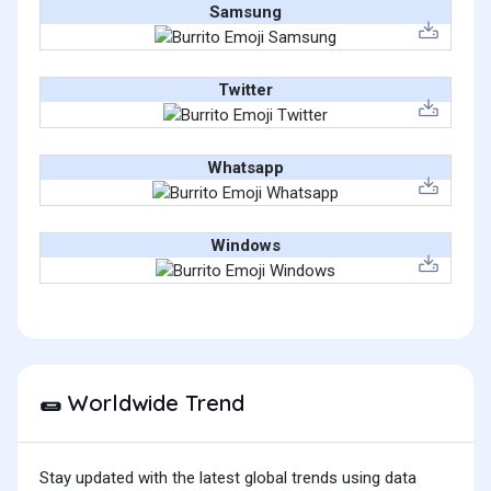
Samsung
Twitter
Whatsapp
Windows
Worldwide Trend
🌯
Stay updated with the latest global trends using data