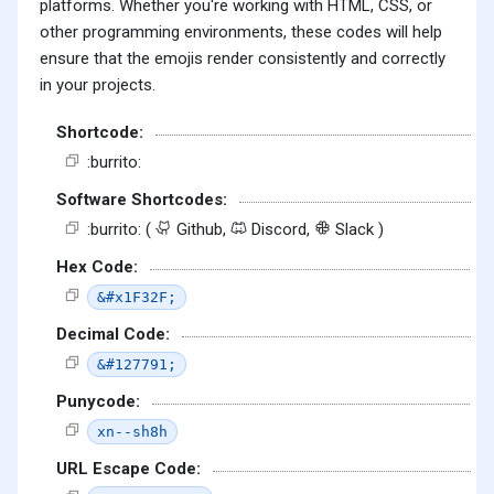
platforms. Whether you're working with HTML, CSS, or
other programming environments, these codes will help
ensure that the emojis render consistently and correctly
in your projects.
Shortcode:
:burrito:
Software Shortcodes:
:burrito: (
Github,
Discord,
Slack )
Hex Code:
&#x1F32F;
Decimal Code:
&#127791;
Punycode:
xn--sh8h
URL Escape Code: