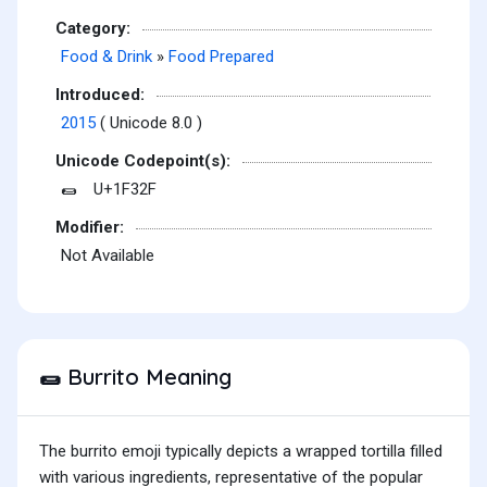
Category:
Food & Drink
»
Food Prepared
Introduced:
2015
( Unicode 8.0 )
Unicode Codepoint(s):
U+1F32F
🌯
Modifier:
Not Available
Burrito Meaning
🌯
The burrito emoji typically depicts a wrapped tortilla filled
with various ingredients, representative of the popular