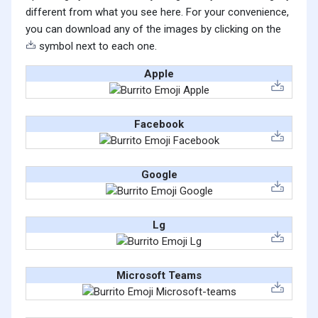
different from what you see here. For your convenience,
you can download any of the images by clicking on the
symbol next to each one.
Apple
Facebook
Google
Lg
Microsoft Teams