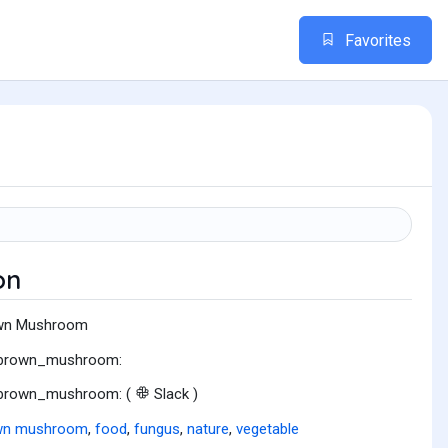
Favorites
on
wn Mushroom
:brown_mushroom:
:brown_mushroom: (
Slack )
wn mushroom
,
food
,
fungus
,
nature
,
vegetable