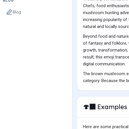
BLOG
Chefs, food enthusiasts,
Blog
mushroom hunting adventu
increasing popularity o
natural and locally sourc
Beyond food and nature,
of fantasy and folklore,
growth, transformation,
result, this emoji trans
digital communication.
The brown mushroom emoj
category. Because the b
Examples 
🍄‍🟫
Here are some practical