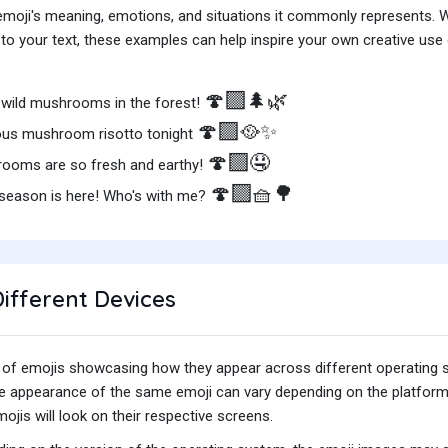
e emoji's meaning, emotions, and situations it commonly represents.
o your text, these examples can help inspire your own creative use o
🍄‍🟫
🌲🌿
wild mushrooms in the forest!
🍄‍🟫
🥘✨
ious mushroom risotto tonight
🍄‍🟫
🤤
ooms are so fresh and earthy!
🍄‍🟫
🧺🌳
season is here! Who's with me?
ifferent Devices
iety of emojis showcasing how they appear across different operating
he appearance of the same emoji can vary depending on the platform
jis will look on their respective screens.