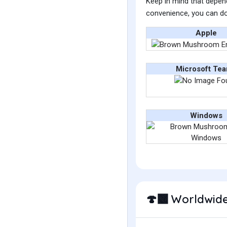
Keep in mind that depend
convenience, you can do
Apple
Microsoft Te
Windows
Worldwide
🍄‍🟫