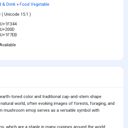
 & Drink
»
Food Vegetable
3
( Unicode 15.1 )
U+1F344
U+200D
U+1F7EB
Available
earth-toned color and traditional cap-and-stem shape
natural world, often evoking images of forests, foraging, and
rown mushroom emoji serves as a versatile symbol with
, which are a staple in many cuisines around the world.