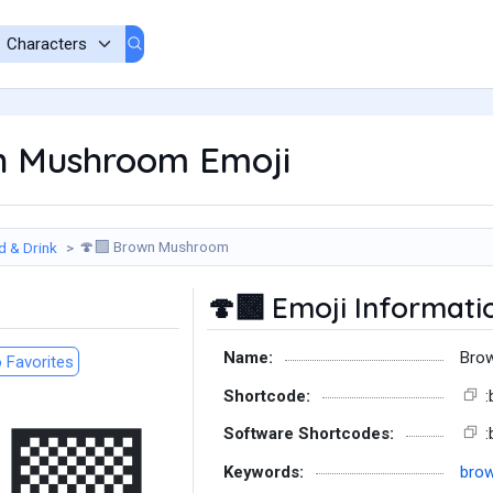
 Mushroom Emoji
Brown Mushroom
d & Drink
🍄‍🟫
Emoji Informati
🍄‍🟫
Name:
Bro
 Favorites
Shortcode:
Software Shortcodes:
Keywords:
bro