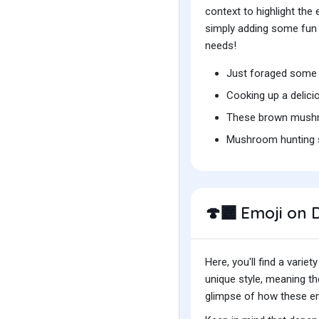
context to highlight th
simply adding some fun t
needs!
Just foraged some 
Cooking up a delic
These brown mushr
Mushroom hunting 
Emoji on D
🍄‍🟫
Here, you'll find a var
unique style, meaning t
glimpse of how these emo