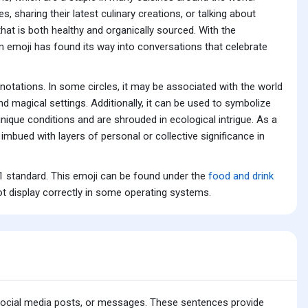
sharing their latest culinary creations, or talking about
at is both healthy and organically sourced. With the
m emoji has found its way into conversations that celebrate
tations. In some circles, it may be associated with the world
nd magical settings. Additionally, it can be used to symbolize
ique conditions and are shrouded in ecological intrigue. As a
imbued with layers of personal or collective significance in
 standard. This emoji can be found under the
food and drink
t display correctly in some operating systems.
 social media posts, or messages. These sentences provide