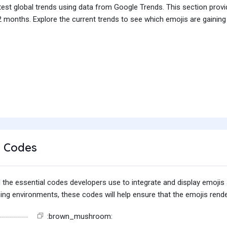
test global trends using data from Google Trends. This section prov
 months. Explore the current trends to see which emojis are gaining
 Codes
find the essential codes developers use to integrate and display emoj
g environments, these codes will help ensure that the emojis render
:brown_mushroom: