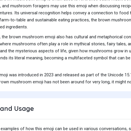
 and mushroom foragers may use this emoji when discussing recipes, 
res. Its universal recognition helps convey a connection to food th
f farm-to-table and sustainable eating practices, the brown mushroo
ed ingredients.
 the brown mushroom emoji also has cultural and metaphorical conno
 where mushrooms often play a role in mythical stories, fairy tales, a
 and the mysterious aspects of life, given how mushrooms grow in un
cends its literal meaning, becoming a multifaceted symbol that can be 
i was introduced in 2023 and released as part of the Unicode 15.1
rown mushroom emoji has not been around for very long, it might no
and Usage
 examples of how this emoji can be used in various conversations,