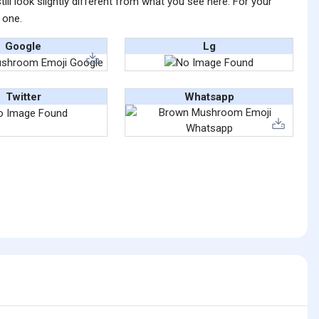
ll look slightly different from what you see here. For your
 one.
Google
Lg
Twitter
Whatsapp