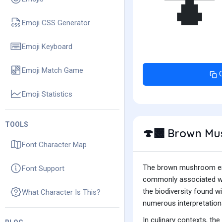
🍄
Emoji CSS Generator
Emoji Keyboard
Emoji Match Game
Emoji Statistics
TOOLS
Brown Mu
🍄‍🟫
Font Character Map
The brown mushroom emoj
Font Support
commonly associated with
the biodiversity found 
What Character Is This?
numerous interpretation
In culinary contexts, t