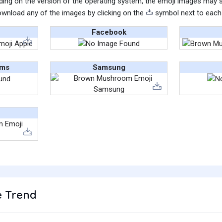
ing on the version of the operating system, the emoji images may sti
wnload any of the images by clicking on the
symbol next to each
Facebook
ams
Samsung
 Trend