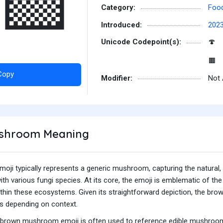
‍🟫
Category:
Food
Introduced:
202
Unicode Codepoint(s):
🍄
🟫
Copy
Modifier:
Not 
shroom Meaning
i typically represents a generic mushroom, capturing the natural, 
 various fungi species. At its core, the emoji is emblematic of the 
within these ecosystems. Given its straightforward depiction, the b
s depending on context.
he brown mushroom emoji is often used to reference edible mushrooms