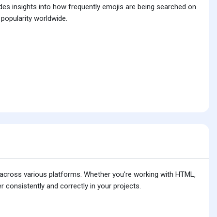
ides insights into how frequently emojis are being searched on
 popularity worldwide.
is across various platforms. Whether you're working with HTML,
 consistently and correctly in your projects.