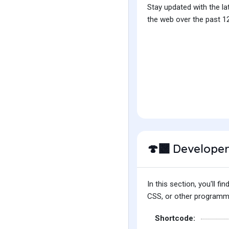
Stay updated with the la
the web over the past 12
Developer
🍄‍🟫
In this section, you'll 
CSS, or other programmin
Shortcode: