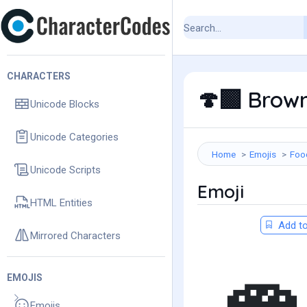
CHARACTERS
Brown
🍄‍🟫
Unicode Blocks
Unicode Categories
Home
Emojis
Foo
Unicode Scripts
Emoji
HTML Entities
Add to
Mirrored Characters
EMOJIS
Emojis