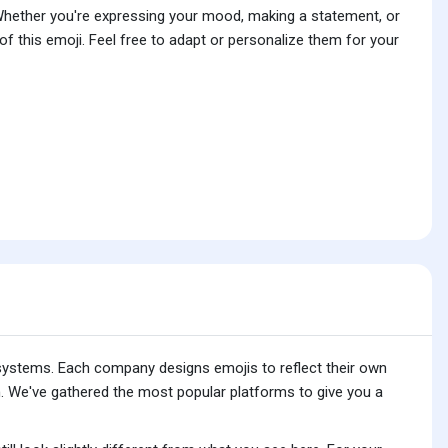
 Whether you're expressing your mood, making a statement, or
f this emoji. Feel free to adapt or personalize them for your
 systems. Each company designs emojis to reflect their own
. We've gathered the most popular platforms to give you a