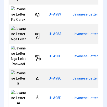
ꦉ
U+A989
Javanese Letter Pa C
ꦊ
U+A98A
Javanese Letter Nga 
ꦋ
U+A98B
Javanese Letter Nga 
ꦌ
U+A98C
Javanese Letter E
ꦍ
U+A98D
Javanese Letter Ai