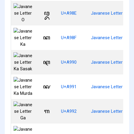
ꦎ
U+A98E
Javanese Letter O
ꦏ
U+A98F
Javanese Letter Ka
ꦐ
U+A990
Javanese Letter Ka S
ꦑ
U+A991
Javanese Letter Ka M
ꦒ
U+A992
Javanese Letter Ga