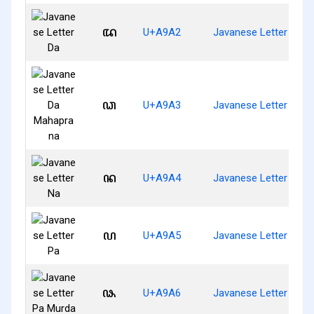
ꦢ
U+A9A2
Javanese Letter Da
ꦣ
U+A9A3
Javanese Letter Da 
ꦤ
U+A9A4
Javanese Letter Na
ꦥ
U+A9A5
Javanese Letter Pa
ꦦ
U+A9A6
Javanese Letter Pa M