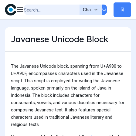
Javanese Unicode Block
The Javanese Unicode block, spanning from U+A980 to
U+A9DF, encompasses characters used in the Javanese
script. This script is employed for writing the Javanese
language, spoken primarily on the island of Java in
Indonesia. The block includes characters for
consonants, vowels, and various diacritics necessary for
composing Javanese text. It also features special
characters used in traditional Javanese literary and
religious texts.