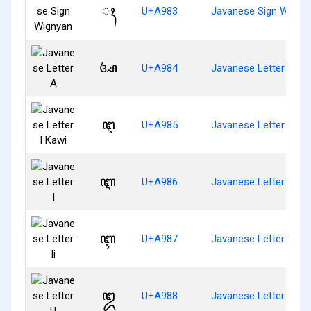
ꦃ
U+A983
Javanese Sign Wigny
ꦄ
U+A984
Javanese Letter A
ꦅ
U+A985
Javanese Letter I Kaw
ꦆ
U+A986
Javanese Letter I
ꦇ
U+A987
Javanese Letter Ii
ꦈ
U+A988
Javanese Letter U