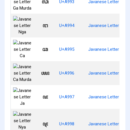
ꦓ
U+A993
Javanese Letter Ga 
ꦔ
U+A994
Javanese Letter Nga
ꦕ
U+A995
Javanese Letter Ca
ꦖ
U+A996
Javanese Letter Ca 
ꦗ
U+A997
Javanese Letter Ja
ꦘ
U+A998
Javanese Letter Nya 