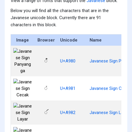
View a range of fonts that support the
Javanese
block.
Below you will find all the characters that are in the
Javanese unicode block. Currently there are 91
characters in this block.
Image
Browser
Unicode
Name
ꦀ
U+A980
Javanese Sign Panya
ꦁ
U+A981
Javanese Sign Cecak
ꦂ
U+A982
Javanese Sign Layar