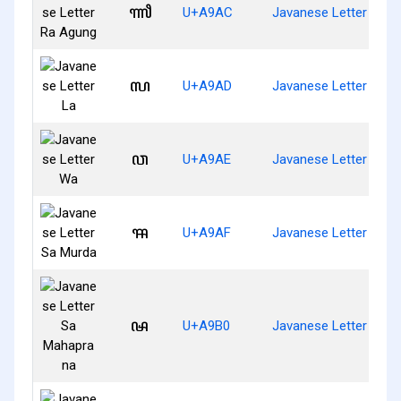
ꦬ
U+A9AC
Javanese Letter Ra 
ꦭ
U+A9AD
Javanese Letter La
ꦮ
U+A9AE
Javanese Letter Wa
ꦯ
U+A9AF
Javanese Letter Sa M
ꦰ
U+A9B0
Javanese Letter Sa 