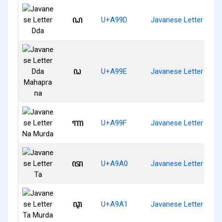
ꦝ
U+A99D
Javanese Letter Dda
ꦞ
U+A99E
Javanese Letter Dda
ꦟ
U+A99F
Javanese Letter Na 
ꦠ
U+A9A0
Javanese Letter Ta
ꦡ
U+A9A1
Javanese Letter Ta M