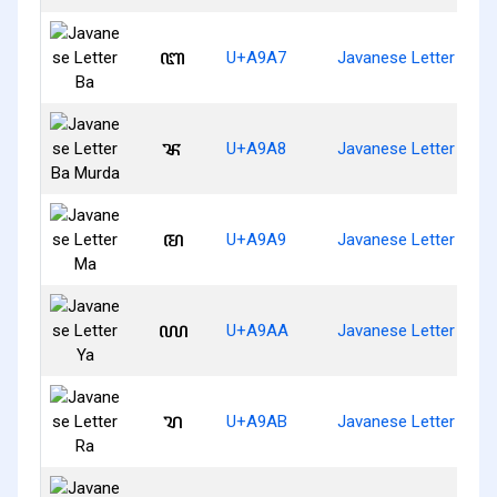
ꦧ
U+A9A7
Javanese Letter Ba
ꦨ
U+A9A8
Javanese Letter Ba M
ꦩ
U+A9A9
Javanese Letter Ma
ꦪ
U+A9AA
Javanese Letter Ya
ꦫ
U+A9AB
Javanese Letter Ra