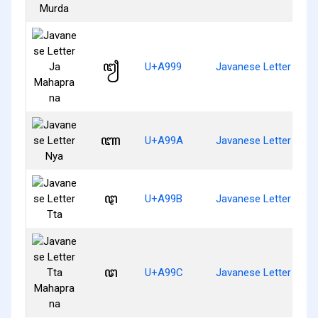
ꦙ
U+A999
Javanese Letter Ja 
ꦚ
U+A99A
Javanese Letter Nya
ꦛ
U+A99B
Javanese Letter Tta
ꦜ
U+A99C
Javanese Letter Tta