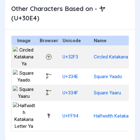
Other Characters Based on - ヤ
(U+30E4)
Image
Browser
Unicode
Name
㋳
U+32F3
Circled Katakana Ya
㍎
U+334E
Square Yaado
㍏
U+334F
Square Yaaru
ﾔ
U+FF94
Halfwidth Katakana Le