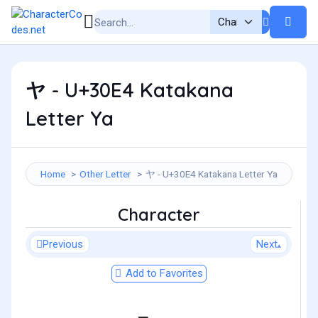
ヤ - U+30E4 Katakana
Letter Ya
Home
Other Letter
ヤ - U+30E4 Katakana Letter Ya
Character
Previous
Next
Add to Favorites