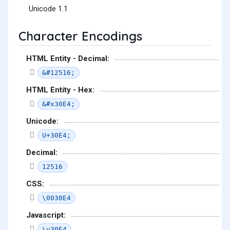
Unicode 1.1
Character Encodings
HTML Entity - Decimal:
&#12516;
HTML Entity - Hex:
&#x30E4;
Unicode:
U+30E4;
Decimal:
12516
CSS:
\0030E4
Javascript:
\u30E4