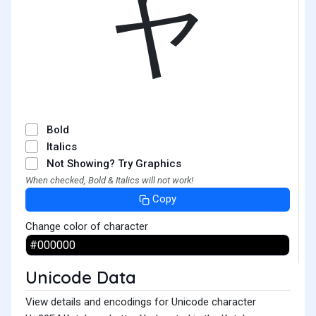
ヤ
Bold
Italics
Not Showing? Try Graphics
When checked, Bold & Italics will not work!
Copy
Change color of character
Unicode Data
View details and encodings for Unicode character