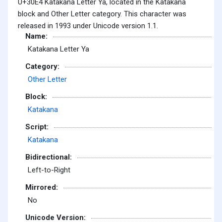
U+30E4 Katakana Letter Ya, located in the Katakana
block and Other Letter category. This character was
released in 1993 under Unicode version 1.1.
Name:
Katakana Letter Ya
Category:
Other Letter
Block:
Katakana
Script:
Katakana
Bidirectional:
Left-to-Right
Mirrored:
No
Unicode Version: