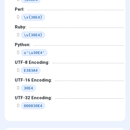
Perl:
\x{30E4}
Ruby:
\u{30E4}
Python:
u'\u30E4'
UTF-8 Encoding:
E383A4
UTF-16 Encoding:
30E4
UTF-32 Encoding:
000030E4