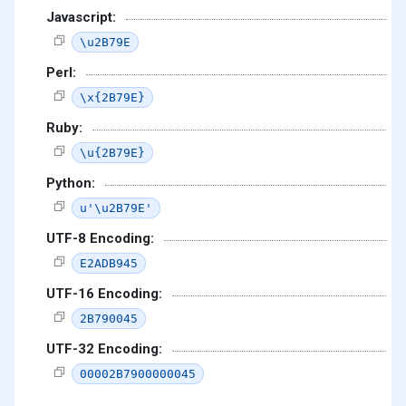
Javascript:
\u2B79E
Perl:
\x{2B79E}
Ruby:
\u{2B79E}
Python:
u'\u2B79E'
UTF-8 Encoding:
E2ADB945
UTF-16 Encoding:
2B790045
UTF-32 Encoding:
00002B7900000045