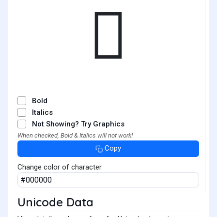
𫞞
Bold
Italics
Not Showing? Try Graphics
When checked, Bold & Italics will not work!
Copy
Change color of character
Unicode Data