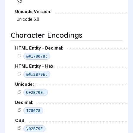
No
Unicode Version:
Unicode 6.0
Character Encodings
HTML Entity - Decimal:
&#178078;
HTML Entity - Hex:
&#x2B79E;
Unicode:
U+2B79E;
Decimal:
178078
CSS:
\02B79E