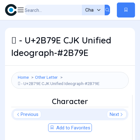
𫞞 - U+2B79E CJK Unified
Ideograph-#2B79E
Home
Other Letter
𫞞 - U+2B79E CJK Unified Ideograph-#2B79E
Character
Previous
Next
Add to Favorites