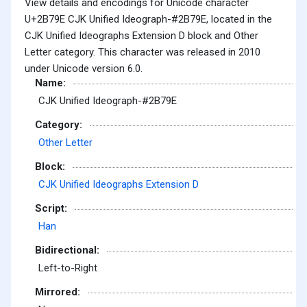
View details and encodings for Unicode character
U+2B79E CJK Unified Ideograph-#2B79E, located in the
CJK Unified Ideographs Extension D block and Other
Letter category. This character was released in 2010
under Unicode version 6.0.
Name:
CJK Unified Ideograph-#2B79E
Category:
Other Letter
Block:
CJK Unified Ideographs Extension D
Script:
Han
Bidirectional:
Left-to-Right
Mirrored: