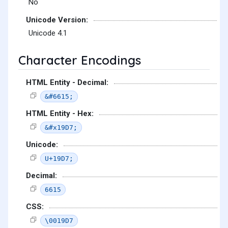
No
Unicode Version:
Unicode 4.1
Character Encodings
HTML Entity - Decimal:
&#6615;
HTML Entity - Hex:
&#x19D7;
Unicode:
U+19D7;
Decimal:
6615
CSS:
\0019D7