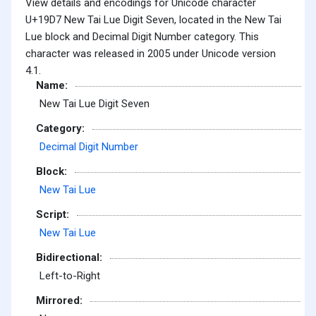
View details and encodings for Unicode character
U+19D7 New Tai Lue Digit Seven, located in the New Tai
Lue block and Decimal Digit Number category. This
character was released in 2005 under Unicode version
4.1.
Name:
New Tai Lue Digit Seven
Category:
Decimal Digit Number
Block:
New Tai Lue
Script:
New Tai Lue
Bidirectional:
Left-to-Right
Mirrored: