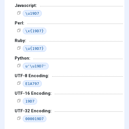
Javascript:
\u19D7
Perl:
\x{19D7}
Ruby:
\u{19D7}
Python:
u'\u19D7'
UTF-8 Encoding:
E1A797
UTF-16 Encoding:
19D7
UTF-32 Encoding:
000019D7