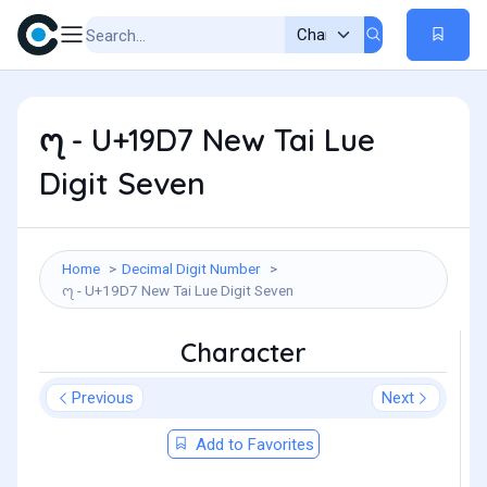
᧗ - U+19D7 New Tai Lue
Digit Seven
Home
Decimal Digit Number
᧗ - U+19D7 New Tai Lue Digit Seven
Character
Previous
Next
Add to Favorites