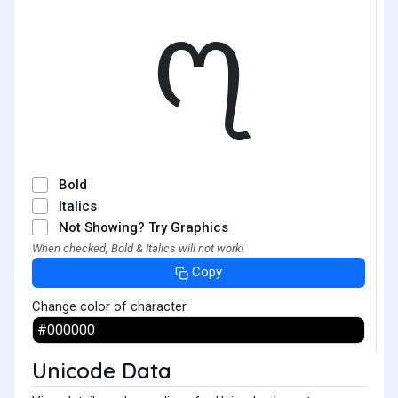
᧗
Bold
Italics
Not Showing? Try Graphics
When checked, Bold & Italics will not work!
Copy
Change color of character
Unicode Data