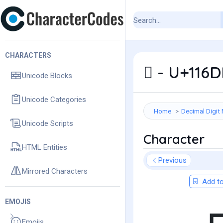
CHARACTERS
𑛛 - U+11
Unicode Blocks
Unicode Categories
Home
Decimal Digit
Unicode Scripts
Character
HTML Entities
Previous
Mirrored Characters
Add to
EMOJIS
Emojis