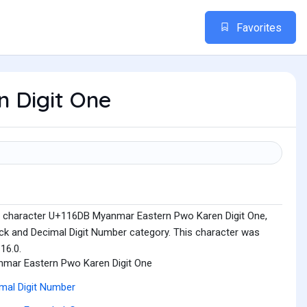
Favorites
n Digit One
e character U+116DB Myanmar Eastern Pwo Karen Digit One,
ck and Decimal Digit Number category. This character was
16.0.
mar Eastern Pwo Karen Digit One
mal Digit Number