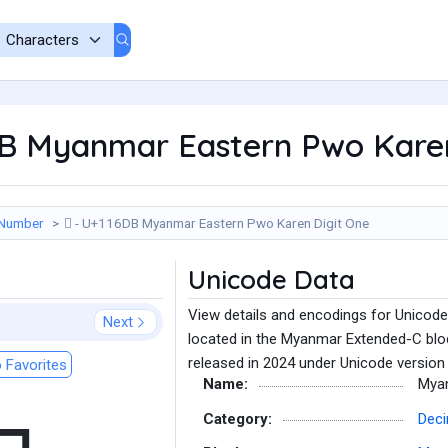
6DB Myanmar Eastern Pwo Kare
 Number
𑛛 - U+116DB Myanmar Eastern Pwo Karen Digit One
Unicode Data
View details and encodings for Unicod
Next
located in the Myanmar Extended-C blo
released in 2024 under Unicode version 
 Favorites
Name:
Myan
Category:
Deci