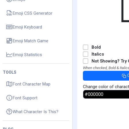
Emoji CSS Generator
Emoji Keyboard
Emoji Match Game
Bold
Italics
Emoji Statistics
Not Showing? Try 
When checked, Bold & Italics
TOOLS
Font Character Map
Change color of charac
Font Support
What Character Is This?