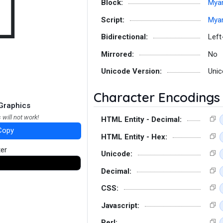
𑛛
Block:
Mya
Script:
Mya
Bidirectional:
Left
Mirrored:
No
Unicode Version:
Unic
Character Encodings
Graphics
 will not work!
HTML Entity - Decimal:
Copy
HTML Entity - Hex:
ter
Unicode:
Decimal:
CSS:
Javascript:
Perl: