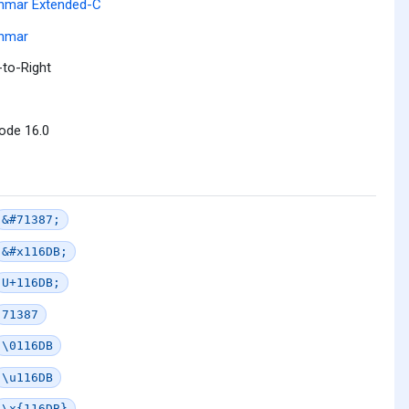
nmar Extended-C
nmar
-to-Right
ode 16.0
&#71387;
&#x116DB;
U+116DB;
71387
\0116DB
\u116DB
\x{116DB}