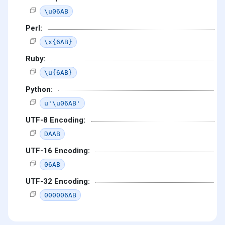
\u06AB
Perl:
\x{6AB}
Ruby:
\u{6AB}
Python:
u'\u06AB'
UTF-8 Encoding:
DAAB
UTF-16 Encoding:
06AB
UTF-32 Encoding:
000006AB