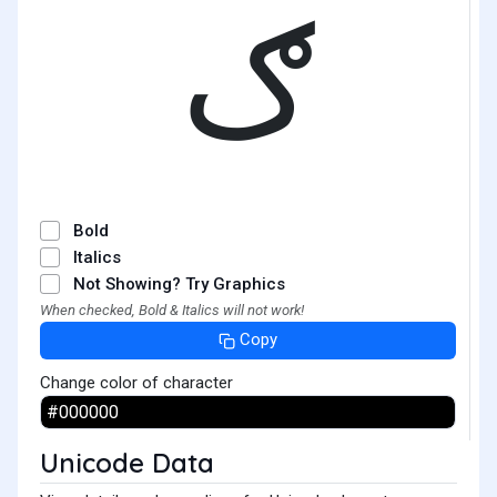
ګ
Bold
Italics
Not Showing? Try Graphics
When checked, Bold & Italics will not work!
Copy
Change color of character
Unicode Data