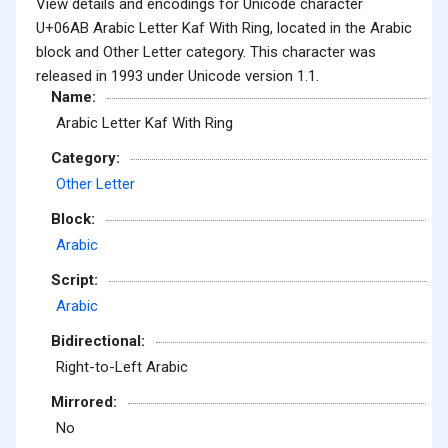
View details and encodings for Unicode character
U+06AB Arabic Letter Kaf With Ring, located in the Arabic
block and Other Letter category. This character was
released in 1993 under Unicode version 1.1.
Name:
Arabic Letter Kaf With Ring
Category:
Other Letter
Block:
Arabic
Script:
Arabic
Bidirectional:
Right-to-Left Arabic
Mirrored:
No