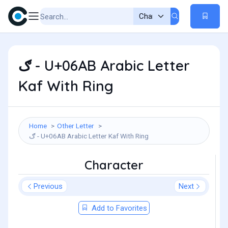
ګ - U+06AB Arabic Letter
Kaf With Ring
Home
Other Letter
ګ - U+06AB Arabic Letter Kaf With Ring
Character
Previous
Next
Add to Favorites