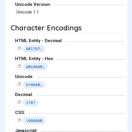
Unicode Version:
Unicode 1.1
Character Encodings
HTML Entity - Decimal:
&#1707;
HTML Entity - Hex:
&#x06AB;
Unicode:
U+06AB;
Decimal:
1707
CSS:
\0006AB
Javascript: