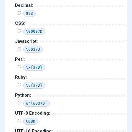
Decimal:
893
CSS:
\00037D
Javascript:
\u037D
Perl:
\x{37D}
Ruby:
\u{37D}
Python:
u'\u037D'
UTF-8 Encoding:
CDBD
UTF-16 Encoding: