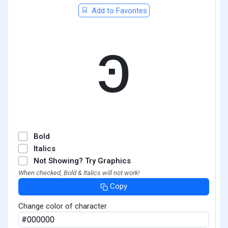
Add to Favorites
ͽ
Bold
Italics
Not Showing? Try Graphics
When checked, Bold & Italics will not work!
Copy
Change color of character