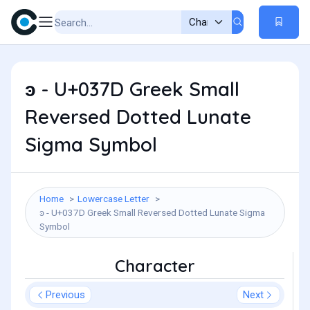
ͽ - U+037D Greek Small
Reversed Dotted Lunate
Sigma Symbol
Home
Lowercase Letter
ͽ - U+037D Greek Small Reversed Dotted Lunate Sigma
Symbol
Character
Previous
Next