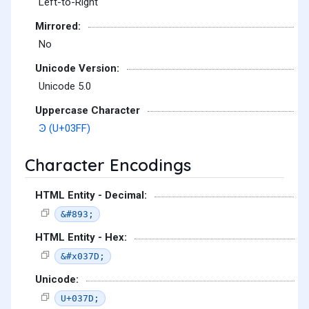
Left-to-Right
Mirrored:
No
Unicode Version:
Unicode 5.0
Uppercase Character
Ͽ (U+03FF)
Character Encodings
HTML Entity - Decimal:
&#893;
HTML Entity - Hex:
&#x037D;
Unicode:
U+037D;