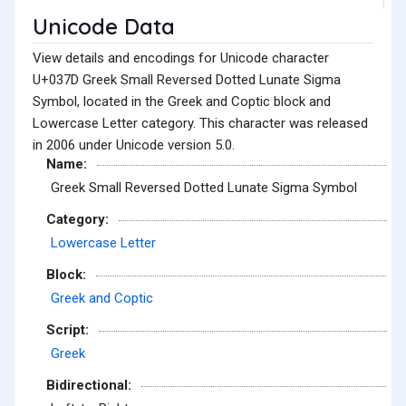
Unicode Data
View details and encodings for Unicode character
U+037D Greek Small Reversed Dotted Lunate Sigma
Symbol, located in the Greek and Coptic block and
Lowercase Letter category. This character was released
in 2006 under Unicode version 5.0.
Name:
Greek Small Reversed Dotted Lunate Sigma Symbol
Category:
Lowercase Letter
Block:
Greek and Coptic
Script:
Greek
Bidirectional: