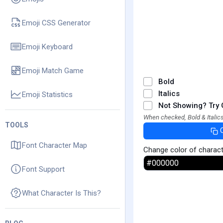
Emoji CSS Generator
Emoji Keyboard
Emoji Match Game
Bold
Italics
Emoji Statistics
Not Showing? Try 
When checked, Bold & Italics
TOOLS
Font Character Map
Change color of charac
Font Support
What Character Is This?