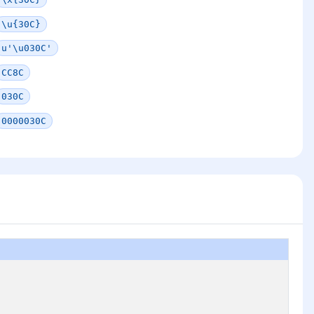
\u{30C}
u'\u030C'
CC8C
030C
0000030C