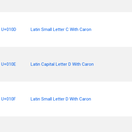
U+010D
Latin Small Letter C With Caron
U+010E
Latin Capital Letter D With Caron
U+010F
Latin Small Letter D With Caron