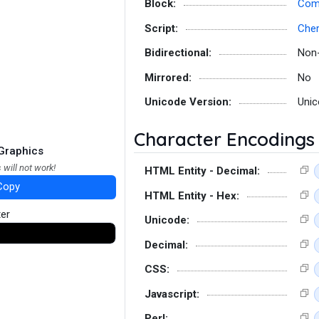
Block:
Comb
Script:
Che
Bidirectional:
Non
Mirrored:
No
Unicode Version:
Unic
Character Encodings
Graphics
 will not work!
HTML Entity - Decimal:
Copy
HTML Entity - Hex:
ter
Unicode:
Decimal:
CSS:
Javascript:
Perl: