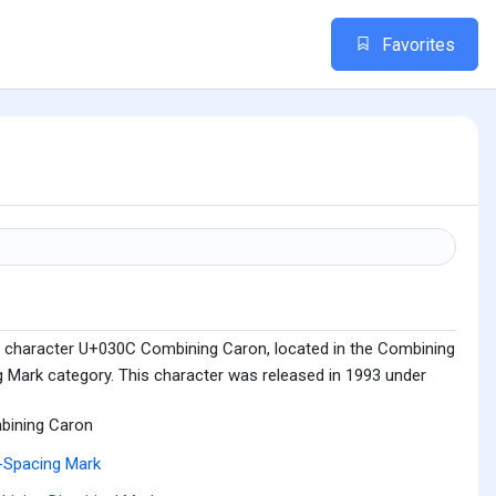
Favorites
e character U+030C Combining Caron, located in the Combining
g Mark category. This character was released in 1993 under
bining Caron
-Spacing Mark