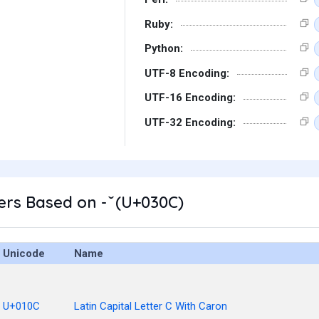
Ruby:
Python:
UTF-8 Encoding:
UTF-16 Encoding:
UTF-32 Encoding:
rs Based on - ̌ (U+030C)
Unicode
Name
U+010C
Latin Capital Letter C With Caron