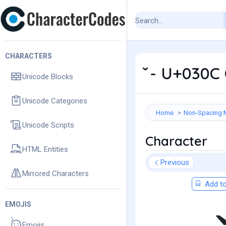
CHARACTERS
̌ - U+030C
Unicode Blocks
Unicode Categories
Home
Non-Spacing 
Unicode Scripts
Character
HTML Entities
Previous
Mirrored Characters
Add to
EMOJIS
Emojis