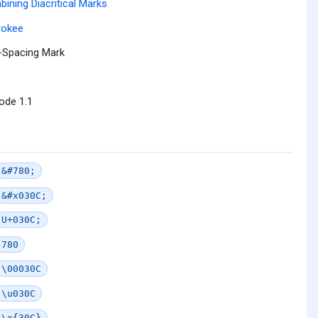
ining Diacritical Marks
rokee
-Spacing Mark
ode 1.1
&#780;
&#x030C;
U+030C;
780
\00030C
\u030C
\x{30C}