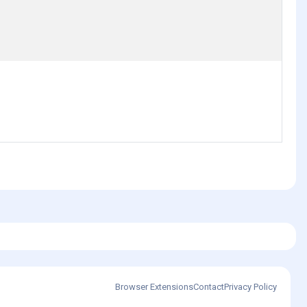
Browser Extensions
Contact
Privacy Policy