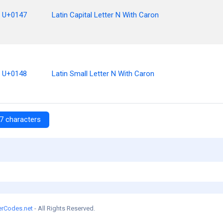
U+0147
Latin Capital Letter N With Caron
U+0148
Latin Small Letter N With Caron
7 characters
erCodes.net
- All Rights Reserved.