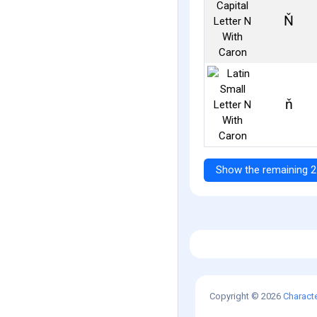
Ň
ň
Show the remaining 2
Copyright © 2026
Charact