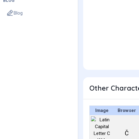
BLOG
Blog
Other Characte
Image
Browser
Č