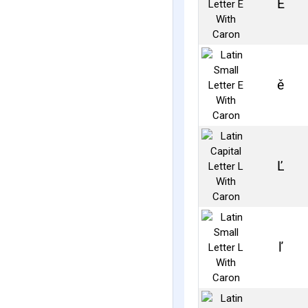
Ě
ě
Ľ
ľ