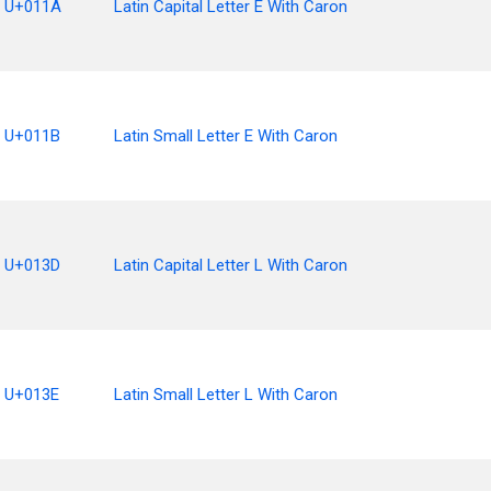
U+011A
Latin Capital Letter E With Caron
U+011B
Latin Small Letter E With Caron
U+013D
Latin Capital Letter L With Caron
U+013E
Latin Small Letter L With Caron