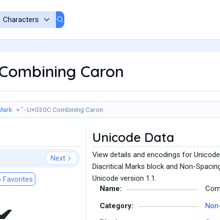
 Combining Caron
Mark
̌ - U+030C Combining Caron
Unicode Data
View details and encodings for Unicod
Next
Diacritical Marks block and Non-Spacin
Unicode version 1.1.
 Favorites
Name:
Com
Category:
Non