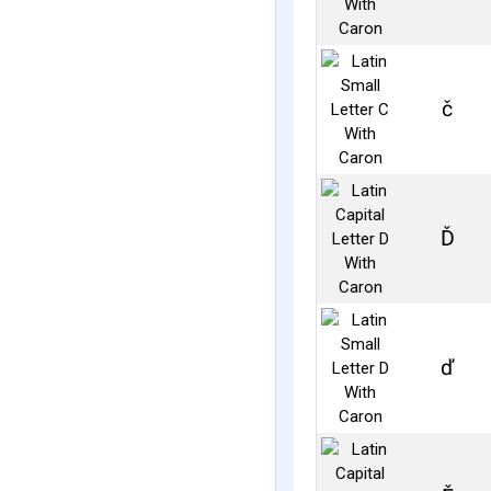
č
Ď
ď