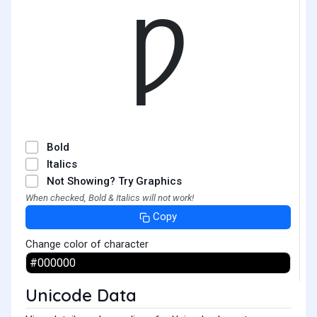
Ƿ
Bold
Italics
Not Showing? Try Graphics
When checked, Bold & Italics will not work!
Copy
Change color of character
Unicode Data