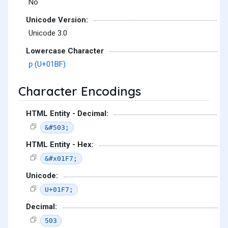
No
Unicode Version:
Unicode 3.0
Lowercase Character
ƿ (U+01BF)
Character Encodings
HTML Entity - Decimal:
&#503;
HTML Entity - Hex:
&#x01F7;
Unicode:
U+01F7;
Decimal:
503