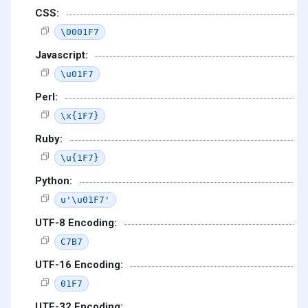
CSS:
\0001F7
Javascript:
\u01F7
Perl:
\x{1F7}
Ruby:
\u{1F7}
Python:
u'\u01F7'
UTF-8 Encoding:
C7B7
UTF-16 Encoding:
01F7
UTF-32 Encoding: