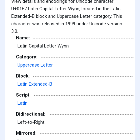
View details and encodings for Unicode character
U+01F7 Latin Capital Letter Wynn, located in the Latin
Extended-B block and Uppercase Letter category. This
character was released in 1999 under Unicode version
3.0.
Name:
Latin Capital Letter Wynn
Category:
Uppercase Letter
Block:
Latin Extended-B
Script:
Latin
Bidirectional:
Left-to-Right
Mirrored: