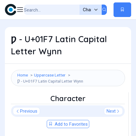
Ƿ - U+01F7 Latin Capital
Letter Wynn
Home
Uppercase Letter
Ƿ - U+01F7 Latin Capital Letter Wynn
Character
Previous
Next
Add to Favorites