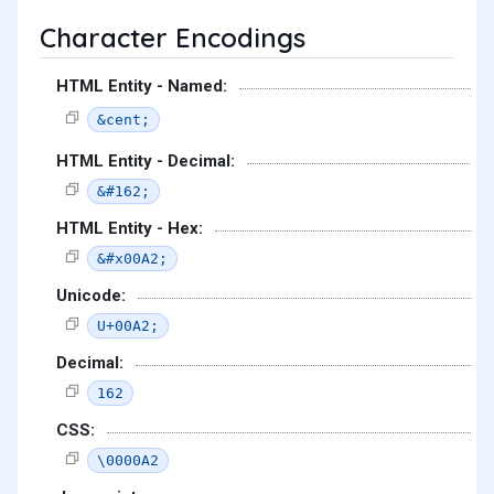
Character Encodings
HTML Entity - Named:
&cent;
HTML Entity - Decimal:
&#162;
HTML Entity - Hex:
&#x00A2;
Unicode:
U+00A2;
Decimal:
162
CSS:
\0000A2