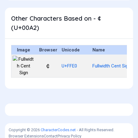
Other Characters Based on - ¢
(U+00A2)
Image
Browser
Unicode
Name
￠
U+FFE0
Fullwidth Cent Sign
Copyright © 2026
CharacterCodes.net
- All Rights Reserved.
Browser Extensions
Contact
Privacy Policy