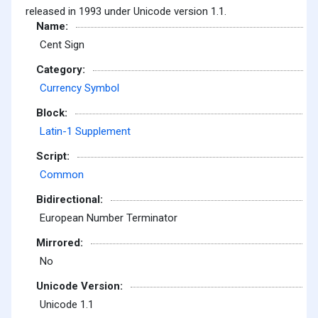
released in 1993 under Unicode version 1.1.
Name:
Cent Sign
Category:
Currency Symbol
Block:
Latin-1 Supplement
Script:
Common
Bidirectional:
European Number Terminator
Mirrored:
No
Unicode Version:
Unicode 1.1