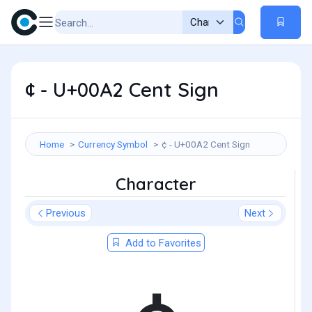
¢ - U+00A2 Cent Sign
Home
Currency Symbol
¢ - U+00A2 Cent Sign
Character
Previous
Next
Add to Favorites