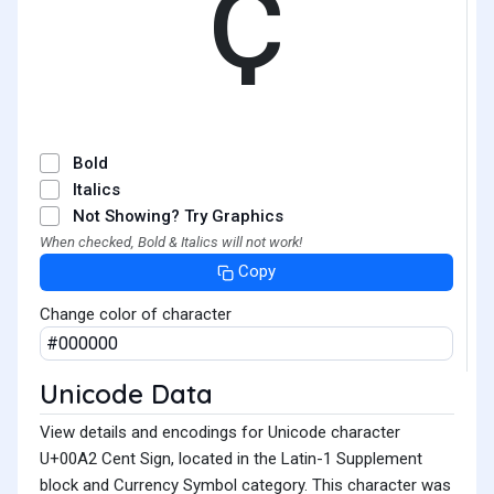
¢
Bold
Italics
Not Showing? Try Graphics
When checked, Bold & Italics will not work!
Copy
Change color of character
Unicode Data
View details and encodings for Unicode character
U+00A2 Cent Sign, located in the Latin-1 Supplement
block and Currency Symbol category. This character was