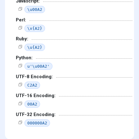
Javascript:
\u00A2
Perl:
\x{A2}
Ruby:
\u{A2}
Python:
u'\u00A2'
UTF-8 Encoding:
C2A2
UTF-16 Encoding:
00A2
UTF-32 Encoding:
000000A2