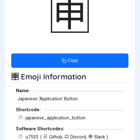
🈸
Copy
Emoji Information
🈸
Name:
Japanese 'Application' Button
Shortcode:
:japanese_application_button:
Software Shortcodes:
:u7533: (
Github,
Discord,
Slack )