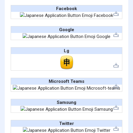
Facebook
Google
Lg
Microsoft Teams
Samsung
Twitter