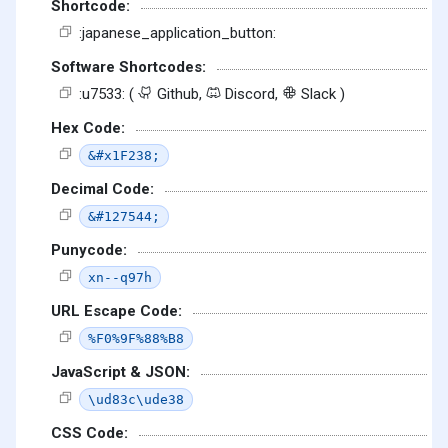
Shortcode:
:japanese_application_button:
Software Shortcodes:
:u7533: (
Github,
Discord,
Slack )
Hex Code:
&#x1F238;
Decimal Code:
&#127544;
Punycode:
xn--q97h
URL Escape Code:
%F0%9F%88%B8
JavaScript & JSON:
\ud83c\ude38
CSS Code: