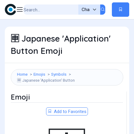
Japanese 'Application'
🈸
Button Emoji
Home
Emojis
Symbols
Japanese 'Application' Button
🈸
Emoji
Add to Favorites