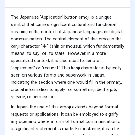
The Japanese 'Application' button emoji is a unique
symbol that carries significant cultural and functional
meaning in the context of Japanese language and digital
communication. The central element of this emoji is the
kanji character "申" (shin or mousu), which fundamentally
means "to say" or "to state." However, in a more
specialized context, it is also used to denote
"application" or "request." This kanji character is typically
seen on various forms and paperwork in Japan,
indicating the section where one would fill in the primary,
crucial information to apply for something, be it a job,
service, or permission.
In Japan, the use of this emoji extends beyond formal
requests or applications. It can be employed to signify
any scenario where a form of formal communication or
a significant statement is made. For instance, it can be