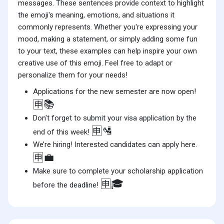
messages. These sentences provide context to highlight
the emoji's meaning, emotions, and situations it
commonly represents. Whether you're expressing your
mood, making a statement, or simply adding some fun
to your text, these examples can help inspire your own
creative use of this emoji. Feel free to adapt or
personalize them for your needs!
Applications for the new semester are now open!
🈸📚
Don't forget to submit your visa application by the
🈸🛂
end of this week!
We’re hiring! Interested candidates can apply here.
🈸💼
Make sure to complete your scholarship application
🈸🎓
before the deadline!