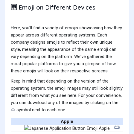
Emoji on Different Devices
🈸
Here, you'll find a variety of emojis showcasing how they
appear across different operating systems. Each
company designs emojis to reflect their own unique
style, meaning the appearance of the same emoji can
vary depending on the platform. We've gathered the
most popular platforms to give you a glimpse of how
these emojis will look on their respective screens.
Keep in mind that depending on the version of the
operating system, the emoji images may still look slightly
different from what you see here. For your convenience,
you can download any of the images by clicking on the
symbol next to each one.
Apple