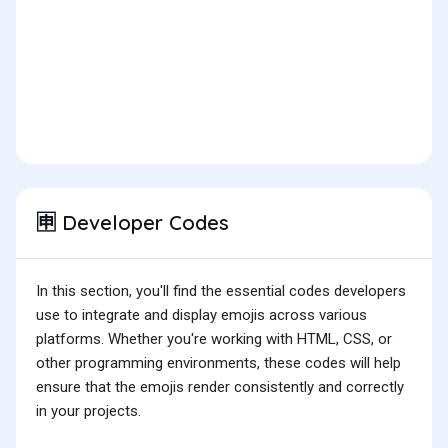
Developer Codes
🈸
In this section, you'll find the essential codes developers
use to integrate and display emojis across various
platforms. Whether you're working with HTML, CSS, or
other programming environments, these codes will help
ensure that the emojis render consistently and correctly
in your projects.