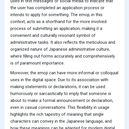
used in text messages or social media to indicate that
the user has completed an application process or
intends to apply for something. The emoji, in this
context, acts as a shorthand for the more involved
process of submitting an application, making it a
convenient and culturally resonant symbol of
administrative tasks. It also reflects the meticulous and
organized nature of Japanese administrative culture,
where filling out forms accurately and comprehensively
is of paramount importance.
Moreover, the emoji can have more informal or colloquial
uses in the digital space. Due to its association with
making statements or declarations, it can be used
humorously or sarcastically to imply that someone is
about to make a formal announcement or declaration,
even in casual conversations. This flexibility in usage
highlights the rich tapestry of meaning that single
characters can convey in the Japanese language, and
how these meanings can be adapted for modern digital