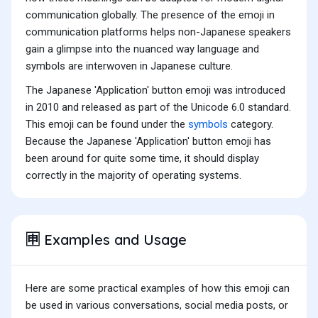
communication globally. The presence of the emoji in
communication platforms helps non-Japanese speakers
gain a glimpse into the nuanced way language and
symbols are interwoven in Japanese culture.
The Japanese 'Application' button emoji was introduced
in 2010 and released as part of the Unicode 6.0 standard.
This emoji can be found under the
symbols
category.
Because the Japanese 'Application' button emoji has
been around for quite some time, it should display
correctly in the majority of operating systems.
Examples and Usage
🈸
Here are some practical examples of how this emoji can
be used in various conversations, social media posts, or