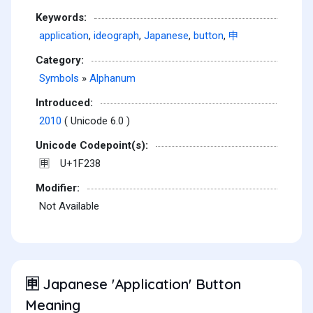
Keywords:
application
,
ideograph
,
Japanese
,
button
,
申
Category:
Symbols
»
Alphanum
Introduced:
2010
( Unicode 6.0 )
Unicode Codepoint(s):
U+1F238
🈸
Modifier:
Not Available
Japanese 'Application' Button
🈸
Meaning