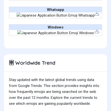
Whatsapp
Windows
Worldwide Trend
🈸
Stay updated with the latest global trends using data
from Google Trends. This section provides insights into
how frequently emojis are being searched on the web
over the past 12 months. Explore the current trends to
see which emojis are gaining popularity worldwide.