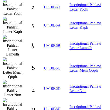
Inscriptional Pahlavi
𐭩
U+10B69
Letter Yodh
Inscriptional Pahlavi
𐭪
U+10B6A
Letter Kaph
Inscriptional Pahlavi
𐭫
U+10B6B
Letter Lamedh
Inscriptional Pahlavi
𐭬
U+10B6C
Letter Mem-Qoph
Inscriptional Pahlavi
𐭭
U+10B6D
Letter Nun
Inscriptional Pahlavi
𐭮
U+10B6E