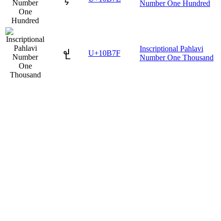
Number One Hundred
Inscriptional Pahlavi
𐭿
U+10B7F
Number One Thousand