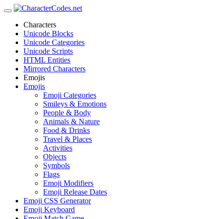
Characters
Unicode Blocks
Unicode Categories
Unicode Scripts
HTML Entities
Mirrored Characters
Emojis
Emojis
Emoji Categories
Smileys & Emotions
People & Body
Animals & Nature
Food & Drinks
Travel & Places
Activities
Objects
Symbols
Flags
Emoji Modifiers
Emoji Release Dates
Emoji CSS Generator
Emoji Keyboard
Emoji Match Game