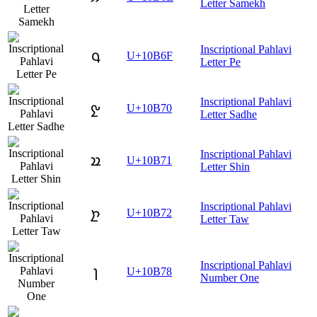
Letter Samekh
Inscriptional Pahlavi
𐭯
U+10B6F
Letter Pe
Inscriptional Pahlavi
𐭰
U+10B70
Letter Sadhe
Inscriptional Pahlavi
𐭱
U+10B71
Letter Shin
Inscriptional Pahlavi
𐭲
U+10B72
Letter Taw
Inscriptional Pahlavi
𐭸
U+10B78
Number One