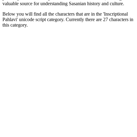
valuable source for understanding Sasanian history and culture.
Below you will find all the characters that are in the 'Inscriptional
Pahlavi' unicode script category. Currently there are 27 characters in
this category.