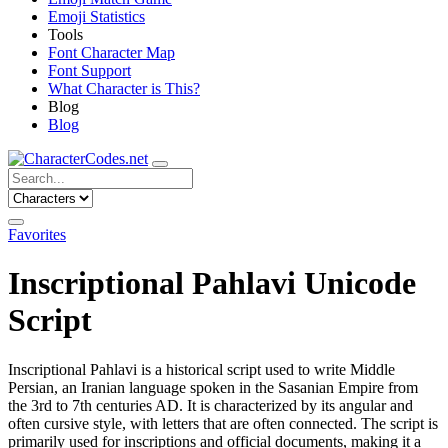
Emoji Statistics
Tools
Font Character Map
Font Support
What Character is This?
Blog
Blog
Favorites
Inscriptional Pahlavi Unicode
Script
Inscriptional Pahlavi is a historical script used to write Middle
Persian, an Iranian language spoken in the Sasanian Empire from
the 3rd to 7th centuries AD. It is characterized by its angular and
often cursive style, with letters that are often connected. The script is
primarily used for inscriptions and official documents, making it a