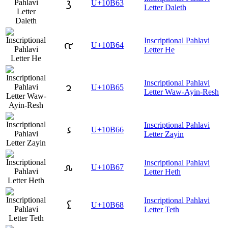
𐭣
U+10B63
Letter Daleth
Inscriptional Pahlavi
𐭤
U+10B64
Letter He
Inscriptional Pahlavi
𐭥
U+10B65
Letter Waw-Ayin-Resh
Inscriptional Pahlavi
𐭦
U+10B66
Letter Zayin
Inscriptional Pahlavi
𐭧
U+10B67
Letter Heth
Inscriptional Pahlavi
𐭨
U+10B68
Letter Teth