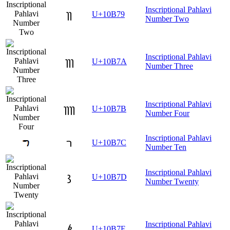
Inscriptional Pahlavi
𐭹
U+10B79
Number Two
Inscriptional Pahlavi
𐭺
U+10B7A
Number Three
Inscriptional Pahlavi
𐭻
U+10B7B
Number Four
Inscriptional Pahlavi
𐭼
U+10B7C
Number Ten
Inscriptional Pahlavi
𐭽
U+10B7D
Number Twenty
Inscriptional Pahlavi
𐭾
U+10B7E