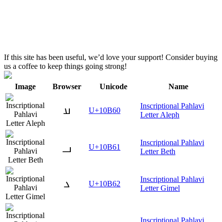
If this site has been useful, we’d love your support! Consider buying
us a coffee to keep things going strong!
Image
Browser
Unicode
Name
Inscriptional Pahlavi
𐭠
U+10B60
Letter Aleph
Inscriptional Pahlavi
𐭡
U+10B61
Letter Beth
Inscriptional Pahlavi
𐭢
U+10B62
Letter Gimel
Inscriptional Pahlavi