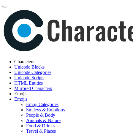
Characters
Unicode Blocks
Unicode Categories
Unicode Scripts
HTML Entities
Mirrored Characters
Emojis
Emojis
Emoji Categories
Smileys & Emotions
People & Body
Animals & Nature
Food & Drinks
Travel & Places