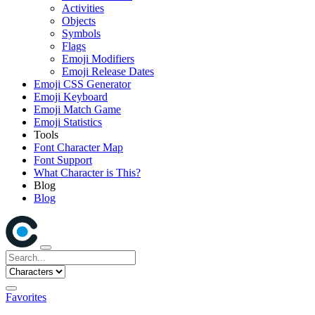
Activities
Objects
Symbols
Flags
Emoji Modifiers
Emoji Release Dates
Emoji CSS Generator
Emoji Keyboard
Emoji Match Game
Emoji Statistics
Tools
Font Character Map
Font Support
What Character is This?
Blog
Blog
Favorites