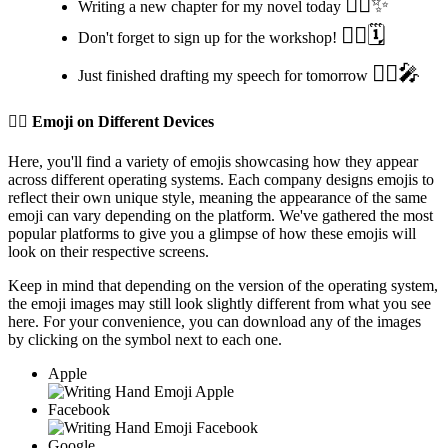
✍🏽️✨
Writing a new chapter for my novel today
✍🏽️🗓️
Don't forget to sign up for the workshop!
✍🏽️🎤
Just finished drafting my speech for tomorrow
✍🏽️
Emoji on Different Devices
Here, you'll find a variety of emojis showcasing how they appear
across different operating systems. Each company designs emojis to
reflect their own unique style, meaning the appearance of the same
emoji can vary depending on the platform. We've gathered the most
popular platforms to give you a glimpse of how these emojis will
look on their respective screens.
Keep in mind that depending on the version of the operating system,
the emoji images may still look slightly different from what you see
here. For your convenience, you can download any of the images
by clicking on the
symbol next to each one.
Apple
Facebook
Google