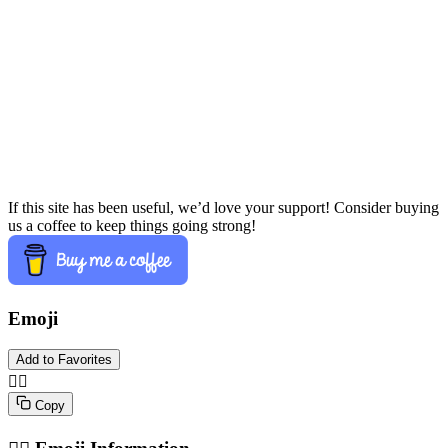
If this site has been useful, we’d love your support! Consider buying
us a coffee to keep things going strong!
Emoji
Add to Favorites
✍🏽️
Copy