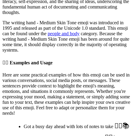
literacy, self-expression, and the sharing of ideas, underscoring the
fundamental human act of documenting and communicating
thoughts.
The writing hand - Medium Skin Tone emoji was introduced in
1995 and released as part of the Unicode 1.0 standard. This emoji
can be found under the
people and body
category. Because the
writing hand - Medium Skin Tone emoji has been around for quite
some time, it should display correctly in the majority of operating
systems.
✍🏽️
Examples and Usage
Here are some practical examples of how this emoji can be used in
various conversations, social media posts, or messages. These
sentences provide context to highlight the emoji's meaning,
emotions, and situations it commonly represents. Whether you're
expressing your mood, making a statement, or simply adding some
fun to your text, these examples can help inspire your own creative
use of this emoji. Feel free to adapt or personalize them for your
needs!
✍🏽️📚
Got a busy day ahead with lots of notes to take