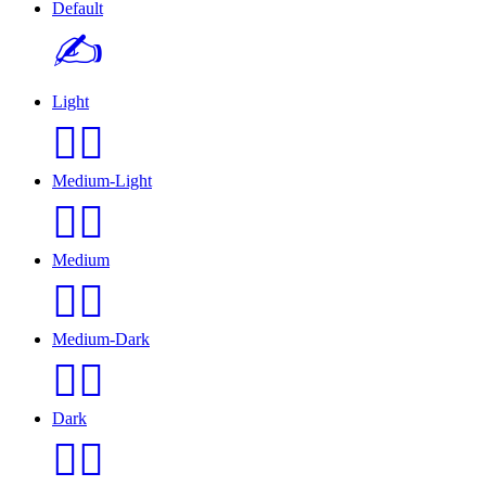
Default
✍️
Light
✍🏻️
Medium-Light
✍🏼️
Medium
✍🏽️
Medium-Dark
✍🏾️
Dark
✍🏿️