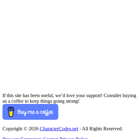
If this site has been useful, we’d love your support! Consider buying
us a coffee to keep things going strong!
Copyright © 2026
CharacterCodes.net
- All Rights Reserved.