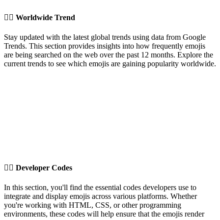
✍🏽️
Worldwide Trend
Stay updated with the latest global trends using data from Google
Trends. This section provides insights into how frequently emojis
are being searched on the web over the past 12 months. Explore the
current trends to see which emojis are gaining popularity worldwide.
✍🏽️
Developer Codes
In this section, you'll find the essential codes developers use to
integrate and display emojis across various platforms. Whether
you're working with HTML, CSS, or other programming
environments, these codes will help ensure that the emojis render