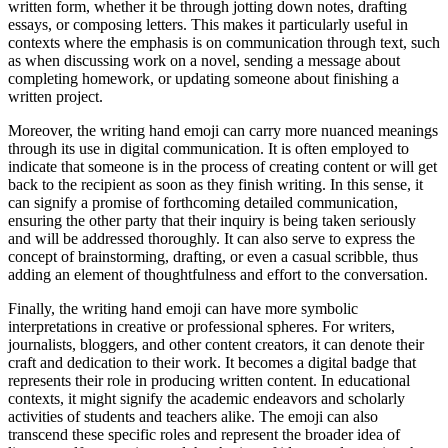
written form, whether it be through jotting down notes, drafting
essays, or composing letters. This makes it particularly useful in
contexts where the emphasis is on communication through text, such
as when discussing work on a novel, sending a message about
completing homework, or updating someone about finishing a
written project.
Moreover, the writing hand emoji can carry more nuanced meanings
through its use in digital communication. It is often employed to
indicate that someone is in the process of creating content or will get
back to the recipient as soon as they finish writing. In this sense, it
can signify a promise of forthcoming detailed communication,
ensuring the other party that their inquiry is being taken seriously
and will be addressed thoroughly. It can also serve to express the
concept of brainstorming, drafting, or even a casual scribble, thus
adding an element of thoughtfulness and effort to the conversation.
Finally, the writing hand emoji can have more symbolic
interpretations in creative or professional spheres. For writers,
journalists, bloggers, and other content creators, it can denote their
craft and dedication to their work. It becomes a digital badge that
represents their role in producing written content. In educational
contexts, it might signify the academic endeavors and scholarly
activities of students and teachers alike. The emoji can also
transcend these specific roles and represent the broader idea of