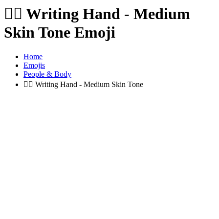
✍🏽️
Writing Hand - Medium
Skin Tone Emoji
Home
Emojis
People & Body
✍🏽️
Writing Hand - Medium Skin Tone