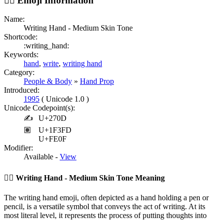
✍🏽️
Emoji Information
Name:
Writing Hand - Medium Skin Tone
Shortcode:
:writing_hand:
Keywords:
hand
,
write
,
writing hand
Category:
People & Body
»
Hand Prop
Introduced:
1995
( Unicode 1.0 )
Unicode Codepoint(s):
✍
U+270D
🏽
U+1F3FD
U+FE0F
Modifier:
Available -
View
✍🏽️
Writing Hand - Medium Skin Tone Meaning
The writing hand emoji, often depicted as a hand holding a pen or
pencil, is a versatile symbol that conveys the act of writing. At its
most literal level, it represents the process of putting thoughts into