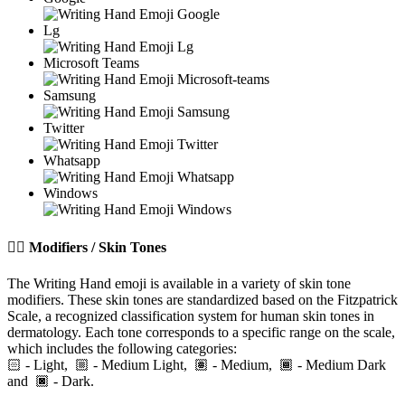
Lg
Microsoft Teams
Samsung
Twitter
Whatsapp
Windows
✍🏽️
Modifiers / Skin Tones
The Writing Hand emoji is available in a variety of skin tone
modifiers. These skin tones are standardized based on the Fitzpatrick
Scale, a recognized classification system for human skin tones in
dermatology. Each tone corresponds to a specific range on the scale,
which includes the following categories:
🏻
- Light,
- Medium Light,
- Medium,
- Medium Dark
and
- Dark.