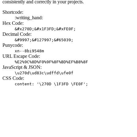
consistently and correctly in your projects.
Shortcode:
:writing_hand:
Hex Code:
&#x270D;&#x1F3FD;&#xFE0F;
Decimal Code:
&#9997;&#127997;&#65039;
Punycode:
xn--8bi9548m
URL Escape Code:
%E2%9C%8D%F0%9F%8F%BD%EF%B8%8F
JavaScript & JSON:
\u270d\ud83c\udffd\ufe0f
CSS Code:
content: '\270D \1F3FD \FE0F';