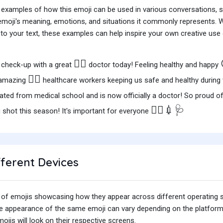
 examples of how this emoji can be used in various conversations,
e emoji's meaning, emotions, and situations it commonly represents.
o your text, these examples can help inspire your own creative use o
👩‍⚕️
 check-up with a great
doctor today! Feeling healthy and happy
👩‍⚕️
e amazing
healthcare workers keeping us safe and healthy during
uated from medical school and is now officially a doctor! So proud o
👩‍⚕️💉🩺
u shot this season! It's important for everyone
fferent Devices
iety of emojis showcasing how they appear across different operating
he appearance of the same emoji can vary depending on the platform
jis will look on their respective screens.