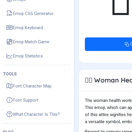
👩
Emoji CSS Generator
Emoji Keyboard
Emoji Match Game
Emoji Statistics
TOOLS
Woman Heal
👩‍⚕️
Font Character Map
Font Support
The woman health worker 
This emoji, which can a
What Character Is This?
of this attire signifies 
a versatile symbol, emb
Beyond its primary repr