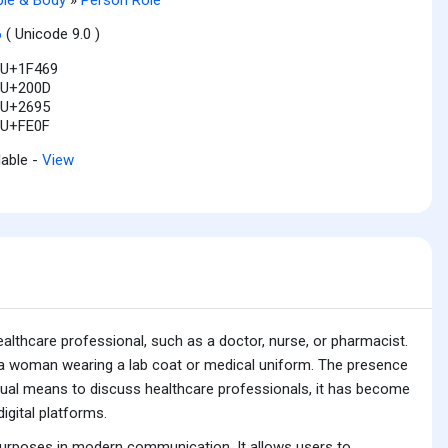
6
( Unicode 9.0 )
U+1F469
U+200D
U+2695
U+FE0F
lable -
View
althcare professional, such as a doctor, nurse, or pharmacist.
es a woman wearing a lab coat or medical uniform. The presence
a visual means to discuss healthcare professionals, it has become
igital platforms.
purposes in modern communication. It allows users to