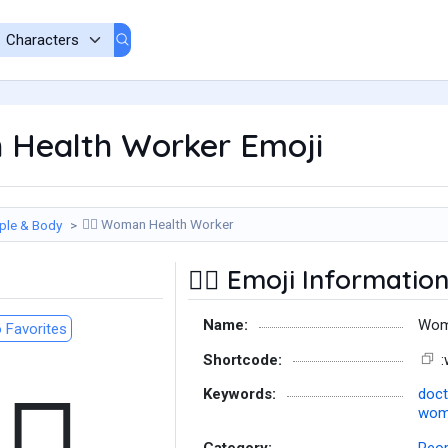
Health Worker Emoji
Woman Health Worker
ple & Body
👩‍⚕️
Emoji Informatio
👩‍⚕️
Name:
Wom
 Favorites
Shortcode:
Keywords:
doct
woma
Category:
Peop