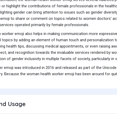
or highlight the contributions of female professionals in the healthcar
ighting gender can bring attention to issues such as gender diversity,
emoji to share or comment on topics related to women doctors' a
services operated primarily by female professionals.
h worker emoji also helps in making communication more expressive a
 topics by adding an element of human touch and personalization to 
ring health tips, discussing medical appointments, or even raising aw
ct, and recognition towards the invaluable services rendered by wom
n of gender inclusivity in multiple facets of society, particularly in 
 emoji was introduced in 2016 and released as part of the Unicode 
y. Because the woman health worker emoji has been around for quite 
nd Usage