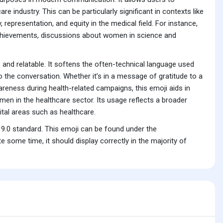
e industry. This can be particularly significant in contexts like
 representation, and equity in the medical field. For instance,
chievements, discussions about women in science and
nd relatable. It softens the often-technical language used
the conversation. Whether it’s in a message of gratitude to a
areness during health-related campaigns, this emoji aids in
en in the healthcare sector. Its usage reflects a broader
vital areas such as healthcare.
9.0 standard. This emoji can be found under the
some time, it should display correctly in the majority of