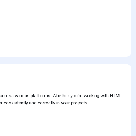
is across various platforms. Whether you're working with HTML,
 consistently and correctly in your projects.