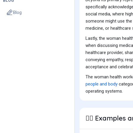
BLOG
specifically acknowledge 
Blog
social media, where highl
someone might use the 
medicine, or healthcare 
Lastly, the woman healt
when discussing medical
healthcare provider, sha
conveying empathy, respe
acceptance and celebratio
The woman health worker
people and body
categor
operating systems.
Examples a
👩‍⚕️