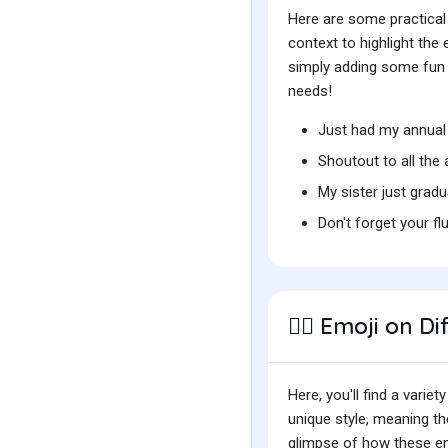
Here are some practical
context to highlight th
simply adding some fun t
needs!
Just had my annual
Shoutout to all th
My sister just grad
Don't forget your fl
Emoji on Di
👩‍⚕️
Here, you'll find a var
unique style, meaning t
glimpse of how these emo