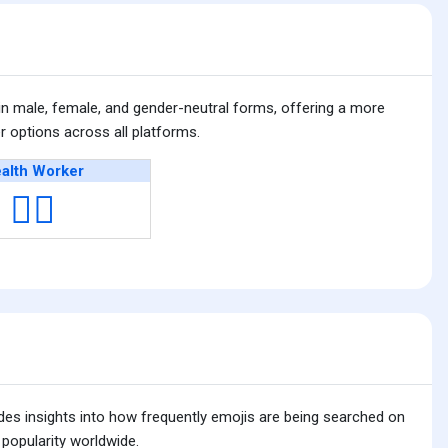
n male, female, and gender-neutral forms, offering a more
 options across all platforms.
alth Worker
🧑‍⚕️
ides insights into how frequently emojis are being searched on
 popularity worldwide.