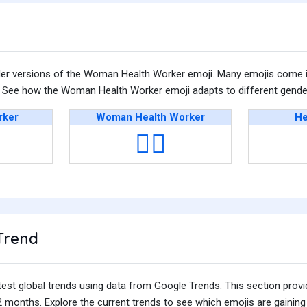
der versions of the Woman Health Worker emoji. Many emojis come i
n. See how the Woman Health Worker emoji adapts to different gender
rker
Woman Health Worker
He
👩‍⚕️
Trend
test global trends using data from Google Trends. This section prov
 months. Explore the current trends to see which emojis are gaining