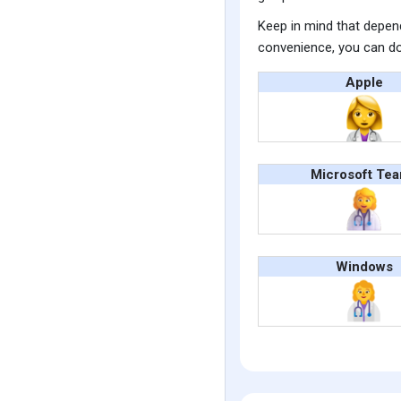
Keep in mind that depend
convenience, you can do
Apple
Microsoft Te
Windows