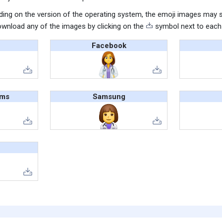
ing on the version of the operating system, the emoji images may sti
wnload any of the images by clicking on the
symbol next to each
Facebook
ams
Samsung