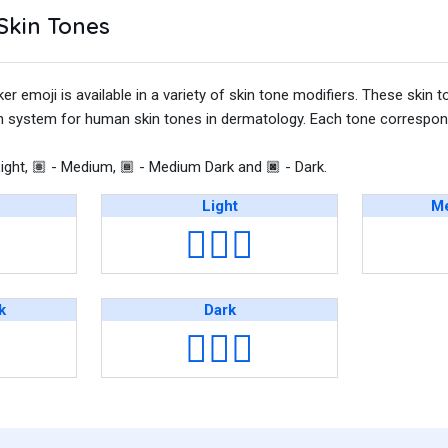
Skin Tones
emoji is available in a variety of skin tone modifiers. These skin t
on system for human skin tones in dermatology. Each tone correspond
ight,
- Medium,
- Medium Dark and
- Dark.
🏽
🏾
🏿
Light
Me
👩🏻‍⚕️
k
Dark
👩🏿‍⚕️