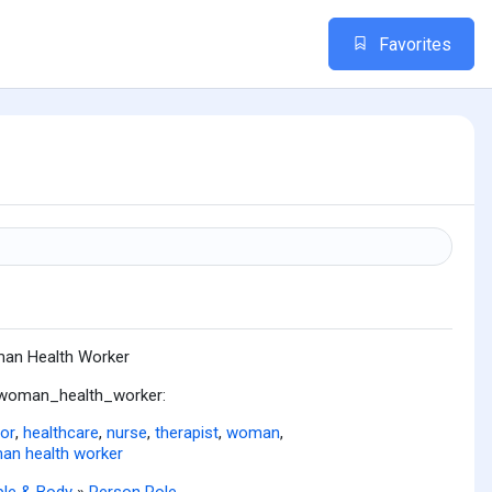
Favorites
n
an Health Worker
:woman_health_worker:
or
,
healthcare
,
nurse
,
therapist
,
woman
,
n health worker
le & Body
»
Person Role