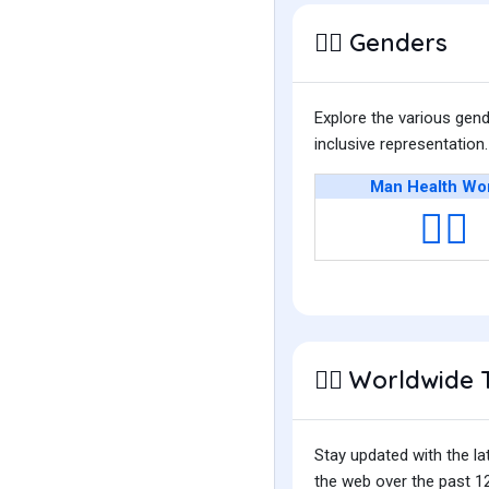
Genders
👩‍⚕️
Explore the various gen
inclusive representatio
Man Health Wo
👨‍⚕️
Worldwide 
👩‍⚕️
Stay updated with the la
the web over the past 12