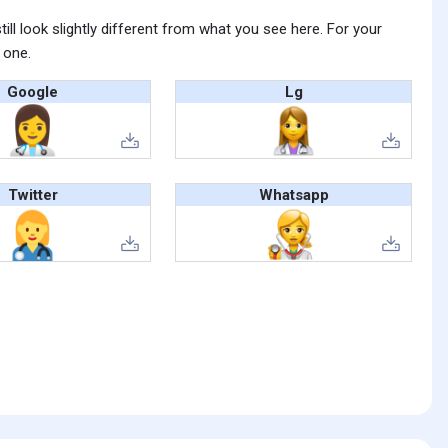
ll look slightly different from what you see here. For your
 one.
Google
Lg
Twitter
Whatsapp