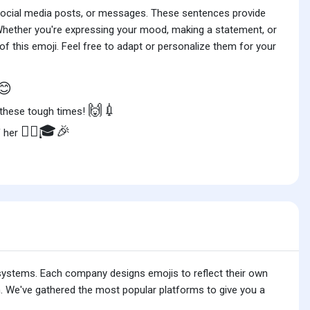
 social media posts, or messages. These sentences provide
 Whether you're expressing your mood, making a statement, or
f this emoji. Feel free to adapt or personalize them for your
😊
🙌💉
 these tough times!
👩‍⚕️🎓🎉
f her
 systems. Each company designs emojis to reflect their own
. We've gathered the most popular platforms to give you a