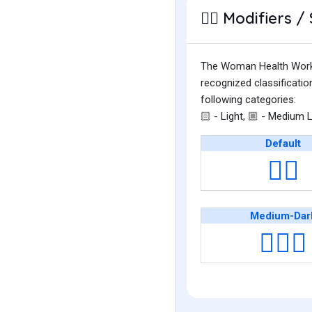
Modifiers / 
👩‍⚕️
The Woman Health Worker 
recognized classificati
following categories:
- Light,
- Medium L
🏻
🏼
Default
👩‍⚕️
Medium-Dar
👩🏾‍⚕️