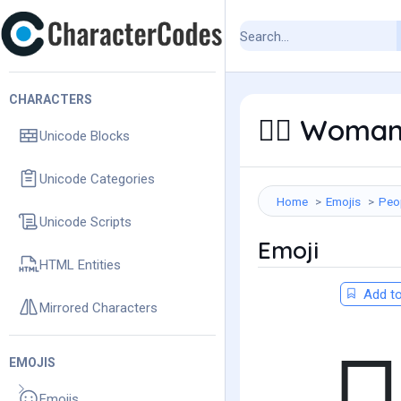
CHARACTERS
Woman 
👩‍⚕️
Unicode Blocks
Unicode Categories
Home
Emojis
Peo
Unicode Scripts
Emoji
HTML Entities
Add to
Mirrored Characters
EMOJIS
Emojis