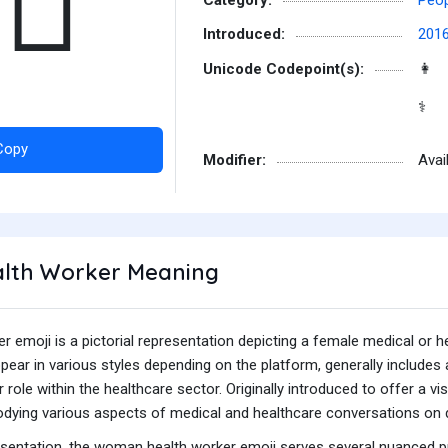
‍⚕️
Introduced:
201
Unicode Codepoint(s):
👩
⚕
Copy
Modifier:
Avai
th Worker Meaning
emoji is a pictorial representation depicting a female medical or he
ppear in various styles depending on the platform, generally includ
her role within the healthcare sector. Originally introduced to offer 
odying various aspects of medical and healthcare conversations on d
esentation, the woman health worker emoji serves several nuanced 