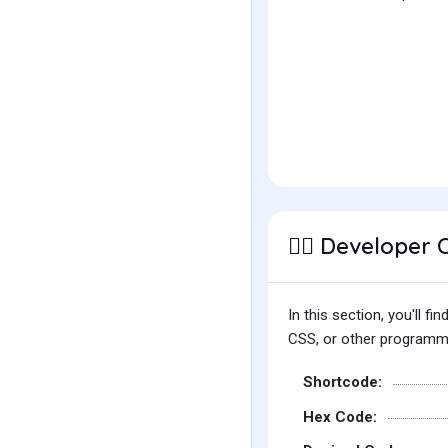
Developer 
👩‍⚕️
In this section, you'll 
CSS, or other programmin
Shortcode:
Hex Code: