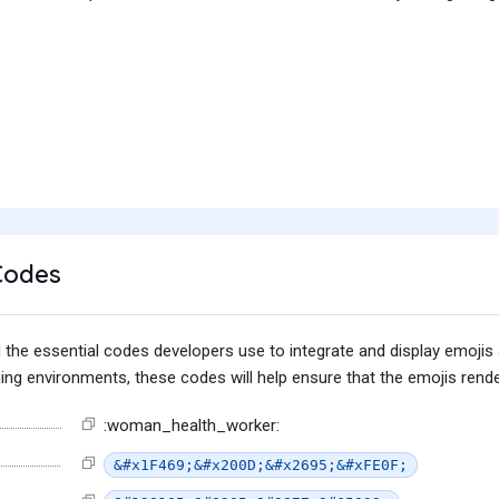
Codes
find the essential codes developers use to integrate and display emoj
g environments, these codes will help ensure that the emojis render
:woman_health_worker:
&#x1F469;&#x200D;&#x2695;&#xFE0F;