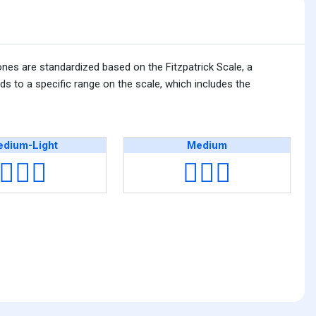
ones are standardized based on the Fitzpatrick Scale, a
s to a specific range on the scale, which includes the
dium-Light
Medium
👩🏼‍⚕️
👩🏽‍⚕️