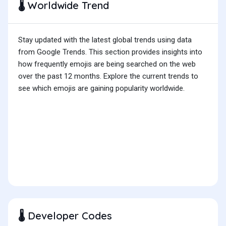
Worldwide Trend
🌡️
Stay updated with the latest global trends using data
from Google Trends. This section provides insights into
how frequently emojis are being searched on the web
over the past 12 months. Explore the current trends to
see which emojis are gaining popularity worldwide.
Developer Codes
🌡️