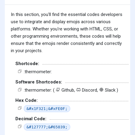
In this section, you'll find the essential codes developers
use to integrate and display emojis across various
platforms. Whether you're working with HTML, CSS, or
other programming environments, these codes will help
ensure that the emojis render consistently and correctly
in your projects.
Shortcode:
:thermometer:
Software Shortcodes:
:thermometer: (
Github,
Discord,
Slack )
Hex Code:
&#x1F321;&#xFE0F;
Decimal Code:
&#127777;&#65039;