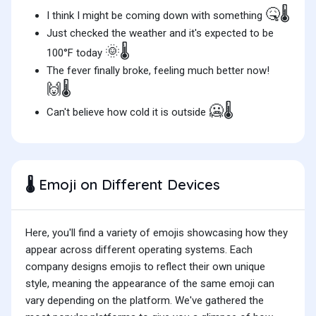
🤒🌡️
I think I might be coming down with something
Just checked the weather and it's expected to be
🌞🌡️
100°F today
The fever finally broke, feeling much better now!
🙌🌡️
🥶🌡️
Can't believe how cold it is outside
Emoji on Different Devices
🌡️
Here, you'll find a variety of emojis showcasing how they
appear across different operating systems. Each
company designs emojis to reflect their own unique
style, meaning the appearance of the same emoji can
vary depending on the platform. We've gathered the