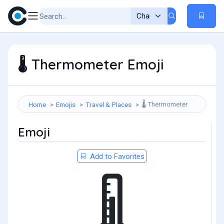
Thermometer Emoji
🌡️
Thermometer
Home
Emojis
Travel & Places
🌡️
Emoji
Add to Favorites
🌡️