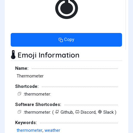
Copy
Emoji Information
🌡️
Name:
Thermometer
Shortcode:
:thermometer:
Software Shortcodes:
:thermometer: (
Github,
Discord,
Slack )
Keywords:
thermometer
,
weather