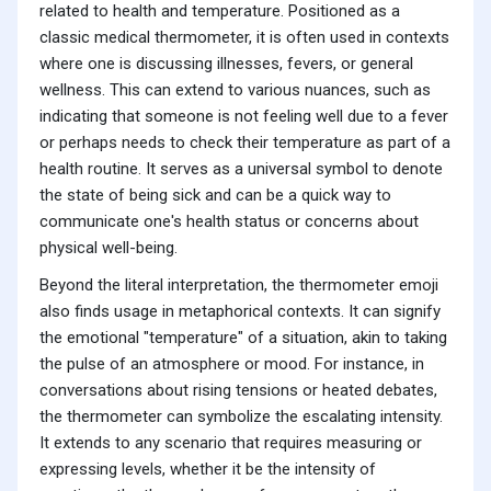
related to health and temperature. Positioned as a
classic medical thermometer, it is often used in contexts
where one is discussing illnesses, fevers, or general
wellness. This can extend to various nuances, such as
indicating that someone is not feeling well due to a fever
or perhaps needs to check their temperature as part of a
health routine. It serves as a universal symbol to denote
the state of being sick and can be a quick way to
communicate one's health status or concerns about
physical well-being.
Beyond the literal interpretation, the thermometer emoji
also finds usage in metaphorical contexts. It can signify
the emotional "temperature" of a situation, akin to taking
the pulse of an atmosphere or mood. For instance, in
conversations about rising tensions or heated debates,
the thermometer can symbolize the escalating intensity.
It extends to any scenario that requires measuring or
expressing levels, whether it be the intensity of