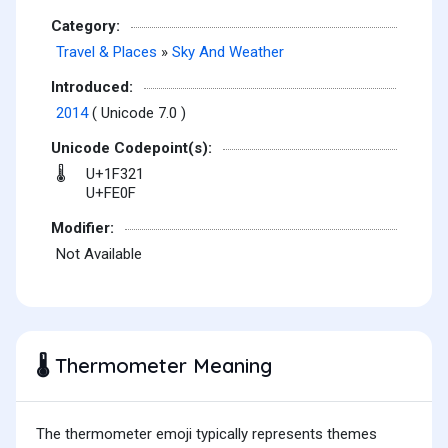
Category:
Travel & Places
»
Sky And Weather
Introduced:
2014
( Unicode 7.0 )
Unicode Codepoint(s):
U+1F321
🌡
U+FE0F
Modifier:
Not Available
Thermometer Meaning
🌡️
The thermometer emoji typically represents themes