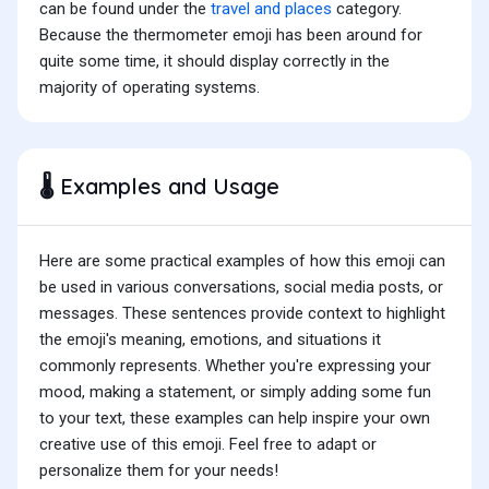
can be found under the
travel and places
category.
Because the thermometer emoji has been around for
quite some time, it should display correctly in the
majority of operating systems.
Examples and Usage
🌡️
Here are some practical examples of how this emoji can
be used in various conversations, social media posts, or
messages. These sentences provide context to highlight
the emoji's meaning, emotions, and situations it
commonly represents. Whether you're expressing your
mood, making a statement, or simply adding some fun
to your text, these examples can help inspire your own
creative use of this emoji. Feel free to adapt or
personalize them for your needs!