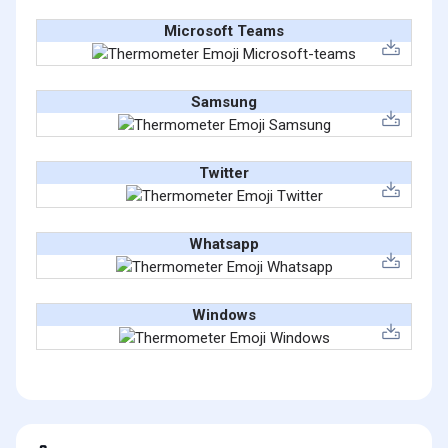
Microsoft Teams
Samsung
Twitter
Whatsapp
Windows