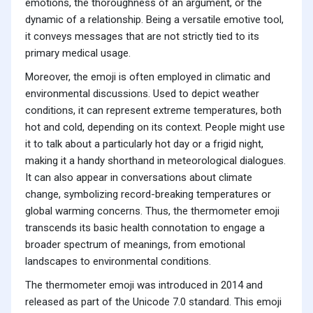
emotions, the thoroughness of an argument, or the
dynamic of a relationship. Being a versatile emotive tool,
it conveys messages that are not strictly tied to its
primary medical usage.
Moreover, the emoji is often employed in climatic and
environmental discussions. Used to depict weather
conditions, it can represent extreme temperatures, both
hot and cold, depending on its context. People might use
it to talk about a particularly hot day or a frigid night,
making it a handy shorthand in meteorological dialogues.
It can also appear in conversations about climate
change, symbolizing record-breaking temperatures or
global warming concerns. Thus, the thermometer emoji
transcends its basic health connotation to engage a
broader spectrum of meanings, from emotional
landscapes to environmental conditions.
The thermometer emoji was introduced in 2014 and
released as part of the Unicode 7.0 standard. This emoji