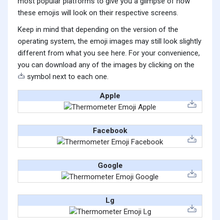
most popular platforms to give you a glimpse of how
these emojis will look on their respective screens.
Keep in mind that depending on the version of the
operating system, the emoji images may still look slightly
different from what you see here. For your convenience,
you can download any of the images by clicking on the
symbol next to each one.
Apple
Facebook
Google
Lg