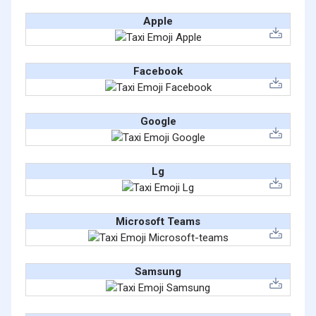
Apple
Facebook
Google
Lg
Microsoft Teams
Samsung