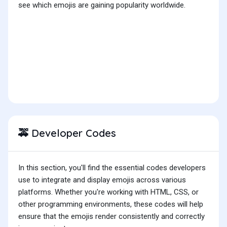
see which emojis are gaining popularity worldwide.
Developer Codes
🚕
In this section, you'll find the essential codes developers
use to integrate and display emojis across various
platforms. Whether you're working with HTML, CSS, or
other programming environments, these codes will help
ensure that the emojis render consistently and correctly