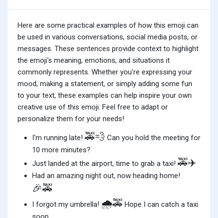
Here are some practical examples of how this emoji can
be used in various conversations, social media posts, or
messages. These sentences provide context to highlight
the emoji's meaning, emotions, and situations it
commonly represents. Whether you're expressing your
mood, making a statement, or simply adding some fun
to your text, these examples can help inspire your own
creative use of this emoji. Feel free to adapt or
personalize them for your needs!
🚕💨
I'm running late!
Can you hold the meeting for
10 more minutes?
🚕✈️
Just landed at the airport, time to grab a taxi!
Had an amazing night out, now heading home!
🎉🚕
🌧️🚕
I forgot my umbrella!
Hope I can catch a taxi
soon