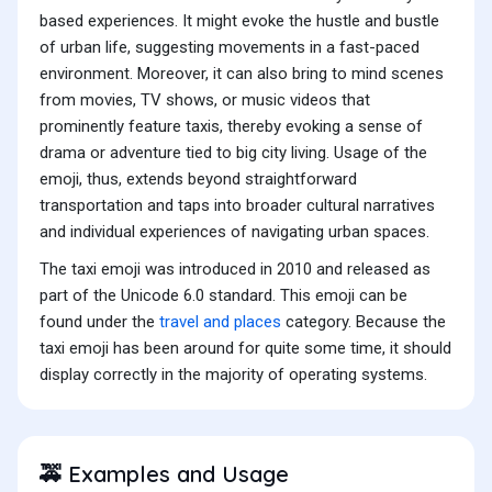
based experiences. It might evoke the hustle and bustle
of urban life, suggesting movements in a fast-paced
environment. Moreover, it can also bring to mind scenes
from movies, TV shows, or music videos that
prominently feature taxis, thereby evoking a sense of
drama or adventure tied to big city living. Usage of the
emoji, thus, extends beyond straightforward
transportation and taps into broader cultural narratives
and individual experiences of navigating urban spaces.
The taxi emoji was introduced in 2010 and released as
part of the Unicode 6.0 standard. This emoji can be
found under the
travel and places
category. Because the
taxi emoji has been around for quite some time, it should
display correctly in the majority of operating systems.
Examples and Usage
🚕