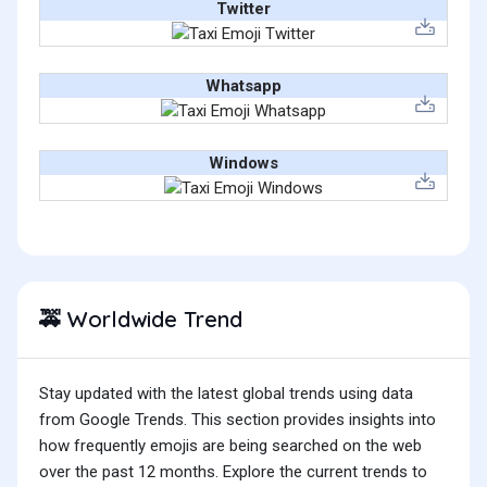
Twitter
Whatsapp
Windows
Worldwide Trend
🚕
Stay updated with the latest global trends using data
from Google Trends. This section provides insights into
how frequently emojis are being searched on the web
over the past 12 months. Explore the current trends to