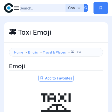
Taxi Emoji
🚕
Taxi
Home
Emojis
Travel & Places
🚕
Emoji
Add to Favorites
🚕