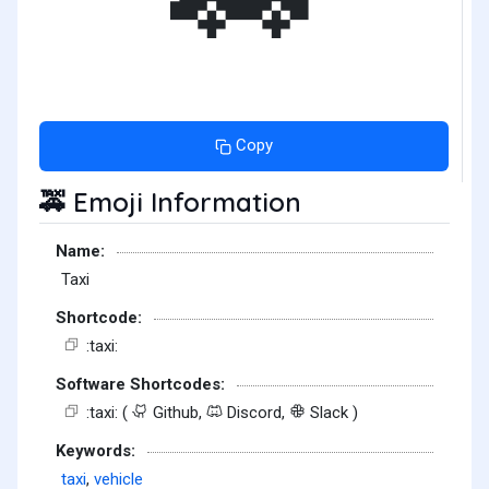
Copy
Emoji Information
🚕
Name:
Taxi
Shortcode:
:taxi:
Software Shortcodes:
:taxi: (
Github,
Discord,
Slack )
Keywords:
taxi
,
vehicle