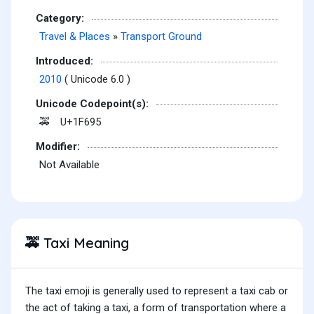
Category:
Travel & Places
»
Transport Ground
Introduced:
2010
( Unicode 6.0 )
Unicode Codepoint(s):
U+1F695
🚕
Modifier:
Not Available
Taxi Meaning
🚕
The taxi emoji is generally used to represent a taxi cab or
the act of taking a taxi, a form of transportation where a