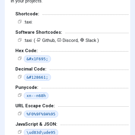
in your projects.
Shortcode:
:taxi:
Software Shortcodes:
:taxi: (
Github,
Discord,
Slack )
Hex Code:
&#x1F695;
Decimal Code:
&#128661;
Punycode:
xn--n68h
URL Escape Code:
%F0%9F%9A%95
JavaScript & JSON:
\ud83d\ude95