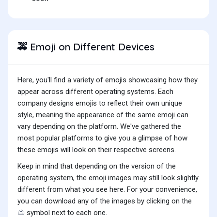
Emoji on Different Devices
🚕
Here, you'll find a variety of emojis showcasing how they
appear across different operating systems. Each
company designs emojis to reflect their own unique
style, meaning the appearance of the same emoji can
vary depending on the platform. We've gathered the
most popular platforms to give you a glimpse of how
these emojis will look on their respective screens.
Keep in mind that depending on the version of the
operating system, the emoji images may still look slightly
different from what you see here. For your convenience,
you can download any of the images by clicking on the
symbol next to each one.