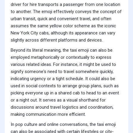
driver for hire transports a passenger from one location
to another. The emoji effectively conveys the concept of
urban transit, quick and convenient travel, and often
assumes the same yellow color scheme as the iconic
New York City cabs, although its appearance can vary
slightly across different platforms and devices.
Beyond its literal meaning, the taxi emoji can also be
employed metaphorically or contextually to express
various related ideas. For instance, it might be used to
signify someone's need to travel somewhere quickly,
indicating urgency or a tight schedule. It could also be
used in social contexts to arrange group plans, such as
picking everyone up in a shared cab to head to an event
or a night out. It serves as a visual shorthand for
discussions around travel logistics and coordination,
making communication more efficient.
In pop culture and online conversations, the taxi emoji
can also be associated with certain lifestyles or city-