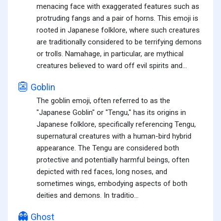
menacing face with exaggerated features such as
protruding fangs and a pair of horns. This emoji is
rooted in Japanese folklore, where such creatures
are traditionally considered to be terrifying demons
or trolls. Namahage, in particular, are mythical
creatures believed to ward off evil spirits and...
👺
Goblin
The goblin emoji, often referred to as the
"Japanese Goblin" or "Tengu," has its origins in
Japanese folklore, specifically referencing Tengu,
supernatural creatures with a human-bird hybrid
appearance. The Tengu are considered both
protective and potentially harmful beings, often
depicted with red faces, long noses, and
sometimes wings, embodying aspects of both
deities and demons. In traditio...
👻
Ghost