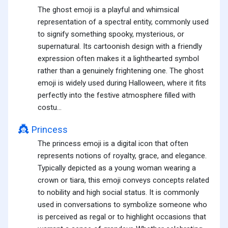
The ghost emoji is a playful and whimsical
representation of a spectral entity, commonly used
to signify something spooky, mysterious, or
supernatural. Its cartoonish design with a friendly
expression often makes it a lighthearted symbol
rather than a genuinely frightening one. The ghost
emoji is widely used during Halloween, where it fits
perfectly into the festive atmosphere filled with
costu...
👸
Princess
The princess emoji is a digital icon that often
represents notions of royalty, grace, and elegance.
Typically depicted as a young woman wearing a
crown or tiara, this emoji conveys concepts related
to nobility and high social status. It is commonly
used in conversations to symbolize someone who
is perceived as regal or to highlight occasions that