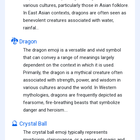
various cultures, particularly those in Asian folklore.
In East Asian contexts, dragons are often seen as
benevolent creatures associated with water,
rainfal...
🐉
Dragon
The dragon emoji is a versatile and vivid symbol
that can convey a range of meanings largely
dependent on the context in which it is used.
Primarily, the dragon is a mythical creature often
associated with strength, power, and wisdom in
various cultures around the world. In Western
mythologies, dragons are frequently depicted as
fearsome, fire-breathing beasts that symbolize
danger and heroism....
🔮
Crystal Ball
The crystal ball emoji typically represents
mysticism, clairvoyance, or a sense of magic and