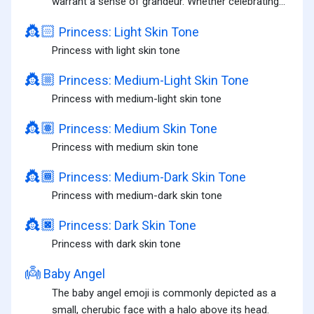
warrant a sense of grandeur. Whether celebrating...
👸🏻
Princess: Light Skin Tone
Princess with light skin tone
👸🏼
Princess: Medium-Light Skin Tone
Princess with medium-light skin tone
👸🏽
Princess: Medium Skin Tone
Princess with medium skin tone
👸🏾
Princess: Medium-Dark Skin Tone
Princess with medium-dark skin tone
👸🏿
Princess: Dark Skin Tone
Princess with dark skin tone
👼
Baby Angel
The baby angel emoji is commonly depicted as a
small, cherubic face with a halo above its head.