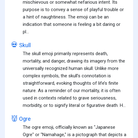
mischievous or somewhat nefarious intent. Its
purpose is to convey a sense of playful trouble or
a hint of naughtiness. The emoji can be an
indication that someone is feeling a bit daring or
pl...
💀
Skull
The skull emoji primarily represents death,
mortality, and danger, drawing its imagery from the
universally recognized human skull. Unlike more
complex symbols, the skull’s connotation is
straightforward, evoking thoughts of life’s finite
nature. As a reminder of our mortality, it is often
used in contexts related to grave seriousness,
morbidity, or to signify literal or figurative death. H...
👹
Ogre
The ogre emoji, officially known as "Japanese
Ogre" or "Namahage," is a pictograph that depicts a