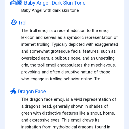
👼🏿
Baby Angel: Dark Skin Tone
Baby Angel with dark skin tone
🧌
Troll
The troll emoji is a recent addition to the emoji
lexicon and serves as a symbolic representation of
internet trolling. Typically depicted with exaggerated
and somewhat grotesque facial features, such as
oversized ears, a bulbous nose, and an unsettling
grin, the troll emoji encapsulates the mischievous,
provoking, and often disruptive nature of those
who engage in trolling behavior online. Tro...
🐲
Dragon Face
The dragon face emoji, is a vivid representation of
a dragon's head, generally shown in shades of
green with distinctive features like a snout, horns,
and expressive eyes. This emoji draws its
inspiration from mythological dragons found in