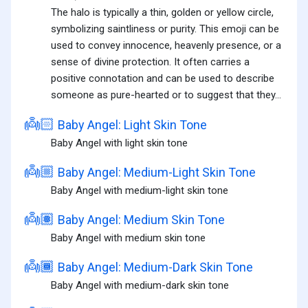
The halo is typically a thin, golden or yellow circle,
symbolizing saintliness or purity. This emoji can be
used to convey innocence, heavenly presence, or a
sense of divine protection. It often carries a
positive connotation and can be used to describe
someone as pure-hearted or to suggest that they...
👼🏻
Baby Angel: Light Skin Tone
Baby Angel with light skin tone
👼🏼
Baby Angel: Medium-Light Skin Tone
Baby Angel with medium-light skin tone
👼🏽
Baby Angel: Medium Skin Tone
Baby Angel with medium skin tone
👼🏾
Baby Angel: Medium-Dark Skin Tone
Baby Angel with medium-dark skin tone