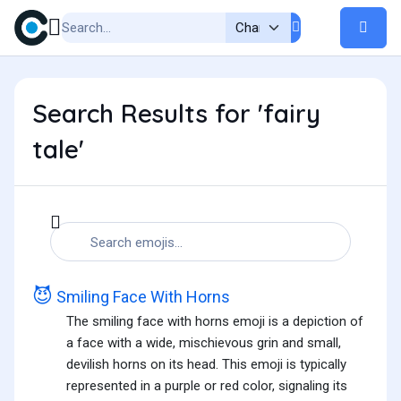
Search Results for 'fairy
tale'
😈
Smiling Face With Horns
The smiling face with horns emoji is a depiction of
a face with a wide, mischievous grin and small,
devilish horns on its head. This emoji is typically
represented in a purple or red color, signaling its