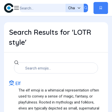
Search Results for 'LOTR
style'
🧝
Elf
The elf emoji is a whimsical representation often
used to convey a sense of magic, fantasy, or
playfulness. Rooted in mythology and folklore,
elves are typically depicted as small, supernatural