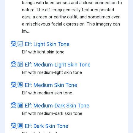
beings with keen senses and a close connection to
nature. The elf emoji generally features pointed
ears, a green or earthy outfit, and sometimes even
a mischievous facial expression. This imagery can
inv...
🧝🏻
Elf: Light Skin Tone
Elf with light skin tone
🧝🏼
Elf: Medium-Light Skin Tone
Elf with medium-light skin tone
🧝🏽
Elf: Medium Skin Tone
Elf with medium skin tone
🧝🏾
Elf: Medium-Dark Skin Tone
Elf with medium-dark skin tone
🧝🏿
Elf: Dark Skin Tone