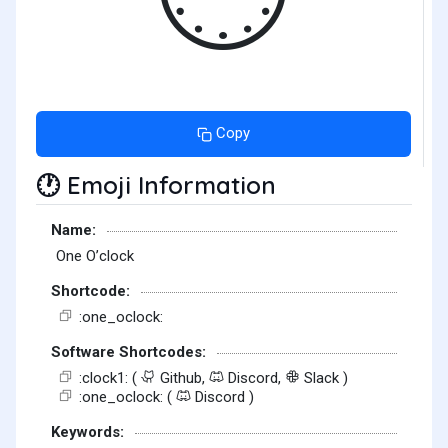
Copy
Emoji Information
🕐
Name:
One O’clock
Shortcode:
:one_oclock:
Software Shortcodes:
:clock1: (
Github,
Discord,
Slack )
:one_oclock: (
Discord )
Keywords: