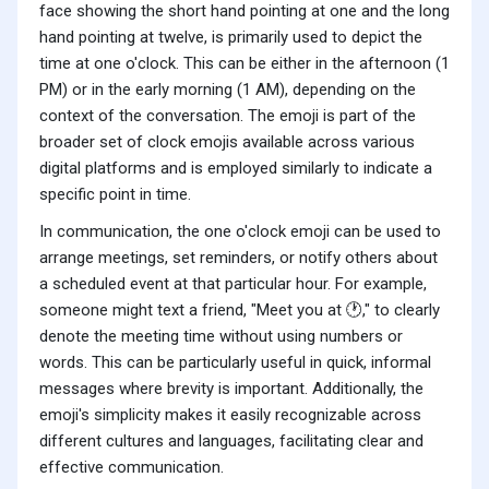
face showing the short hand pointing at one and the long
hand pointing at twelve, is primarily used to depict the
time at one o'clock. This can be either in the afternoon (1
PM) or in the early morning (1 AM), depending on the
context of the conversation. The emoji is part of the
broader set of clock emojis available across various
digital platforms and is employed similarly to indicate a
specific point in time.
In communication, the one o'clock emoji can be used to
arrange meetings, set reminders, or notify others about
a scheduled event at that particular hour. For example,
someone might text a friend, "Meet you at 🕐," to clearly
denote the meeting time without using numbers or
words. This can be particularly useful in quick, informal
messages where brevity is important. Additionally, the
emoji's simplicity makes it easily recognizable across
different cultures and languages, facilitating clear and
effective communication.