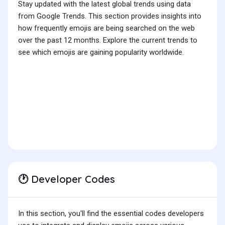
Stay updated with the latest global trends using data
from Google Trends. This section provides insights into
how frequently emojis are being searched on the web
over the past 12 months. Explore the current trends to
see which emojis are gaining popularity worldwide.
Developer Codes
🕐
In this section, you'll find the essential codes developers