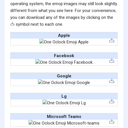
operating system, the emoji images may still look slightly
different from what you see here. For your convenience,
you can download any of the images by clicking on the
symbol next to each one.
Apple
Facebook
Google
Lg
Microsoft Teams