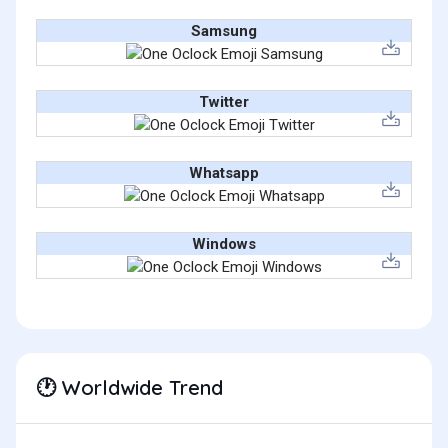
Samsung
Twitter
Whatsapp
Windows
Worldwide Trend
🕐