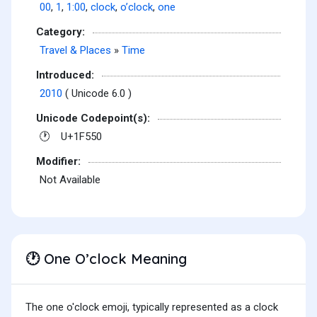
00
,
1
,
1:00
,
clock
,
o’clock
,
one
Category:
Travel & Places
»
Time
Introduced:
2010
( Unicode 6.0 )
Unicode Codepoint(s):
U+1F550
🕐
Modifier:
Not Available
One O’clock Meaning
🕐
The one o'clock emoji, typically represented as a clock