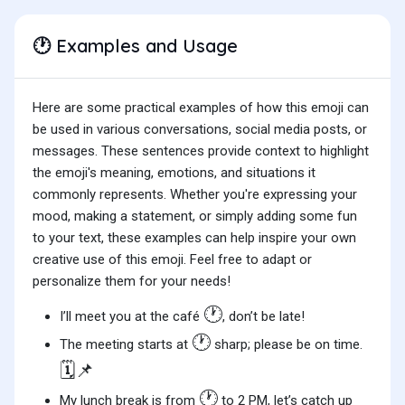
Examples and Usage
🕐
Here are some practical examples of how this emoji can
be used in various conversations, social media posts, or
messages. These sentences provide context to highlight
the emoji's meaning, emotions, and situations it
commonly represents. Whether you're expressing your
mood, making a statement, or simply adding some fun
to your text, these examples can help inspire your own
creative use of this emoji. Feel free to adapt or
personalize them for your needs!
🕐
I’ll meet you at the café
, don’t be late!
🕐
The meeting starts at
sharp; please be on time.
🗓️📌
🕐
My lunch break is from
to 2 PM, let’s catch up