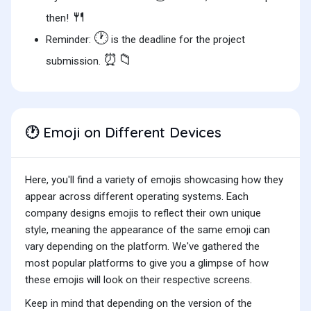
🍴
then!
🕐
Reminder:
is the deadline for the project
⏰📁
submission.
Emoji on Different Devices
🕐
Here, you'll find a variety of emojis showcasing how they
appear across different operating systems. Each
company designs emojis to reflect their own unique
style, meaning the appearance of the same emoji can
vary depending on the platform. We've gathered the
most popular platforms to give you a glimpse of how
these emojis will look on their respective screens.
Keep in mind that depending on the version of the