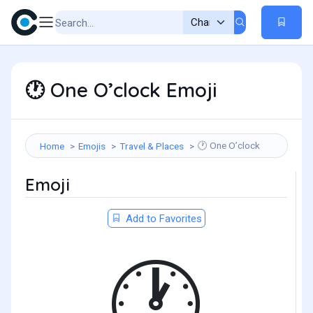
One O’clock Emoji
🕐
One O’clock
Home
Emojis
Travel & Places
🕐
Emoji
Add to Favorites
🕐