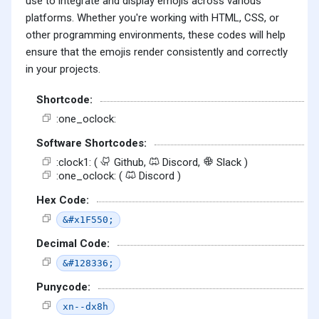
use to integrate and display emojis across various
platforms. Whether you're working with HTML, CSS, or
other programming environments, these codes will help
ensure that the emojis render consistently and correctly
in your projects.
Shortcode:
:one_oclock:
Software Shortcodes:
:clock1: (
Github,
Discord,
Slack )
:one_oclock: (
Discord )
Hex Code:
&#x1F550;
Decimal Code:
&#128336;
Punycode:
xn--dx8h