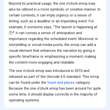
Beyond its practical usage, the one o'clock emoji may
also be utilized in a more symbolic or creative manner. In
certain contexts, it can imply urgency or a sense of
timing, such as a deadline or an impending event. For
example, if someone says, "The launch is happening at
🕐!" it can convey a sense of anticipation and
importance regarding the scheduled event. Moreover, in
storytelling or social media posts, the emoji can add a
visual element that enhances the narrative by giving a
specific timeframe or emphasizing a moment, making
the content more engaging and relatable.
The one o’clock emoji was introduced in 2010 and
released as part of the Unicode 6.0 standard. This emoji
can be found under the
travel and places
category.
Because the one o’clock emoji has been around for quite
some time, it should display correctly in the majority of
operating systems.