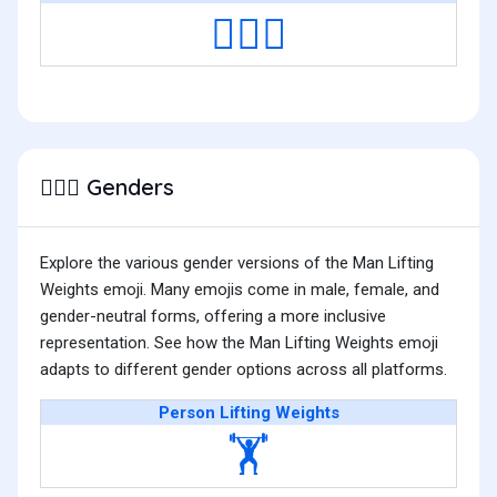
🏋🏿‍♂️
Genders
🏋🏻‍♂️
Explore the various gender versions of the Man Lifting
Weights emoji. Many emojis come in male, female, and
gender-neutral forms, offering a more inclusive
representation. See how the Man Lifting Weights emoji
adapts to different gender options across all platforms.
Person Lifting Weights
🏋️