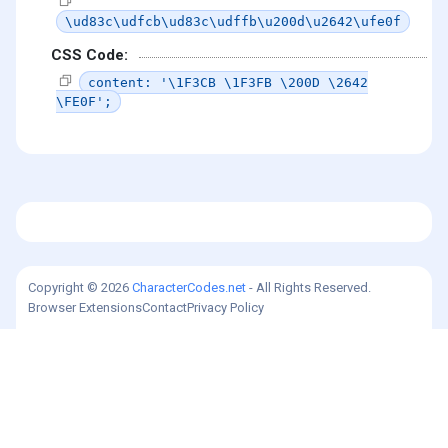
\ud83c\udfcb\ud83c\udffb\u200d\u2642\ufe0f
CSS Code:
content: '\1F3CB \1F3FB \200D \2642
\FE0F';
Copyright © 2026
CharacterCodes.net
- All Rights Reserved.
Browser Extensions
Contact
Privacy Policy