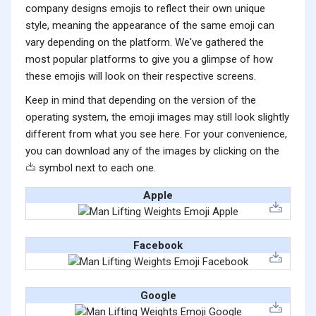
company designs emojis to reflect their own unique
style, meaning the appearance of the same emoji can
vary depending on the platform. We've gathered the
most popular platforms to give you a glimpse of how
these emojis will look on their respective screens.
Keep in mind that depending on the version of the
operating system, the emoji images may still look slightly
different from what you see here. For your convenience,
you can download any of the images by clicking on the
symbol next to each one.
Apple
Facebook
Google