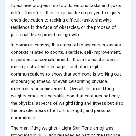
to achieve progress, so too do various tasks and goals
in life. Therefore, this emoji can be employed to signify
one’s dedication to tackling difficult tasks, showing
resilience in the face of obstacles, or the process of
personal development and growth.
In communications, this emoji often appears in various
contexts related to sports, exercise, self-improvement,
or personal accomplishments. It can be used in social
media posts, text messages, and other digital
communications to show that someone is working out,
encouraging fitness, or even celebrating physical
milestones or achievements. Overall, the man lifting
weights emoji is a versatile icon that captures not only
the physical aspects of weightlifting and fitness but also
the broader ideas of effort, strength, and personal
commitment.
The man lifting weights - Light Skin Tone emoji was
introduced in 2016 and released as part of the Unicode