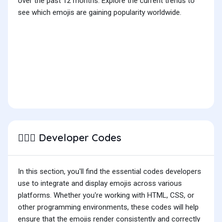
over the past 12 months. Explore the current trends to
see which emojis are gaining popularity worldwide.
Developer Codes
🏋🏻‍♂️
In this section, you'll find the essential codes developers
use to integrate and display emojis across various
platforms. Whether you're working with HTML, CSS, or
other programming environments, these codes will help
ensure that the emojis render consistently and correctly