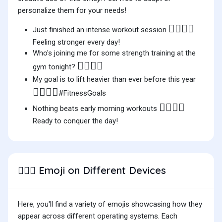
personalize them for your needs!
🏋🏻‍♂️💪
Just finished an intense workout session
Feeling stronger every day!
Who's joining me for some strength training at the
🏋🏻‍♂️🤔
gym tonight?
My goal is to lift heavier than ever before this year
🏋🏻‍♂️🔥
#FitnessGoals
🏋🏻‍♂️🌅
Nothing beats early morning workouts
Ready to conquer the day!
Emoji on Different Devices
🏋🏻‍♂️
Here, you'll find a variety of emojis showcasing how they
appear across different operating systems. Each