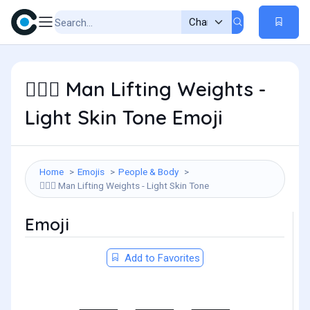
Man Lifting Weights -
🏋🏻‍♂️
Light Skin Tone Emoji
Home
Emojis
People & Body
Man Lifting Weights - Light Skin Tone
🏋🏻‍♂️
Emoji
Add to Favorites