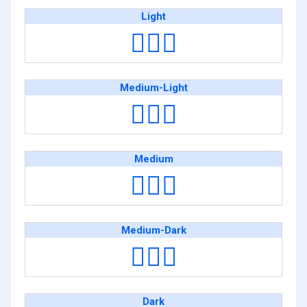
Light
🏋🏻‍♂️
Medium-Light
🏋🏼‍♂️
Medium
🏋🏽‍♂️
Medium-Dark
🏋🏾‍♂️
Dark