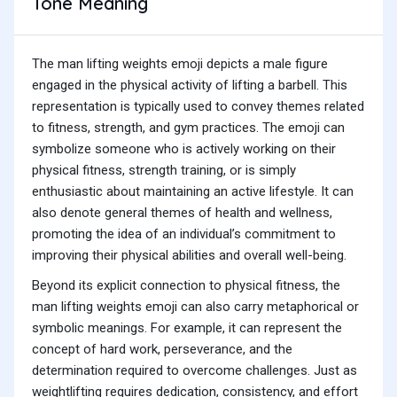
Tone Meaning
The man lifting weights emoji depicts a male figure
engaged in the physical activity of lifting a barbell. This
representation is typically used to convey themes related
to fitness, strength, and gym practices. The emoji can
symbolize someone who is actively working on their
physical fitness, strength training, or is simply
enthusiastic about maintaining an active lifestyle. It can
also denote general themes of health and wellness,
promoting the idea of an individual’s commitment to
improving their physical abilities and overall well-being.
Beyond its explicit connection to physical fitness, the
man lifting weights emoji can also carry metaphorical or
symbolic meanings. For example, it can represent the
concept of hard work, perseverance, and the
determination required to overcome challenges. Just as
weightlifting requires dedication, consistency, and effort