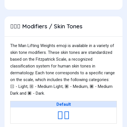
Modifiers / Skin Tones
🏋🏻‍♂️
The Man Lifting Weights emoji is available in a variety of
skin tone modifiers. These skin tones are standardized
based on the Fitzpatrick Scale, a recognized
classification system for human skin tones in
dermatology. Each tone corresponds to a specific range
on the scale, which includes the following categories:
- Light,
- Medium Light,
- Medium,
- Medium
🏻
🏼
🏽
🏾
Dark and
- Dark.
🏿
Default
🏋️‍♂️