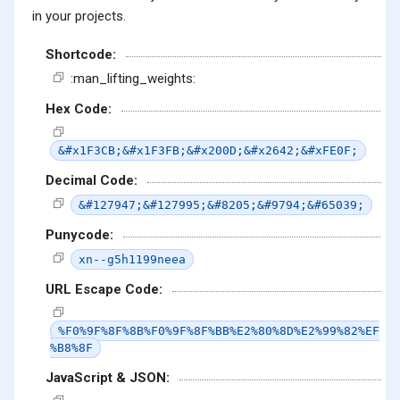
in your projects.
Shortcode:
:man_lifting_weights:
Hex Code:
&#x1F3CB;&#x1F3FB;&#x200D;&#x2642;&#xFE0F;
Decimal Code:
&#127947;&#127995;&#8205;&#9794;&#65039;
Punycode:
xn--g5h1199neea
URL Escape Code:
%F0%9F%8F%8B%F0%9F%8F%BB%E2%80%8D%E2%99%82%EF
%B8%8F
JavaScript & JSON: