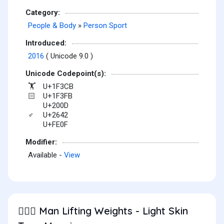
Category:
People & Body
»
Person Sport
Introduced:
2016
( Unicode 9.0 )
Unicode Codepoint(s):
U+1F3CB
🏋
U+1F3FB
🏻
U+200D
U+2642
♂
U+FE0F
Modifier:
Available -
View
Man Lifting Weights - Light Skin
🏋🏻‍♂️