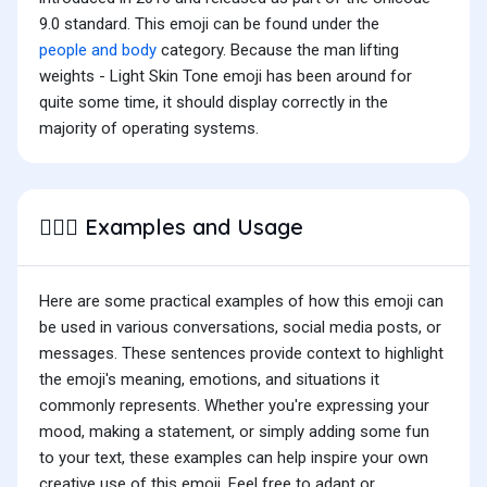
9.0 standard. This emoji can be found under the
people and body
category. Because the man lifting
weights - Light Skin Tone emoji has been around for
quite some time, it should display correctly in the
majority of operating systems.
Examples and Usage
🏋🏻‍♂️
Here are some practical examples of how this emoji can
be used in various conversations, social media posts, or
messages. These sentences provide context to highlight
the emoji's meaning, emotions, and situations it
commonly represents. Whether you're expressing your
mood, making a statement, or simply adding some fun
to your text, these examples can help inspire your own
creative use of this emoji. Feel free to adapt or