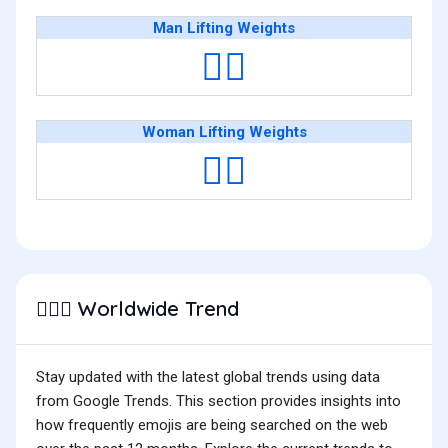
Man Lifting Weights
🏋️‍♂️
Woman Lifting Weights
🏋️‍♀️
Worldwide Trend
🏋🏻‍♂️
Stay updated with the latest global trends using data
from Google Trends. This section provides insights into
how frequently emojis are being searched on the web