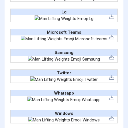
Lg
Microsoft Teams
Samsung
Twitter
Whatsapp
Windows