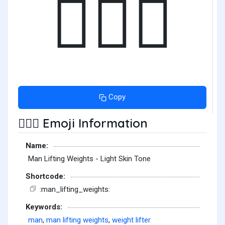
🏋🏻‍♂️
Copy
Emoji Information
🏋🏻‍♂️
Name:
Man Lifting Weights - Light Skin Tone
Shortcode:
:man_lifting_weights:
Keywords:
man
,
man lifting weights
,
weight lifter