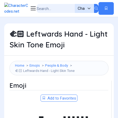
Leftwards Hand - Light
🫲🏻
Skin Tone Emoji
Home
Emojis
People & Body
Leftwards Hand - Light Skin Tone
🫲🏻
Emoji
Add to Favorites