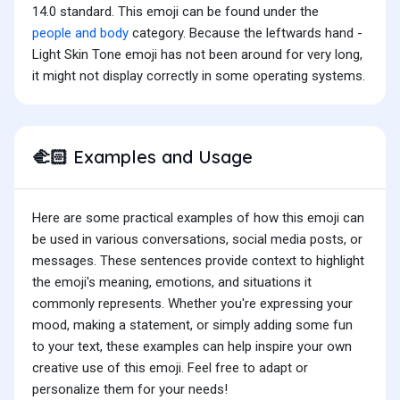
14.0 standard. This emoji can be found under the
people and body
category. Because the leftwards hand -
Light Skin Tone emoji has not been around for very long,
it might not display correctly in some operating systems.
Examples and Usage
🫲🏻
Here are some practical examples of how this emoji can
be used in various conversations, social media posts, or
messages. These sentences provide context to highlight
the emoji's meaning, emotions, and situations it
commonly represents. Whether you're expressing your
mood, making a statement, or simply adding some fun
to your text, these examples can help inspire your own
creative use of this emoji. Feel free to adapt or
personalize them for your needs!