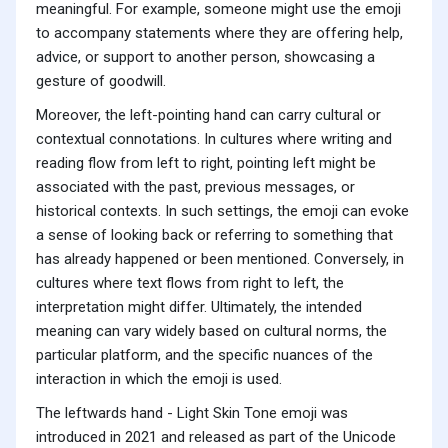
meaningful. For example, someone might use the emoji
to accompany statements where they are offering help,
advice, or support to another person, showcasing a
gesture of goodwill.
Moreover, the left-pointing hand can carry cultural or
contextual connotations. In cultures where writing and
reading flow from left to right, pointing left might be
associated with the past, previous messages, or
historical contexts. In such settings, the emoji can evoke
a sense of looking back or referring to something that
has already happened or been mentioned. Conversely, in
cultures where text flows from right to left, the
interpretation might differ. Ultimately, the intended
meaning can vary widely based on cultural norms, the
particular platform, and the specific nuances of the
interaction in which the emoji is used.
The leftwards hand - Light Skin Tone emoji was
introduced in 2021 and released as part of the Unicode