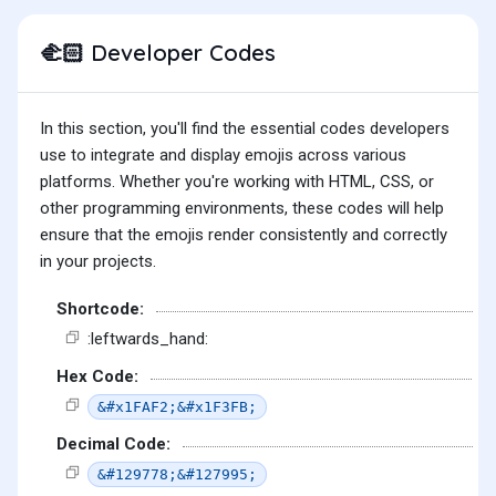
Developer Codes
🫲🏻
In this section, you'll find the essential codes developers
use to integrate and display emojis across various
platforms. Whether you're working with HTML, CSS, or
other programming environments, these codes will help
ensure that the emojis render consistently and correctly
in your projects.
Shortcode:
:leftwards_hand:
Hex Code:
&#x1FAF2;&#x1F3FB;
Decimal Code:
&#129778;&#127995;