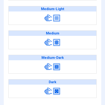
Medium-Light
🫲🏼
Medium
🫲🏽
Medium-Dark
🫲🏾
Dark
🫲🏿