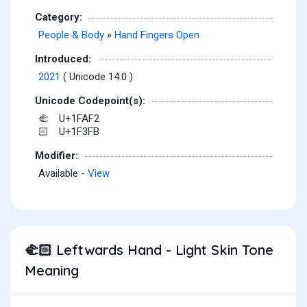
Category:
People & Body
»
Hand Fingers Open
Introduced:
2021
( Unicode 14.0 )
Unicode Codepoint(s):
U+1FAF2
🫲
U+1F3FB
🏻
Modifier:
Available -
View
Leftwards Hand - Light Skin Tone
🫲🏻
Meaning