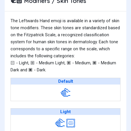
Modifiers / Skin Tones
🫲🏻
The Leftwards Hand emoji is available in a variety of skin
tone modifiers. These skin tones are standardized based
on the Fitzpatrick Scale, a recognized classification
system for human skin tones in dermatology. Each tone
corresponds to a specific range on the scale, which
includes the following categories:
- Light,
- Medium Light,
- Medium,
- Medium
🏻
🏼
🏽
🏾
Dark and
- Dark.
🏿
Default
🫲
Light
🫲🏻