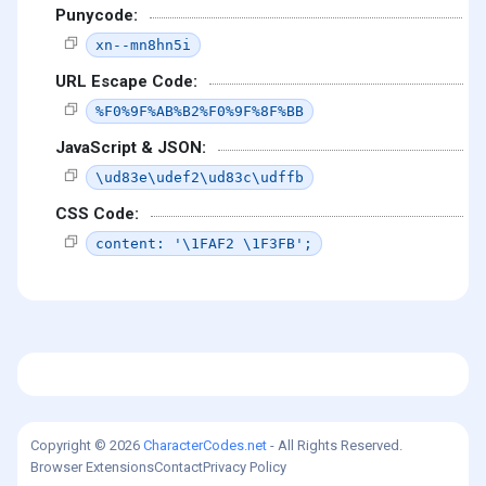
Punycode:
xn--mn8hn5i
URL Escape Code:
%F0%9F%AB%B2%F0%9F%8F%BB
JavaScript & JSON:
\ud83e\udef2\ud83c\udffb
CSS Code:
content: '\1FAF2 \1F3FB';
Copyright © 2026
CharacterCodes.net
- All Rights Reserved.
Browser Extensions
Contact
Privacy Policy