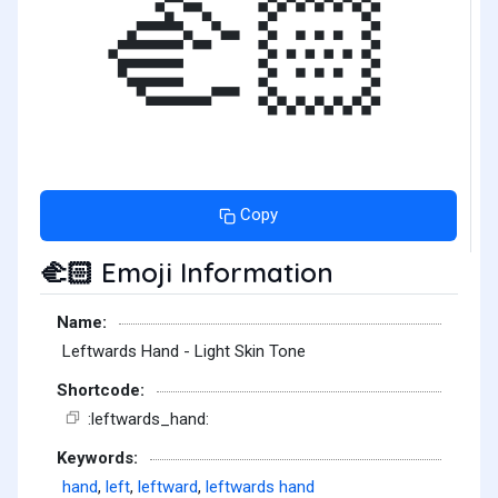
🫲🏻
Copy
Emoji Information
🫲🏻
Name:
Leftwards Hand - Light Skin Tone
Shortcode:
:leftwards_hand:
Keywords:
hand
,
left
,
leftward
,
leftwards hand