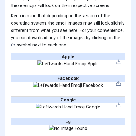
these emojis will look on their respective screens.
Keep in mind that depending on the version of the
operating system, the emoji images may still look slightly
different from what you see here. For your convenience,
you can download any of the images by clicking on the
symbol next to each one.
Apple
Facebook
Google
Lg