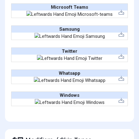
Microsoft Teams
Samsung
Twitter
Whatsapp
Windows