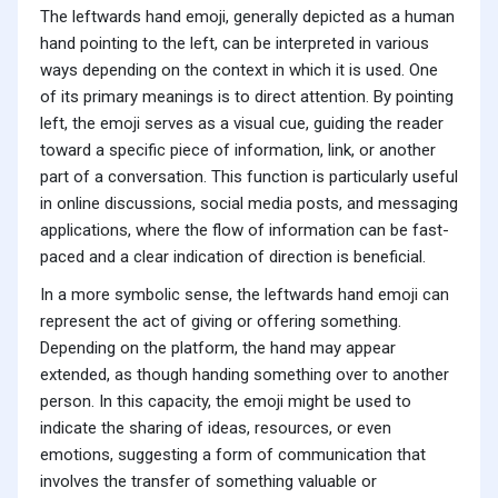
The leftwards hand emoji, generally depicted as a human
hand pointing to the left, can be interpreted in various
ways depending on the context in which it is used. One
of its primary meanings is to direct attention. By pointing
left, the emoji serves as a visual cue, guiding the reader
toward a specific piece of information, link, or another
part of a conversation. This function is particularly useful
in online discussions, social media posts, and messaging
applications, where the flow of information can be fast-
paced and a clear indication of direction is beneficial.
In a more symbolic sense, the leftwards hand emoji can
represent the act of giving or offering something.
Depending on the platform, the hand may appear
extended, as though handing something over to another
person. In this capacity, the emoji might be used to
indicate the sharing of ideas, resources, or even
emotions, suggesting a form of communication that
involves the transfer of something valuable or