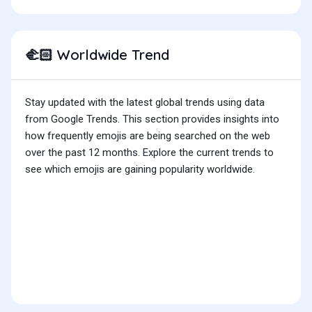
Worldwide Trend
🫲🏻
Stay updated with the latest global trends using data
from Google Trends. This section provides insights into
how frequently emojis are being searched on the web
over the past 12 months. Explore the current trends to
see which emojis are gaining popularity worldwide.