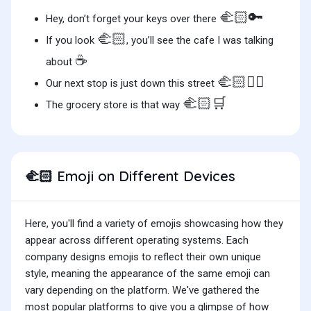
🫲🏻🔑
Hey, don’t forget your keys over there
🫲🏻
If you look
, you’ll see the cafe I was talking
☕️
about
🫲🏻🚶‍♀️
Our next stop is just down this street
🫲🏻🛒
The grocery store is that way
Emoji on Different Devices
🫲🏻
Here, you'll find a variety of emojis showcasing how they
appear across different operating systems. Each
company designs emojis to reflect their own unique
style, meaning the appearance of the same emoji can
vary depending on the platform. We've gathered the
most popular platforms to give you a glimpse of how