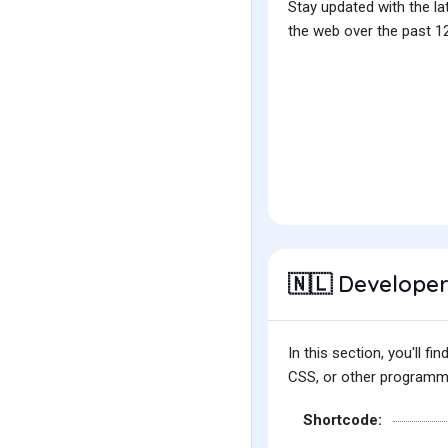
Stay updated with the la
the web over the past 12
Developer
🇳🇱
In this section, you'll 
CSS, or other programmin
Shortcode: