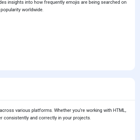
ides insights into how frequently emojis are being searched on
 popularity worldwide.
is across various platforms. Whether you're working with HTML,
 consistently and correctly in your projects.