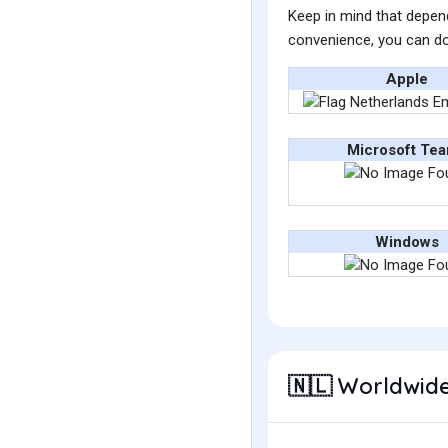
Keep in mind that depend
convenience, you can do
Apple
Microsoft Te
Windows
Worldwide
🇳🇱