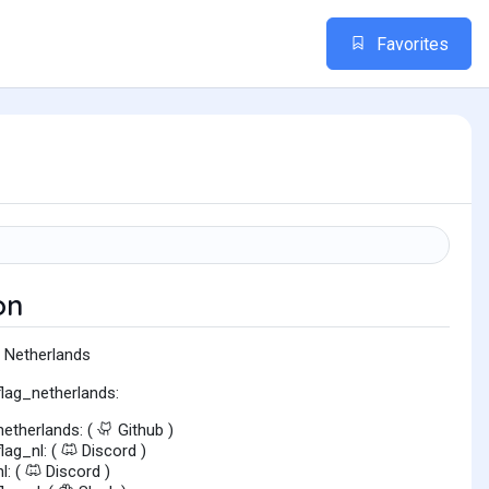
Favorites
on
: Netherlands
flag_netherlands:
netherlands: (
Github )
flag_nl: (
Discord )
nl: (
Discord )