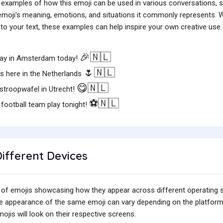
 examples of how this emoji can be used in various conversations,
e emoji's meaning, emotions, and situations it commonly represents.
o your text, these examples can help inspire your own creative use o
🎉🇳🇱
 Day in Amsterdam today!
🌷🇳🇱
lds here in the Netherlands
😋🇳🇱
 stroopwafel in Utrecht!
⚽️🇳🇱
football team play tonight!
ifferent Devices
iety of emojis showcasing how they appear across different operating
he appearance of the same emoji can vary depending on the platform
jis will look on their respective screens.