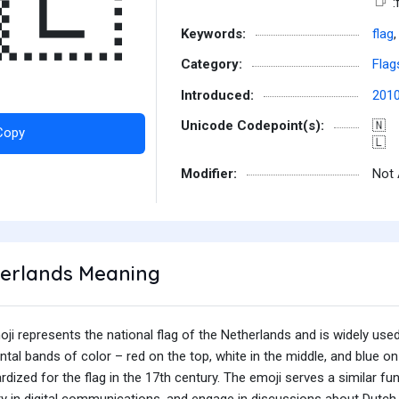
🇱
:
Keywords:
flag
Category:
Flag
Introduced:
201
Unicode Codepoint(s):
🇳
Copy
🇱
Modifier:
Not 
herlands Meaning
i represents the national flag of the Netherlands and is widely used t
ntal bands of color – red on the top, white in the middle, and blue 
dized for the flag in the 17th century. The emoji serves a similar fun
try in digital communications, and engage in discussions about Dutch c