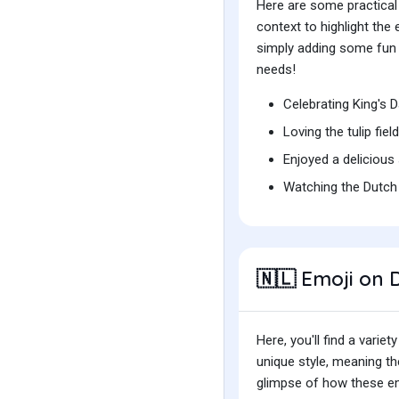
Here are some practical
context to highlight th
simply adding some fun t
needs!
Celebrating King's
Loving the tulip fie
Enjoyed a delicious
Watching the Dutch 
Emoji on D
🇳🇱
Here, you'll find a var
unique style, meaning t
glimpse of how these emo