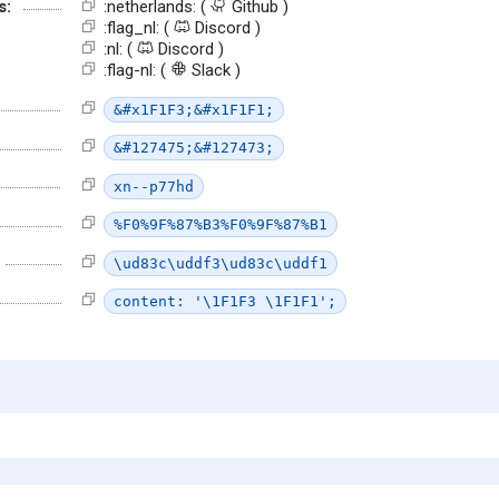
s:
:netherlands: (
Github )
:flag_nl: (
Discord )
:nl: (
Discord )
:flag-nl: (
Slack )
&#x1F1F3;&#x1F1F1;
&#127475;&#127473;
xn--p77hd
%F0%9F%87%B3%F0%9F%87%B1
\ud83c\uddf3\ud83c\uddf1
content: '\1F1F3 \1F1F1';