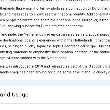
erlands flag emoji, it often symbolizes a connection to Dutch heritag
, and messages to showcase their national identity. Additionally, it
en people celebrate and share their national pride. Moreover, it frequ
Cup, showing support for Dutch athletes and teams.
and pride, the Netherlands flag emoji can also serve practical purpose
te destinations, tips, or experiences within the Netherlands. It mi
ues, helping to quickly signal the topic's geographical scope. Busi
rketing materials to emphasize their location, heritage, or the market 
nge of associations with the Netherlands.
moji was introduced in 2010 and released as part of the Unicode 6.0 
lands emoji has been around for quite some time, it should display c
and Usage