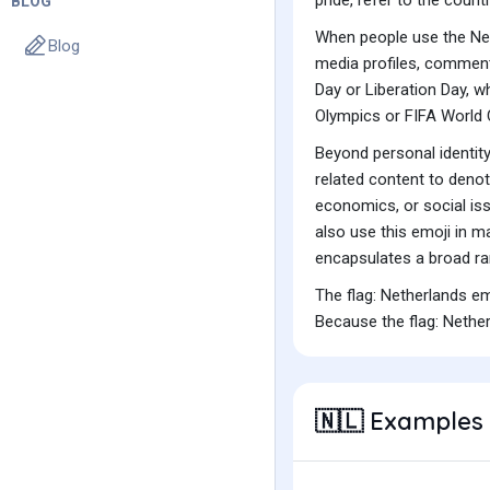
BLOG
When people use the Neth
Blog
media profiles, comments
Day or Liberation Day, wh
Olympics or FIFA World 
Beyond personal identity 
related content to deno
economics, or social iss
also use this emoji in ma
encapsulates a broad ra
The flag: Netherlands e
Because the flag: Nether
Examples 
🇳🇱