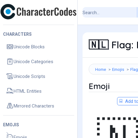
CHARACTERS
Flag: 
🇳🇱
Unicode Blocks
Unicode Categories
Home
Emojis
Fla
Unicode Scripts
Emoji
HTML Entities
Add to
Mirrored Characters
EMOJIS
Emojis