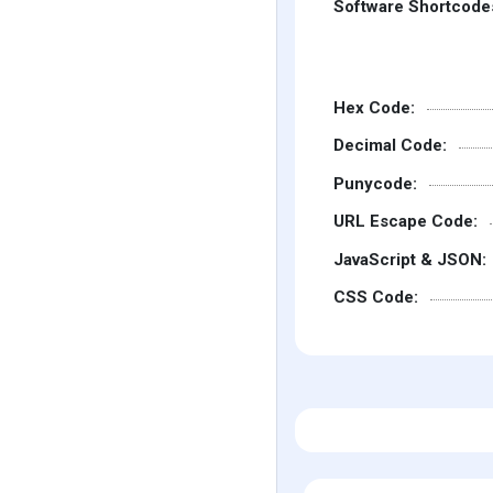
Software Shortcode
Hex Code:
Decimal Code:
Punycode:
URL Escape Code:
JavaScript & JSON:
CSS Code: