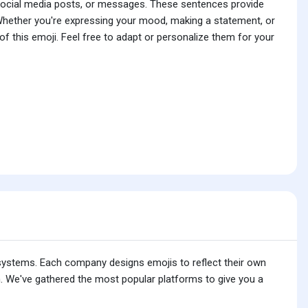
 social media posts, or messages. These sentences provide
 Whether you're expressing your mood, making a statement, or
f this emoji. Feel free to adapt or personalize them for your
 systems. Each company designs emojis to reflect their own
. We've gathered the most popular platforms to give you a