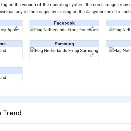
ing on the version of the operating system, the emoji images may sti
wnload any of the images by clicking on the
symbol next to each
Facebook
ams
Samsung
 Trend