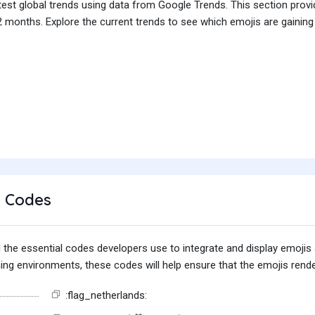
test global trends using data from Google Trends. This section prov
 months. Explore the current trends to see which emojis are gaining
 Codes
find the essential codes developers use to integrate and display emoj
g environments, these codes will help ensure that the emojis render
:flag_netherlands: