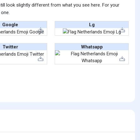
ll look slightly different from what you see here. For your
 one.
Google
Lg
Twitter
Whatsapp