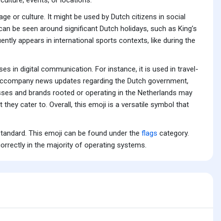
e or culture. It might be used by Dutch citizens in social
 can be seen around significant Dutch holidays, such as King’s
ently appears in international sports contexts, like during the
s in digital communication. For instance, it is used in travel-
ght accompany news updates regarding the Dutch government,
nesses and brands rooted or operating in the Netherlands may
they cater to. Overall, this emoji is a versatile symbol that
standard. This emoji can be found under the
flags
category.
orrectly in the majority of operating systems.