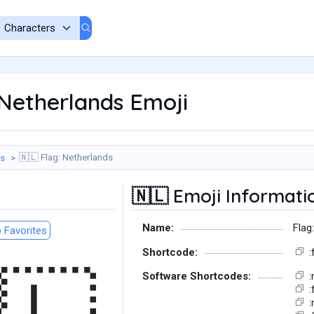
Netherlands Emoji
Flag: Netherlands
gs
🇳🇱
Emoji Informati
🇳🇱
Name:
Flag
 Favorites
Shortcode:
:
Software Shortcodes:
:
:
: