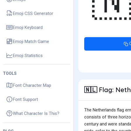

Emoji CSS Generator
Emoji Keyboard
Emoji Match Game
Emoji Statistics
TOOLS
Font Character Map
Flag: Net
🇳🇱
Font Support
The Netherlands flag emoj
What Character Is This?
consists of three horizo
century and were standar
pride, refer to the coun