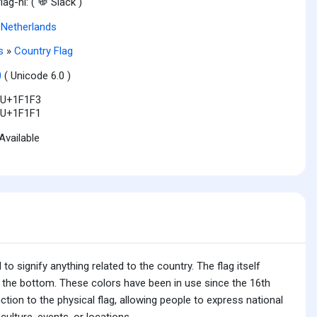
flag-nl: (
Slack )
,
Netherlands
s
»
Country Flag
0
( Unicode 6.0 )
U+1F1F3
U+1F1F1
Available
o signify anything related to the country. The flag itself
on the bottom. These colors have been in use since the 16th
ction to the physical flag, allowing people to express national
ulture, events, or locations.