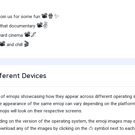
📽️🍿✨
 Join us for some fun
📽️✌️
h that documentary
📽️🌌
kyard cinema
📽️
🎬
and chill
ferent Devices
iety of emojis showcasing how they appear across different operating
he appearance of the same emoji can vary depending on the platform
jis will look on their respective screens.
ing on the version of the operating system, the emoji images may sti
wnload any of the images by clicking on the
symbol next to each