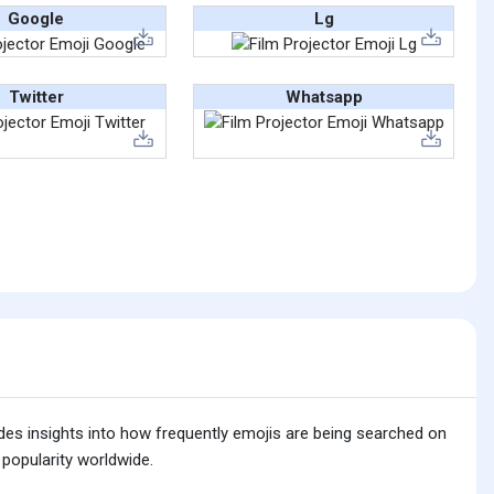
Google
Lg
Twitter
Whatsapp
ides insights into how frequently emojis are being searched on
 popularity worldwide.