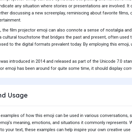
indicate any situation where stories or presentations are involved. It
ether discussing a new screenplay, reminiscing about favorite films, 
ertainment.
n, the film projector emoji can also connote a sense of nostalgia 
 a cultural touchstone that bridges the past and present, often used t
osed to the digital formats prevalent today. By employing this emoji
 was introduced in 2014 and released as part of the Unicode 7.0 sta
or emoji has been around for quite some time, it should display corr
nd Usage
 examples of how this emoji can be used in various conversations,
e emoji's meaning, emotions, and situations it commonly represents.
o your text, these examples can help inspire your own creative use o