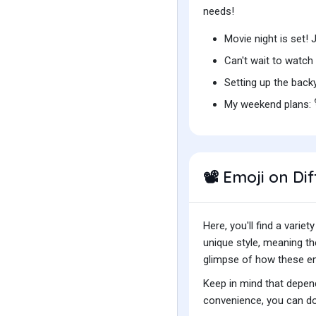
needs!
Movie night is set!
Can't wait to watc
Setting up the bac
My weekend plans:
Emoji on Dif
📽️
Here, you'll find a var
unique style, meaning t
glimpse of how these emo
Keep in mind that depend
convenience, you can do