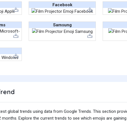
Facebook
ams
Samsung
Trend
test global trends using data from Google Trends. This section prov
 months. Explore the current trends to see which emojis are gaining