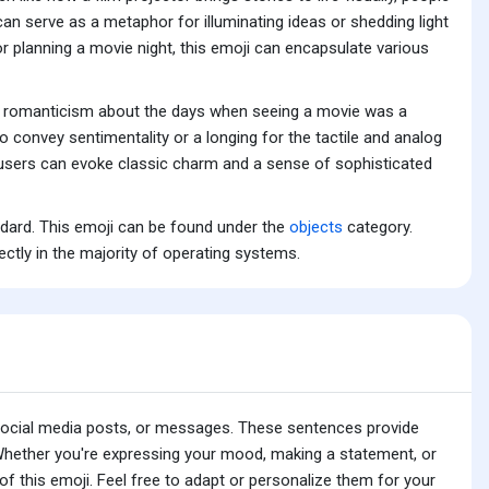
 can serve as a metaphor for illuminating ideas or shedding light
or planning a movie night, this emoji can encapsulate various
and romanticism about the days when seeing a movie was a
o convey sentimentality or a longing for the tactile and analog
, users can evoke classic charm and a sense of sophisticated
ndard. This emoji can be found under the
objects
category.
ectly in the majority of operating systems.
 social media posts, or messages. These sentences provide
 Whether you're expressing your mood, making a statement, or
f this emoji. Feel free to adapt or personalize them for your