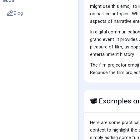
BLOG
might use this emoji to 
Blog
on particular topics. Wh
aspects of narrative ent
In digital communicatio
grand event. It provides
pleasure of film, as opp
entertainment history.
The film projector emoji
Because the film project
Examples a
📽️
Here are some practical
context to highlight th
simply adding some fun t