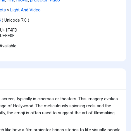
cts
»
Light And Video
4
( Unicode 7.0 )
U+1F4FD
U+FE0F
Available
 screen, typically in cinemas or theaters. This imagery evokes
age of Hollywood. The meticulously spinning reels and the
ly, the emoji is often used to suggest the art of filmmaking,
 like how a film projector brings stories to life visually, people