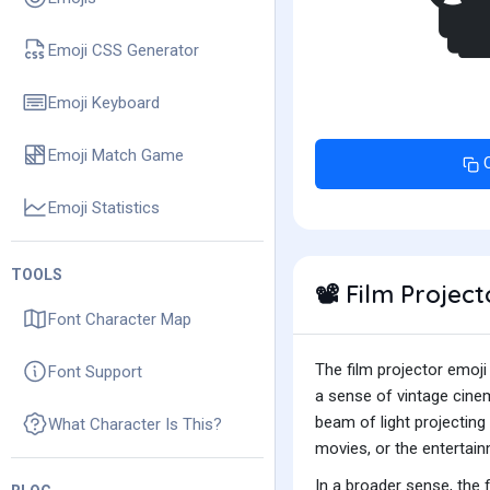

Emoji CSS Generator
Emoji Keyboard
Emoji Match Game
Emoji Statistics
TOOLS
Film Projec
📽️
Font Character Map
The film projector emoji
Font Support
a sense of vintage cine
beam of light projecting
What Character Is This?
movies, or the entertain
In a broader sense, the f