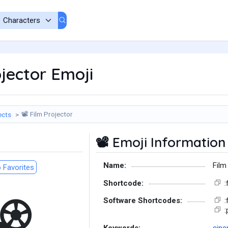
jector Emoji
Film Projector
ects
📽️
Emoji Information
📽️
Name:
Film
 Favorites
Shortcode:
:
Software Shortcodes:
:
:
Keywords:
cin