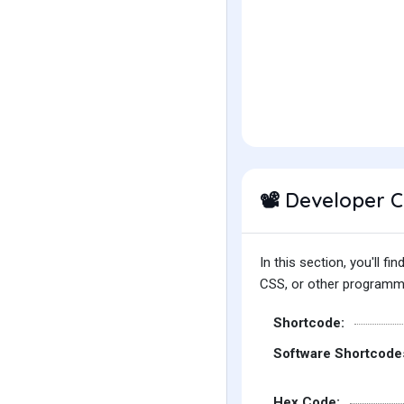
Developer 
📽️
In this section, you'll 
CSS, or other programmin
Shortcode:
Software Shortcode
Hex Code: