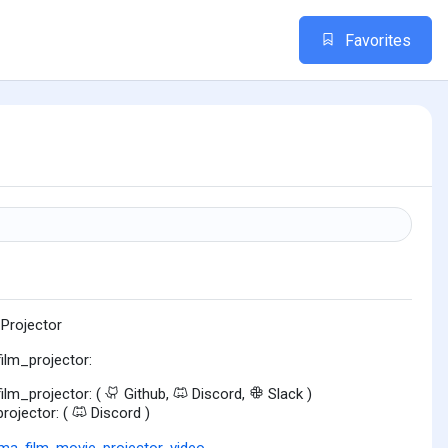
Favorites
 Projector
film_projector:
film_projector: (
Github,
Discord,
Slack )
projector: (
Discord )
ema
,
film
,
movie
,
projector
,
video