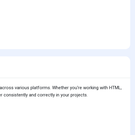
is across various platforms. Whether you're working with HTML,
 consistently and correctly in your projects.