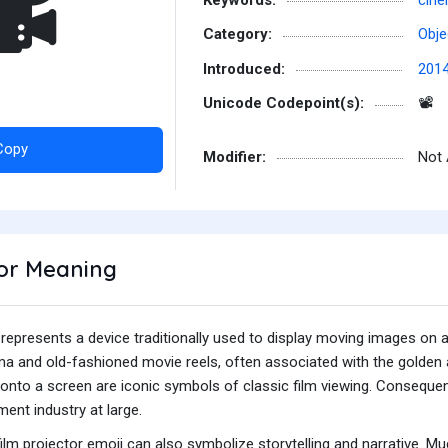
️
Category:
Obje
Introduced:
201
Unicode Codepoint(s):
📽
Copy
Modifier:
Not 
tor Meaning
 represents a device traditionally used to display moving images on a
ma and old-fashioned movie reels, often associated with the golden 
 onto a screen are iconic symbols of classic film viewing. Consequent
ment industry at large.
ilm projector emoji can also symbolize storytelling and narrative. Much