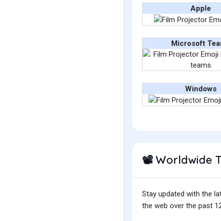
Apple
Microsoft Te
Windows
Worldwide 
📽️
Stay updated with the la
the web over the past 12