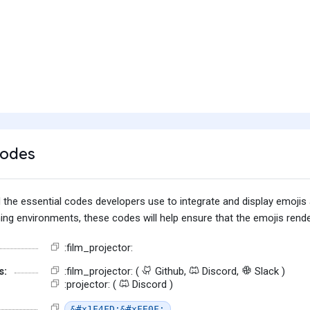
Codes
find the essential codes developers use to integrate and display emoj
g environments, these codes will help ensure that the emojis render
:film_projector:
s:
:film_projector: (
Github,
Discord,
Slack )
:projector: (
Discord )
&#x1F4FD;&#xFE0F;