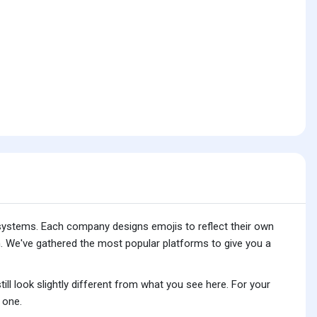
 systems. Each company designs emojis to reflect their own
. We've gathered the most popular platforms to give you a
ll look slightly different from what you see here. For your
 one.