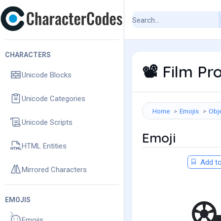
CHARACTERS
Film Pro
📽️
Unicode Blocks
Unicode Categories
Home
Emojis
Obj
Unicode Scripts
Emoji
HTML Entities
Add to
Mirrored Characters
EMOJIS
Emojis