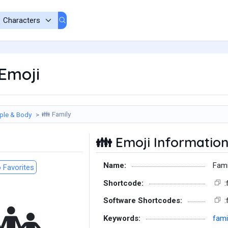
Emoji
Family
ple & Body
👪
Emoji Informatio
👪
Name:
Fami
 Favorites
Shortcode:
:
Software Shortcodes:
:
Keywords:
fami