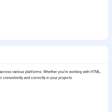
is across various platforms. Whether you're working with HTML,
 consistently and correctly in your projects.