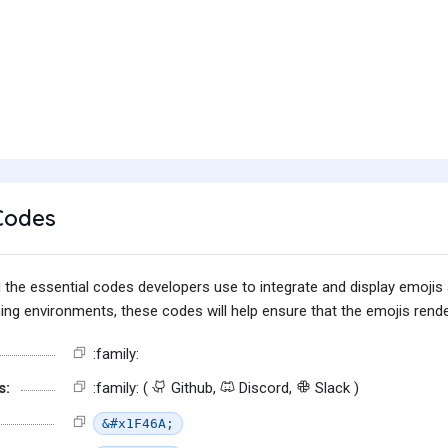
Codes
find the essential codes developers use to integrate and display emoj
g environments, these codes will help ensure that the emojis render
:family:
s:
:family: (
Github,
Discord,
Slack )
&#x1F46A;