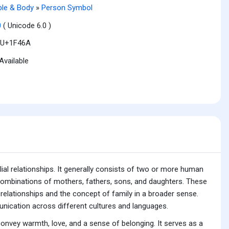
le & Body
»
Person Symbol
0
( Unicode 6.0 )
U+1F46A
Available
lial relationships. It generally consists of two or more human
g combinations of mothers, fathers, sons, and daughters. These
relationships and the concept of family in a broader sense.
unication across different cultures and languages.
convey warmth, love, and a sense of belonging. It serves as a