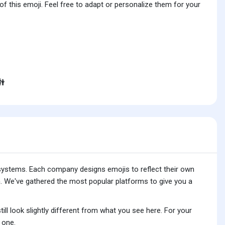
f this emoji. Feel free to adapt or personalize them for your

 systems. Each company designs emojis to reflect their own
. We've gathered the most popular platforms to give you a
ll look slightly different from what you see here. For your
 one.