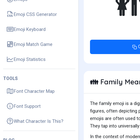
Emoji CSS Generator
Emoji Keyboard
Emoji Match Game
Emoji Statistics
TOOLS
Family Mea
👪
Font Character Map
The family emoji is a di
Font Support
figures, often depicting
emojis are often used to
What Character Is This?
They tap into universal
In the context of modern