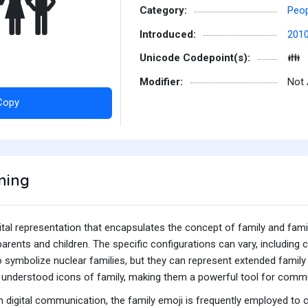
👪
Category:
Peop
Introduced:
201
Unicode Codepoint(s):
👪
Modifier:
Not 
Copy
ning
gital representation that encapsulates the concept of family and fami
 parents and children. The specific configurations can vary, includin
 symbolize nuclear families, but they can represent extended family 
ly understood icons of family, making them a powerful tool for comm
 digital communication, the family emoji is frequently employed to 