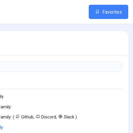
Favorites
n
ly
family:
family: (
Github,
Discord,
Slack )
ly