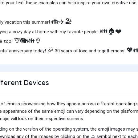
o your text, these examples can help inspire your own creative use o
👪✈️🏖️
ily vacation this summer!
👪🏠❤️
ying a cozy day at home with my favorite people.
🦒🐘👪🍦
he zoo!
🎉
💖
nts’ anniversary today!
30 years of love and togetherness.
fferent Devices
iety of emojis showcasing how they appear across different operating
he appearance of the same emoji can vary depending on the platform
jis will look on their respective screens.
ing on the version of the operating system, the emoji images may sti
wnload any of the images by clicking on the
symbol next to each