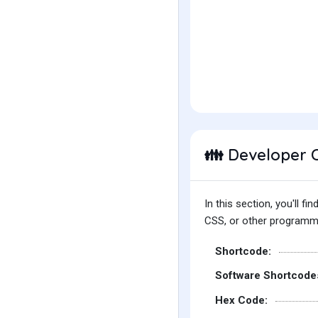
Developer 
👪
In this section, you'll 
CSS, or other programmin
Shortcode:
Software Shortcode
Hex Code: