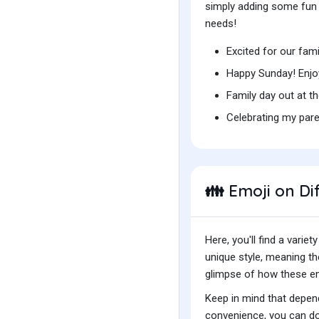
simply adding some fun t
needs!
Excited for our fam
Happy Sunday! Enjo
Family day out at t
Celebrating my pare
Emoji on Di
👪
Here, you'll find a var
unique style, meaning t
glimpse of how these emo
Keep in mind that depend
convenience, you can do