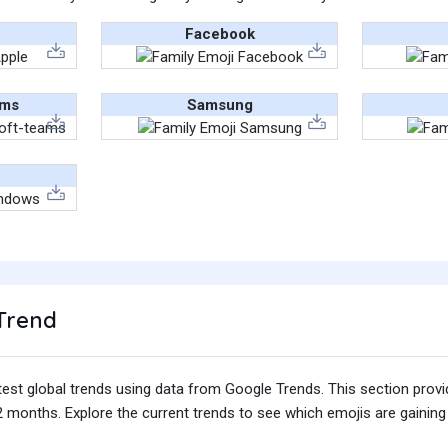
Facebook
ams
Samsung
Trend
test global trends using data from Google Trends. This section prov
 months. Explore the current trends to see which emojis are gaining