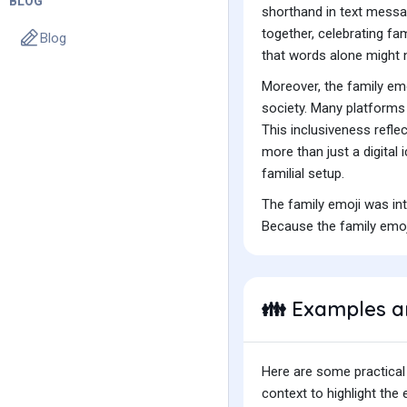
BLOG
shorthand in text messag
together, celebrating fam
Blog
that words alone might 
Moreover, the family emo
society. Many platforms 
This inclusiveness refle
more than just a digital 
familial setup.
The family emoji was in
Because the family emoji
Examples a
👪
Here are some practical
context to highlight th