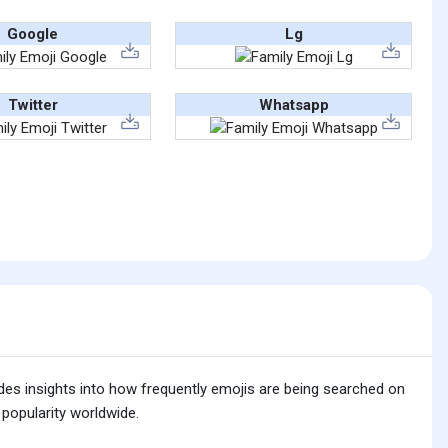
Google
Lg
Twitter
Whatsapp
ides insights into how frequently emojis are being searched on
 popularity worldwide.