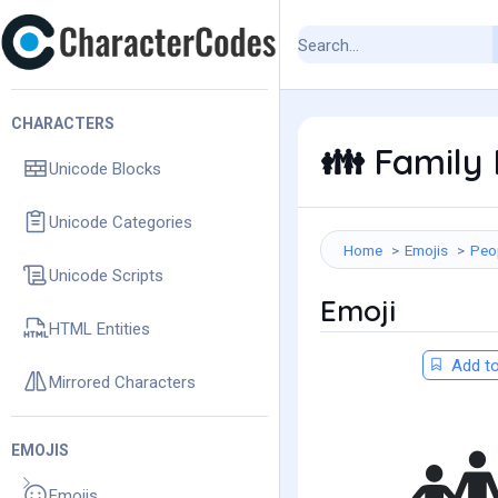
CHARACTERS
Family 
👪
Unicode Blocks
Unicode Categories
Home
Emojis
Peo
Unicode Scripts
Emoji
HTML Entities
Add to
Mirrored Characters
EMOJIS
Emojis