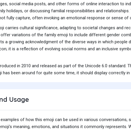
es, social media posts, and other forms of online interaction to indi
ily holidays, or discussing familial responsibilities and relationship
not fully capture, often invoking an emotional response or sense o
ji carries cultural significance, adapting to societal changes and re
offer variations of the family emoji to include different gender comb
cts a growing acknowledgment of the diverse ways in which people de
icon; it is a reflection of evolving social norms and an inclusive sym
troduced in 2010 and released as part of the Unicode 6.0 standard. 
 has been around for quite some time, it should display correctly in
nd Usage
 examples of how this emoji can be used in various conversations,
e emoji's meaning, emotions, and situations it commonly represents.