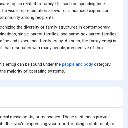
cate topics related to family life, such as spending time
s. The visual representation allows for a nuanced expression
f community among recipients.
cognizing the diversity of family structures in contemporary
inations, single-parent families, and same-sex parent families.
fine and experience family today. As such, the family emoji is
bol that resonates with many people, irrespective of their
This emoji can be found under the
people and body
category.
 the majority of operating systems.
 social media posts, or messages. These sentences provide
 Whether you're expressing your mood, making a statement, or