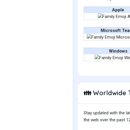
Apple
Microsoft Te
Windows
Worldwide 
👪
Stay updated with the la
the web over the past 12