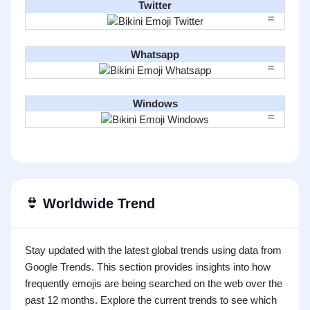
Twitter
Whatsapp
Windows
👙
Worldwide Trend
Stay updated with the latest global trends using data from
Google Trends. This section provides insights into how
frequently emojis are being searched on the web over the
past 12 months. Explore the current trends to see which