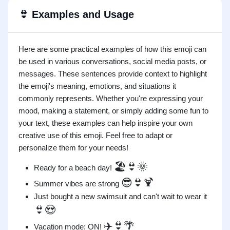
👙
Examples and Usage
Here are some practical examples of how this emoji can
be used in various conversations, social media posts, or
messages. These sentences provide context to highlight
the emoji's meaning, emotions, and situations it
commonly represents. Whether you're expressing your
mood, making a statement, or simply adding some fun to
your text, these examples can help inspire your own
creative use of this emoji. Feel free to adapt or
personalize them for your needs!
🏖️👙🌞
Ready for a beach day!
😎👙🍹
Summer vibes are strong
Just bought a new swimsuit and can't wait to wear it
👙😍
✈️👙🌴
Vacation mode: ON!