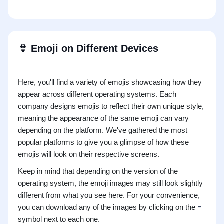
👙
Emoji on Different Devices
Here, you'll find a variety of emojis showcasing how they
appear across different operating systems. Each
company designs emojis to reflect their own unique style,
meaning the appearance of the same emoji can vary
depending on the platform. We've gathered the most
popular platforms to give you a glimpse of how these
emojis will look on their respective screens.
Keep in mind that depending on the version of the
operating system, the emoji images may still look slightly
different from what you see here. For your convenience,
you can download any of the images by clicking on the
symbol next to each one.