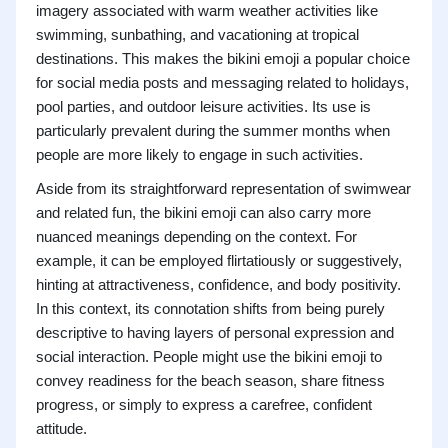
imagery associated with warm weather activities like
swimming, sunbathing, and vacationing at tropical
destinations. This makes the bikini emoji a popular choice
for social media posts and messaging related to holidays,
pool parties, and outdoor leisure activities. Its use is
particularly prevalent during the summer months when
people are more likely to engage in such activities.
Aside from its straightforward representation of swimwear
and related fun, the bikini emoji can also carry more
nuanced meanings depending on the context. For
example, it can be employed flirtatiously or suggestively,
hinting at attractiveness, confidence, and body positivity.
In this context, its connotation shifts from being purely
descriptive to having layers of personal expression and
social interaction. People might use the bikini emoji to
convey readiness for the beach season, share fitness
progress, or simply to express a carefree, confident
attitude.