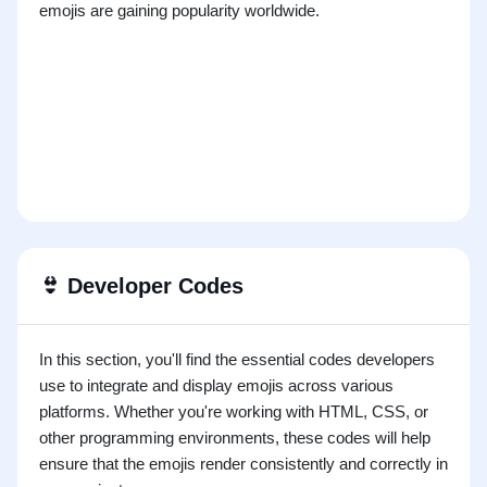
emojis are gaining popularity worldwide.
👙
Developer Codes
In this section, you'll find the essential codes developers
use to integrate and display emojis across various
platforms. Whether you're working with HTML, CSS, or
other programming environments, these codes will help
ensure that the emojis render consistently and correctly in