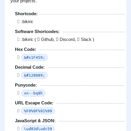
your projects.
Shortcode:
:bikini:
Software Shortcodes:
:bikini: (
Github,
Discord,
Slack )
Hex Code:
&#x1F459;
Decimal Code:
&#128089;
Punycode:
xn--bq8h
URL Escape Code:
%F0%9F%91%99
JavaScript & JSON:
\ud83d\udc59