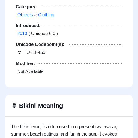
Category:
Objects
»
Clothing
Introduced:
2010
( Unicode 6.0 )
Unicode Codepoint(s):
U+1F459
👙
Modifier:
Not Available
👙
Bikini Meaning
The bikini emoji is often used to represent swimwear,
summer, beach outings, and fun in the sun. It evokes