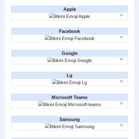
Apple
Facebook
Google
Lg
Microsoft Teams
Samsung