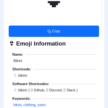
Copy
Emoji Information
👙
Name:
Bikini
Shortcode:
:bikini:
Software Shortcodes:
:bikini: (
Github,
Discord,
Slack )
Keywords:
bikini
,
clothing
,
swim