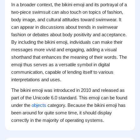
In a broader context, the bikini emoji and its portrayal of a
two-piece swimsuit can also touch on topics of fashion,
body image, and cultural attitudes toward swimwear. It
can appear in discussions about trends in swimwear
fashion or debates about body positivity and acceptance.
By including the bikini emoji, individuals can make their
messages more vivid and engaging, adding a visual
shorthand that enhances the meaning of their words. The
emoji thus serves as a versatile symbol in digital
communication, capable of lending itself to various
interpretations and uses.
The bikini emoji was introduced in 2010 and released as
part of the Unicode 6.0 standard. This emoji can be found
under the
objects
category. Because the bikini emoji has
been around for quite some time, it should display
correctly in the majority of operating systems.