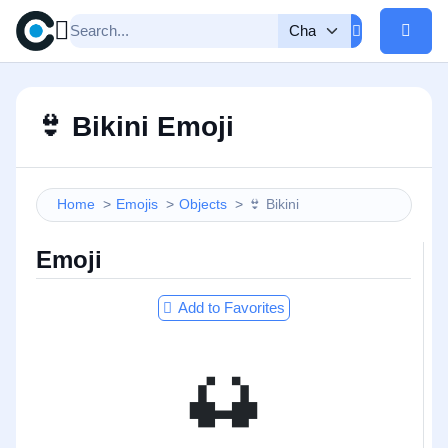
👙
Bikini Emoji
Home
Emojis
Objects
👙
Bikini
Emoji
Add to Favorites
👙