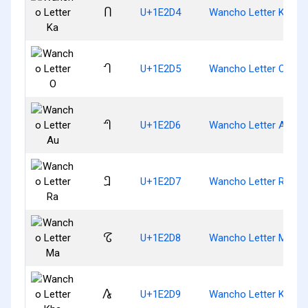
𞋔
U+1E2D4
Wancho Letter Ka
𞋕
U+1E2D5
Wancho Letter O
𞋖
U+1E2D6
Wancho Letter Au
𞋗
U+1E2D7
Wancho Letter Ra
𞋘
U+1E2D8
Wancho Letter Ma
𞋙
U+1E2D9
Wancho Letter Kha