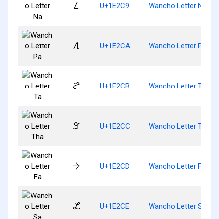
𞋉
U+1E2C9
Wancho Letter Na
𞋊
U+1E2CA
Wancho Letter Pa
𞋋
U+1E2CB
Wancho Letter Ta
𞋌
U+1E2CC
Wancho Letter Tha
𞋍
U+1E2CD
Wancho Letter Fa
𞋎
U+1E2CE
Wancho Letter Sa