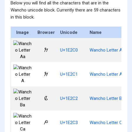
Below you will find all the characters that are in the
Wancho unicode block. Currently there are 59 characters
in this block.
Image
Browser
Unicode
Name
𞋀
U+1E2C0
Wancho Letter Aa
𞋁
U+1E2C1
Wancho Letter A
𞋂
U+1E2C2
Wancho Letter Ba
𞋃
U+1E2C3
Wancho Letter Ca