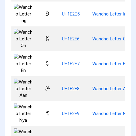
𞋥
U+1E2E5
Wancho Letter Ing
𞋦
U+1E2E6
Wancho Letter On
𞋧
U+1E2E7
Wancho Letter En
𞋨
U+1E2E8
Wancho Letter Aan
𞋩
U+1E2E9
Wancho Letter Nya