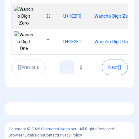
𞋰
U+1E2F0
Wancho Digit Zero
𞋱
U+1E2F1
Wancho Digit One
Previous
Next
1
2
Copyright © 2026
CharacterCodes.net
- All Rights Reserved.
Browser Extensions
Contact
Privacy Policy