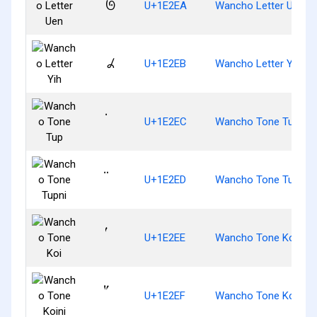
𞋪
U+1E2EA
Wancho Letter Uen
𞋫
U+1E2EB
Wancho Letter Yih
U+1E2EC
Wancho Tone Tup
U+1E2ED
Wancho Tone Tupni
U+1E2EE
Wancho Tone Koi
U+1E2EF
Wancho Tone Koini