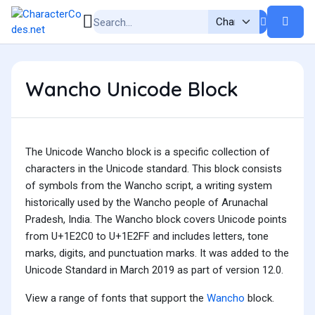
Wancho Unicode Block
The Unicode Wancho block is a specific collection of
characters in the Unicode standard. This block consists
of symbols from the Wancho script, a writing system
historically used by the Wancho people of Arunachal
Pradesh, India. The Wancho block covers Unicode points
from U+1E2C0 to U+1E2FF and includes letters, tone
marks, digits, and punctuation marks. It was added to the
Unicode Standard in March 2019 as part of version 12.0.
View a range of fonts that support the
Wancho
block.