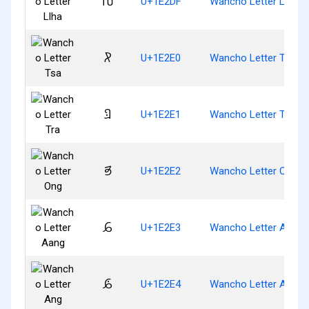
𞋟
U+1E2DF
Wancho Letter Llha
𞋠
U+1E2E0
Wancho Letter Tsa
𞋡
U+1E2E1
Wancho Letter Tra
𞋢
U+1E2E2
Wancho Letter Ong
𞋣
U+1E2E3
Wancho Letter Aang
𞋤
U+1E2E4
Wancho Letter Ang