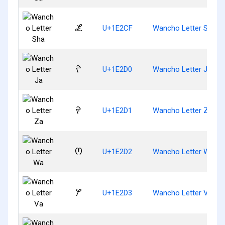
𞋏
U+1E2CF
Wancho Letter Sha
𞋐
U+1E2D0
Wancho Letter Ja
𞋑
U+1E2D1
Wancho Letter Za
𞋒
U+1E2D2
Wancho Letter Wa
𞋓
U+1E2D3
Wancho Letter Va