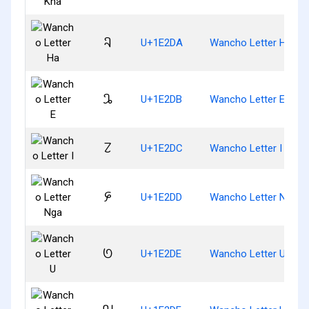
𞋚
U+1E2DA
Wancho Letter Ha
𞋛
U+1E2DB
Wancho Letter E
𞋜
U+1E2DC
Wancho Letter I
𞋝
U+1E2DD
Wancho Letter Nga
𞋞
U+1E2DE
Wancho Letter U