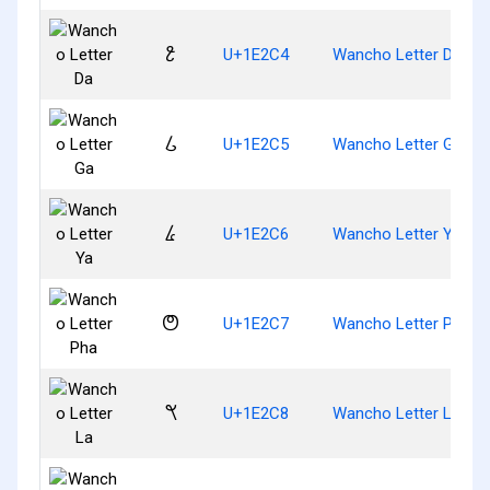
𞋄
U+1E2C4
Wancho Letter Da
𞋅
U+1E2C5
Wancho Letter Ga
𞋆
U+1E2C6
Wancho Letter Ya
𞋇
U+1E2C7
Wancho Letter Pha
𞋈
U+1E2C8
Wancho Letter La