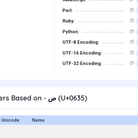
Perl:
Ruby:
Python:
UTF-8 Encoding:
UTF-16 Encoding:
UTF-32 Encoding:
Other Characters Based on - ص (U+0635)
Unicode
Name