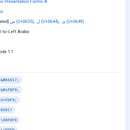
ic Presentation Forms-A
ic
lated]
ص (U+0635)
,
ل (U+0644)
,
ى (U+0649)
t-to-Left Arabic
ode 1.1
&#65017;
&#xFDF9;
U+FDF9;
65017
\00FDF9
\uFDF9