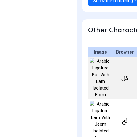
Show the remaining 2
Image
Browser
ﰻ
ﰿ