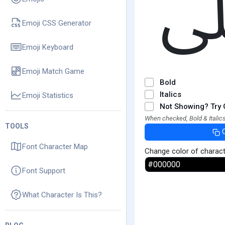
Emoji CSS Generator
Emoji Keyboard
Emoji Match Game
Bold
Italics
Emoji Statistics
Not Showing? Try 
When checked, Bold & Italics
TOOLS
Font Character Map
Change color of charac
Font Support
What Character Is This?