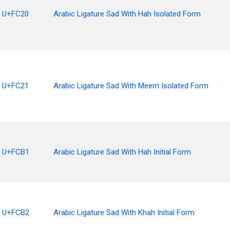
U+FC20
Arabic Ligature Sad With Hah Isolated Form
U+FC21
Arabic Ligature Sad With Meem Isolated Form
U+FCB1
Arabic Ligature Sad With Hah Initial Form
U+FCB2
Arabic Ligature Sad With Khah Initial Form