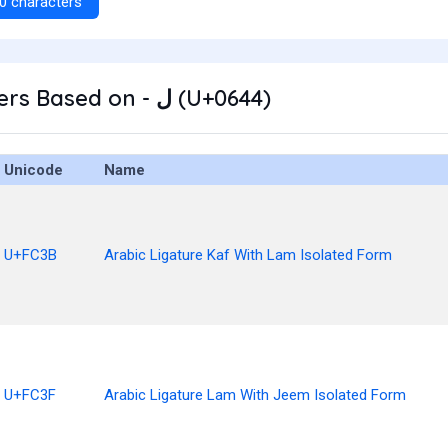
0 characters
Other Characters Based on - ل (U+0644)
Unicode
Name
U+FC3B
Arabic Ligature Kaf With Lam Isolated Form
U+FC3F
Arabic Ligature Lam With Jeem Isolated Form