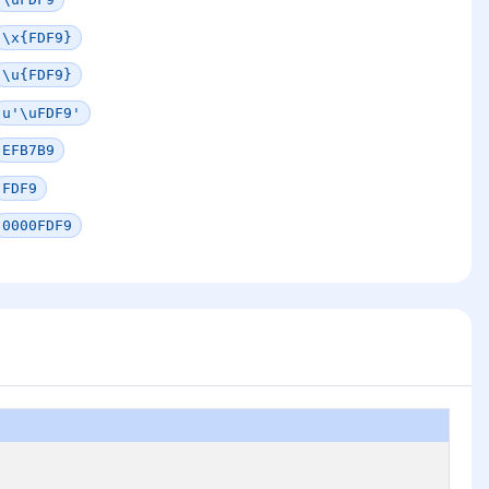
\x{FDF9}
\u{FDF9}
u'\uFDF9'
EFB7B9
FDF9
0000FDF9