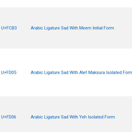
U+FCB3
Arabic Ligature Sad With Meem Initial Form
U+FD05
Arabic Ligature Sad With Alef Maksura Isolated For
U+FD06
Arabic Ligature Sad With Yeh Isolated Form