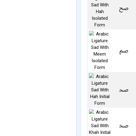
ﰠ
ﰡ
ﲱ
ﲲ