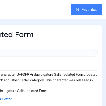
Favorites
lated Form
 character U+FDF9 Arabic Ligature Salla Isolated Form, located
k and Other Letter category. This character was released in
ic Ligature Salla Isolated Form
r Letter