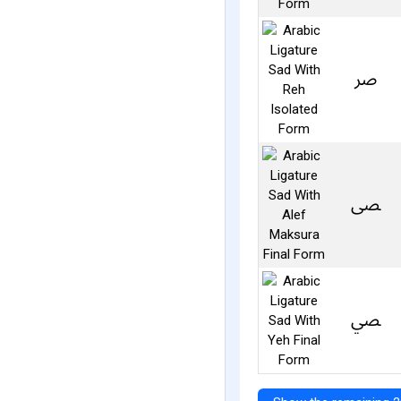
ﴏ
ﴡ
ﴢ