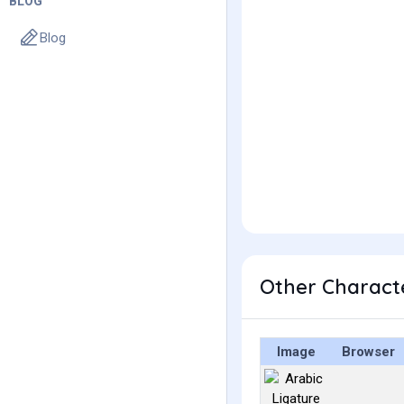
BLOG
Blog
Image
Browser