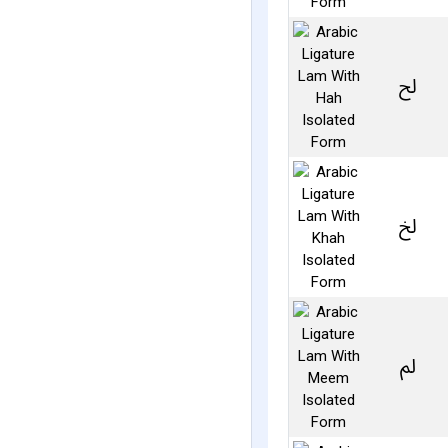
ﱀ
ﱁ
ﱂ