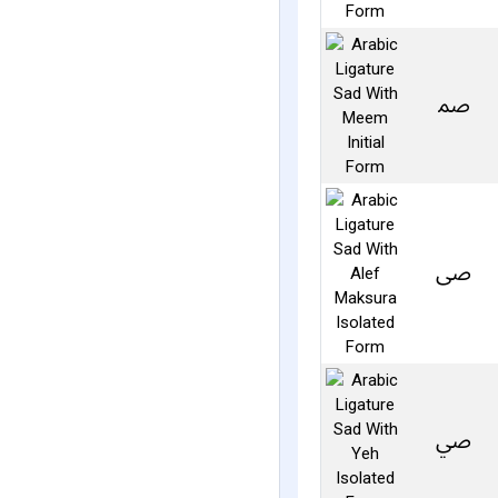
ﲳ
ﴅ
ﴆ