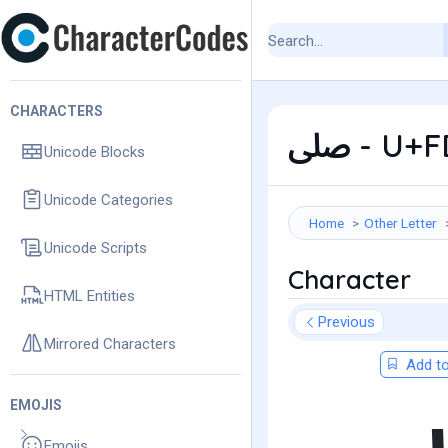
CHARACTERS
ﷹ - U+
Unicode Blocks
Unicode Categories
Home
Other Letter
Unicode Scripts
Character
HTML Entities
Previous
Mirrored Characters
Add to
EMOJIS
Emojis