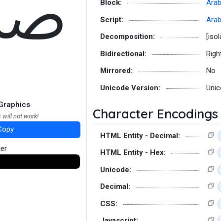
ﷹ
Block:
Arab
Script:
Arab
Decomposition:
[iso
Bidirectional:
Righ
Mirrored:
No
Unicode Version:
Unic
Graphics
Character Encodings
 will not work!
Copy
HTML Entity - Decimal:
ter
HTML Entity - Hex:
Unicode:
Decimal:
CSS:
Javascript: