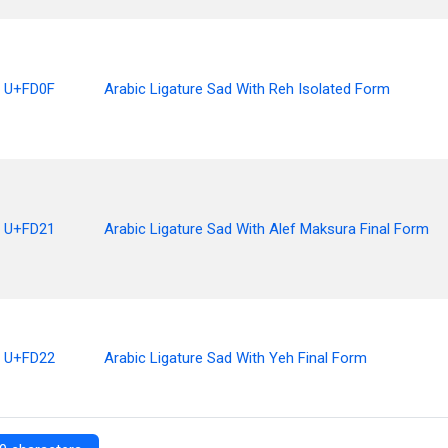
U+FD0F
Arabic Ligature Sad With Reh Isolated Form
U+FD21
Arabic Ligature Sad With Alef Maksura Final Form
U+FD22
Arabic Ligature Sad With Yeh Final Form