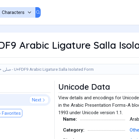
FDF9 Arabic Ligature Salla Iso
ﷹ - U+FDF9 Arabic Ligature Salla Isolated Form
Unicode Data
View details and encodings for Unicode
Next
in the Arabic Presentation Forms-A bloc
1993 under Unicode version 1.1.
 Favorites
Name:
Arab
Category:
Othe