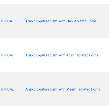
U+FC40
Arabic Ligature Lam With Hah Isolated Form
U+FC41
Arabic Ligature Lam With Khah Isolated Form
U+FC42
Arabic Ligature Lam With Meem Isolated Form