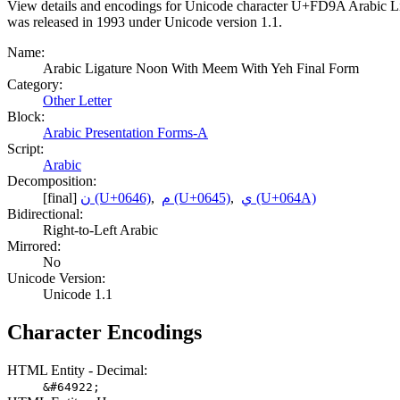
View details and encodings for Unicode character U+FD9A Arabic Lig
was released in 1993 under Unicode version 1.1.
Name:
Arabic Ligature Noon With Meem With Yeh Final Form
Category:
Other Letter
Block:
Arabic Presentation Forms-A
Script:
Arabic
Decomposition:
[final]
ن (U+0646)
,
م (U+0645)
,
ي (U+064A)
Bidirectional:
Right-to-Left Arabic
Mirrored:
No
Unicode Version:
Unicode 1.1
Character Encodings
HTML Entity - Decimal:
&#64922;