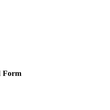
l Form