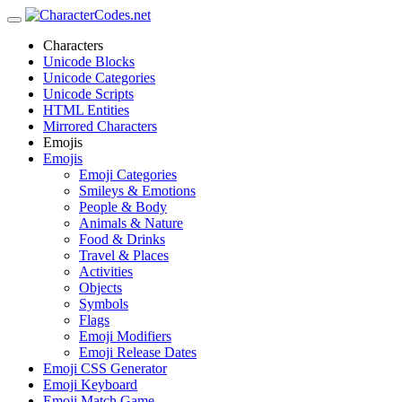
Characters
Unicode Blocks
Unicode Categories
Unicode Scripts
HTML Entities
Mirrored Characters
Emojis
Emojis
Emoji Categories
Smileys & Emotions
People & Body
Animals & Nature
Food & Drinks
Travel & Places
Activities
Objects
Symbols
Flags
Emoji Modifiers
Emoji Release Dates
Emoji CSS Generator
Emoji Keyboard
Emoji Match Game