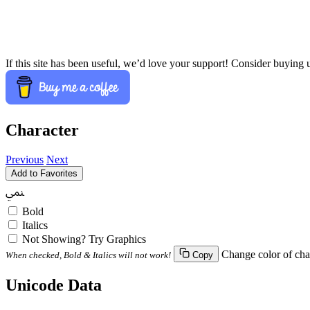
If this site has been useful, we’d love your support! Consider buying 
Character
Previous
Next
Add to Favorites
ﶚ
Bold
Italics
Not Showing? Try Graphics
Change color of cha
When checked, Bold & Italics will not work!
Copy
Unicode Data