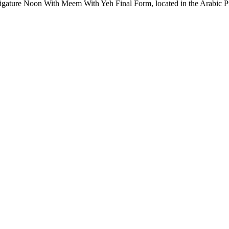
ature Noon With Meem With Yeh Final Form, located in the Arabic Pre