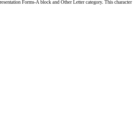
sentation Forms-A block and Other Letter category. This character