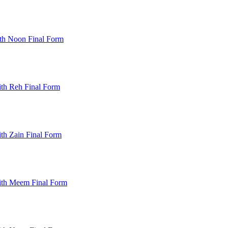
th Noon Final Form
th Reh Final Form
th Zain Final Form
ith Meem Final Form