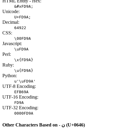
HTML Entity - Hex:
&#xFD9A;
Unicode:
U+FD9A;
Decimal:
64922
CSS:
\00FD9A
Javascript:
\uFD9A
Perl:
\x{FD9A}
Ruby:
\u{FD9A}
Python:
u'\uFD9A'
UTF-8 Encoding:
EFB69A
UTF-16 Encoding:
FD9A
UTF-32 Encoding:
0000FD9A
Other Characters Based on - ن (U+0646)