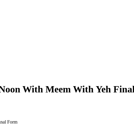
e Noon With Meem With Yeh Fina
inal Form