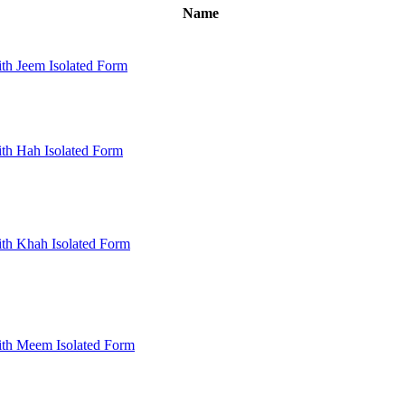
Name
th Jeem Isolated Form
th Hah Isolated Form
th Khah Isolated Form
ith Meem Isolated Form