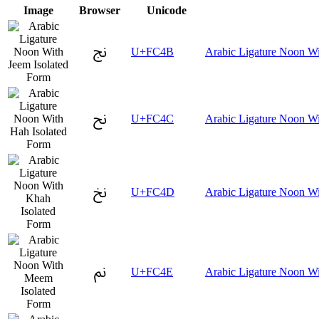
Image
Browser
Unicode
ﱋ
U+FC4B
Arabic Ligature Noon Wi
ﱌ
U+FC4C
Arabic Ligature Noon Wi
ﱍ
U+FC4D
Arabic Ligature Noon Wi
ﱎ
U+FC4E
Arabic Ligature Noon W