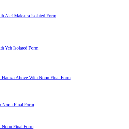
th Alef Maksura Isolated Form
th Yeh Isolated Form
th Hamza Above With Noon Final Form
h Noon Final Form
h Noon Final Form