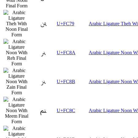
ﱹ
U+FC79
Arabic Ligature Theh Wi
ﲊ
U+FC8A
Arabic Ligature Noon Wi
ﲋ
U+FC8B
Arabic Ligature Noon Wi
ﲌ
U+FC8C
Arabic Ligature Noon W