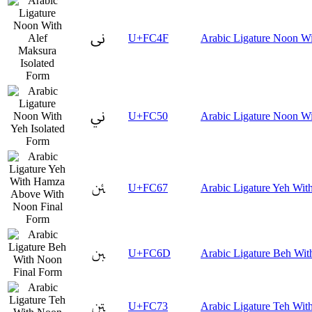
ﱏ
U+FC4F
Arabic Ligature Noon Wi
ﱐ
U+FC50
Arabic Ligature Noon Wi
ﱧ
U+FC67
Arabic Ligature Yeh Wi
ﱭ
U+FC6D
Arabic Ligature Beh Wit
ﱳ
U+FC73
Arabic Ligature Teh Wit