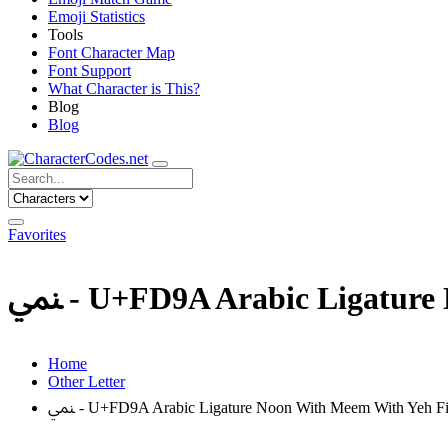
Emoji Statistics
Tools
Font Character Map
Font Support
What Character is This?
Blog
Blog
Favorites
ﶚ - U+FD9A Arabic Ligatur
Home
Other Letter
ﶚ - U+FD9A Arabic Ligature Noon With Meem With Yeh F