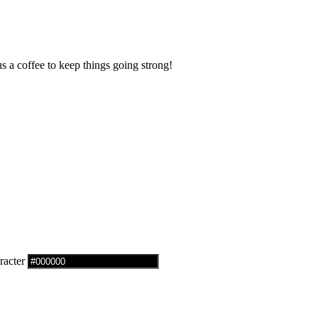
us a coffee to keep things going strong!
racter