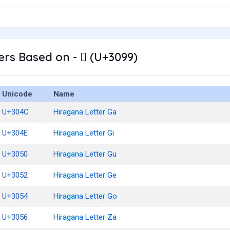
rs Based on - ゙ (U+3099)
Unicode
Name
U+304C
Hiragana Letter Ga
U+304E
Hiragana Letter Gi
U+3050
Hiragana Letter Gu
U+3052
Hiragana Letter Ge
U+3054
Hiragana Letter Go
U+3056
Hiragana Letter Za