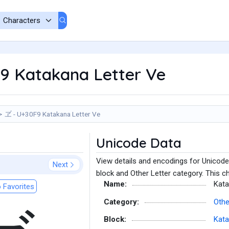
9 Katakana Letter Ve
ヹ - U+30F9 Katakana Letter Ve
Unicode Data
View details and encodings for Unicode
Next
block and Other Letter category. This c
Name:
Kata
 Favorites
Category:
Othe
Block:
Kat