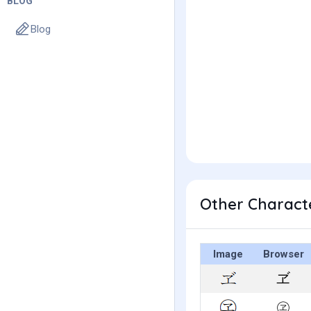
BLOG
Blog
Other Characte
Image
Browser
ヹ
㋽