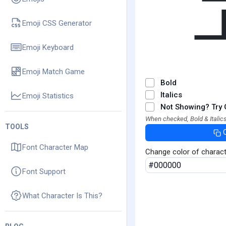
Emoji CSS Generator
Emoji Keyboard
Emoji Match Game
Bold
Italics
Emoji Statistics
Not Showing? Try 
When checked, Bold & Italics
TOOLS
Font Character Map
Change color of charac
Font Support
What Character Is This?