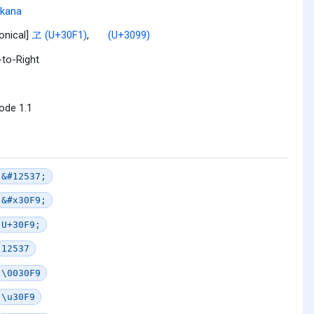
akana
onical]
ヱ (U+30F1)
,
゙ (U+3099)
-to-Right
ode 1.1
&#12537;
&#x30F9;
U+30F9;
12537
\0030F9
\u30F9