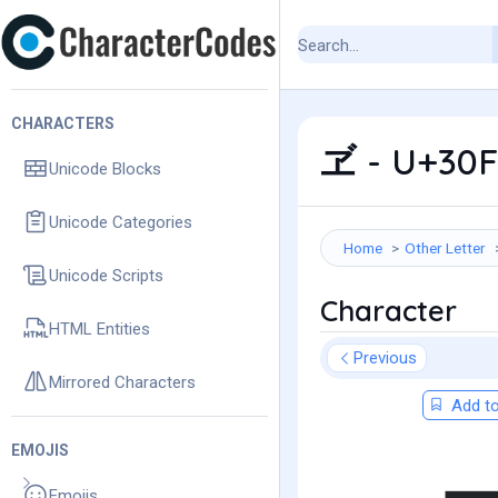
CHARACTERS
ヹ - U+30F
Unicode Blocks
Unicode Categories
Home
Other Letter
Unicode Scripts
Character
HTML Entities
Previous
Mirrored Characters
Add to
EMOJIS
Emojis