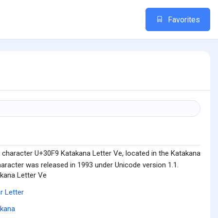
Favorites
 character U+30F9 Katakana Letter Ve, located in the Katakana
haracter was released in 1993 under Unicode version 1.1.
kana Letter Ve
r Letter
akana