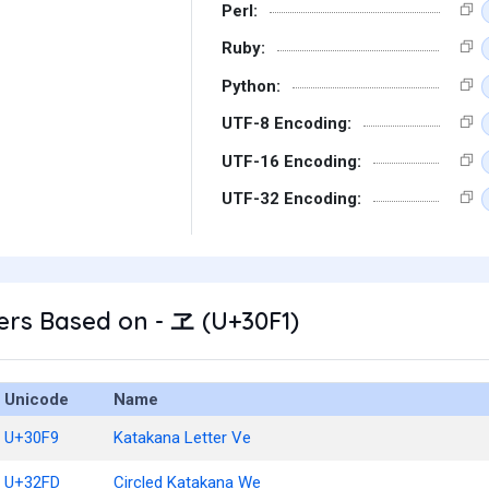
Perl:
Ruby:
Python:
UTF-8 Encoding:
UTF-16 Encoding:
UTF-32 Encoding:
rs Based on - ヱ (U+30F1)
Unicode
Name
U+30F9
Katakana Letter Ve
U+32FD
Circled Katakana We