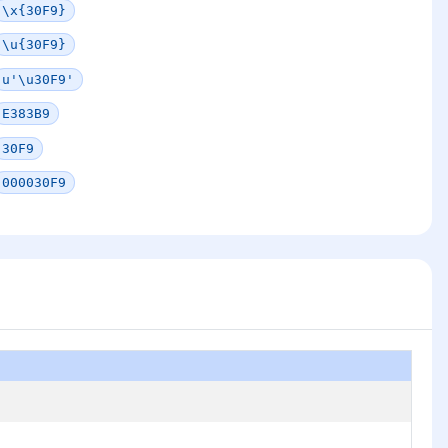
\x{30F9}
\u{30F9}
u'\u30F9'
E383B9
30F9
000030F9