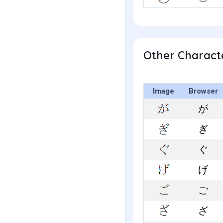
Other Characte
Image
Browser
が
ぎ
ぐ
げ
ご
ざ