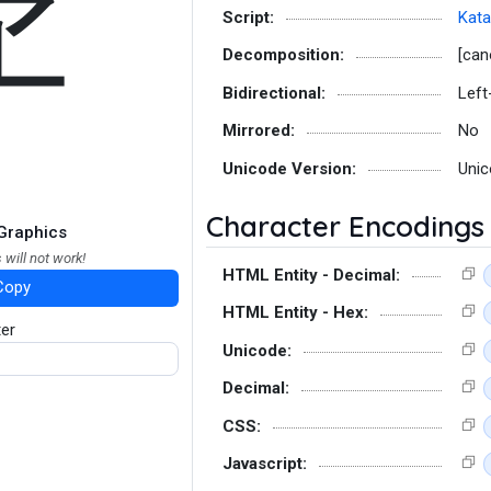
ヹ
Script:
Kat
Decomposition:
[can
Bidirectional:
Left
Mirrored:
No
Unicode Version:
Unic
Character Encodings
Graphics
 will not work!
HTML Entity - Decimal:
Copy
HTML Entity - Hex:
ter
Unicode:
Decimal:
CSS:
Javascript: